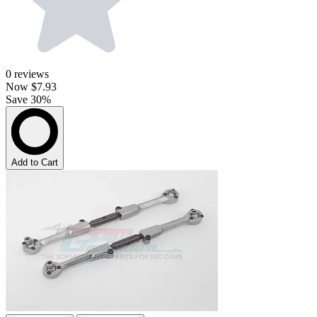
0
reviews
Now
$7.93
Save 30%
Add to Cart