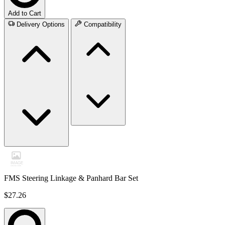
Add to Cart
Delivery Options
Compatibility
FMS Steering Linkage & Panhard Bar Set
$27.26