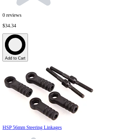
0
reviews
$34.34
Add to Cart
HSP 56mm Steering Linkages