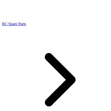
RC Spare Parts