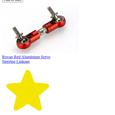
Rovan Red Aluminium Servo
Steering Linkage