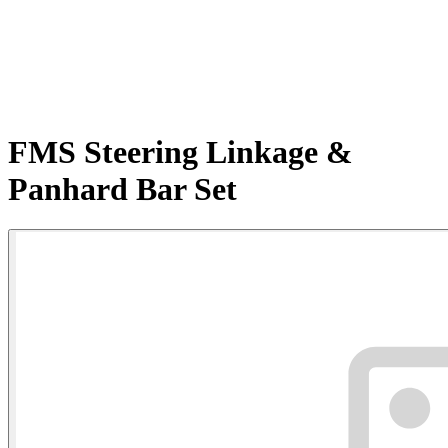
FMS Steering Linkage &
Panhard Bar Set