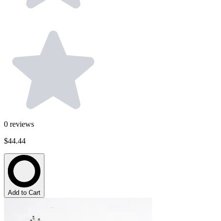
0
reviews
$44.44
Add to Cart