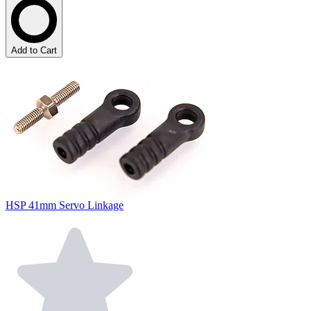
Add to Cart
HSP 41mm Servo Linkage