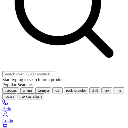
Start typing to search for a product.
Popular Searches
traxxas
arrma
tamiya
losi
rock crawler
drift
mjx
fms
rovan
traxxas slash
Help
Login