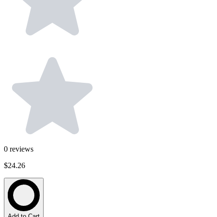
0
reviews
$24.26
Add to Cart