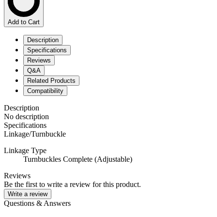
Add to Cart
Description
Specifications
Reviews
Q&A
Related Products
Compatibility
Description
No description
Specifications
Linkage/Turnbuckle
Linkage Type
Turnbuckles Complete (Adjustable)
Reviews
Be the first to write a review for this product.
Write a review
Questions & Answers