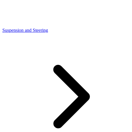
Suspension and Steering