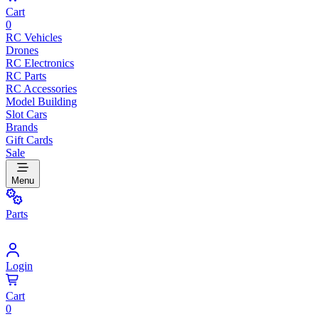
Cart
0
RC Vehicles
Drones
RC Electronics
RC Parts
RC Accessories
Model Building
Slot Cars
Brands
Gift Cards
Sale
Menu
Parts
Login
Cart
0