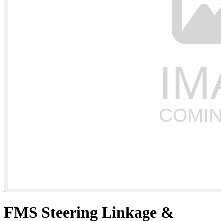
FMS Steering Linkage &