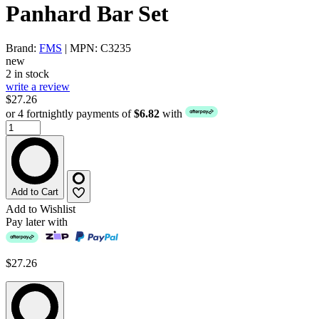
Panhard Bar Set
Brand:
FMS
| MPN: C3235
new
2 in stock
write a review
$27.26
or 4 fortnightly payments of
$6.82
with
Add to Cart
Add to Wishlist
Pay later with
$27.26