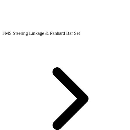
FMS Steering Linkage & Panhard Bar Set