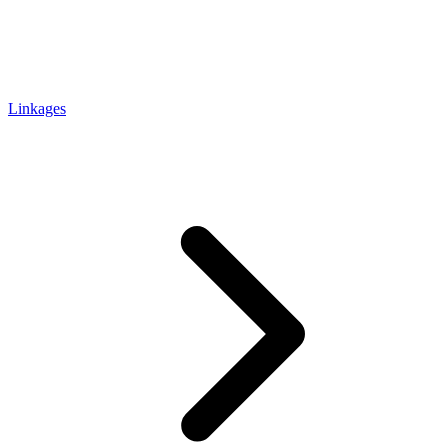
Linkages