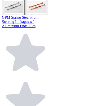
GPM Spring Steel Front
Steering Linkages w/
Aluminium Ends 2Pcs