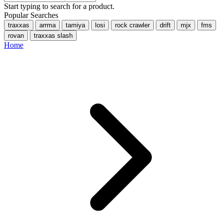
Start typing to search for a product.
Popular Searches
traxxas
arrma
tamiya
losi
rock crawler
drift
mjx
fms
rovan
traxxas slash
Home