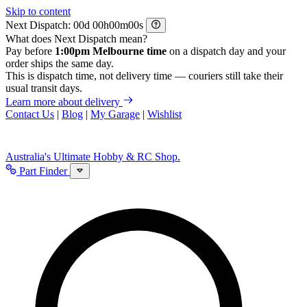
Skip to content
Next Dispatch:
d
h
m
s
What does Next Dispatch mean?
Pay before
1:00pm Melbourne time
on a dispatch day and your
order ships the same day.
This is dispatch time, not delivery time — couriers still take their
usual transit days.
Learn more about delivery
Contact Us
|
Blog
|
My Garage
|
Wishlist
Australia's Ultimate Hobby & RC Shop.
Part Finder