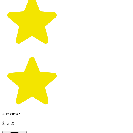
2
reviews
$12.25