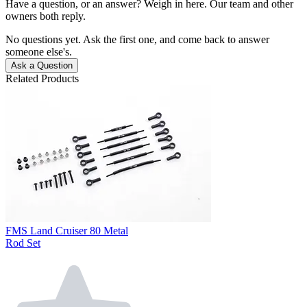
Have a question, or an answer? Weigh in here. Our team and other
owners both reply.
No questions yet. Ask the first one, and come back to answer
someone else's.
Ask a Question
Related Products
FMS Land Cruiser 80 Metal
Rod Set