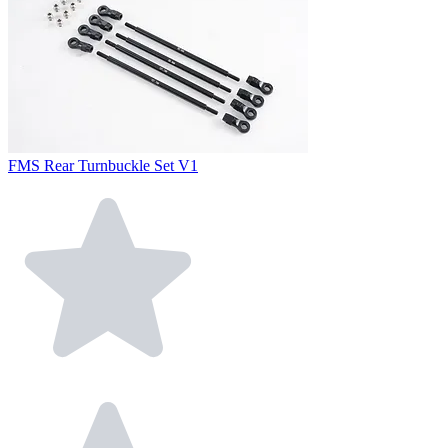
FMS Rear Turnbuckle Set V1