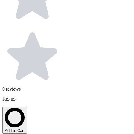
0
reviews
$35.85
Add to Cart