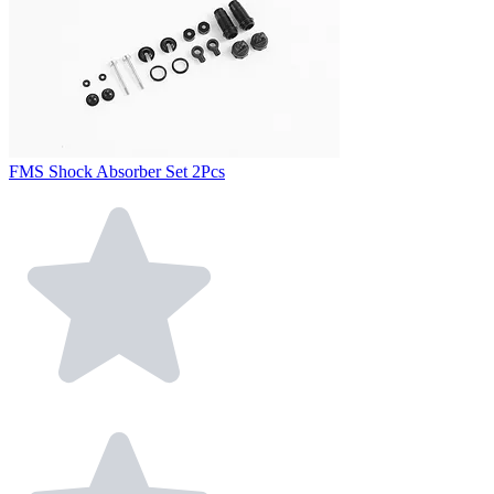
FMS Shock Absorber Set 2Pcs