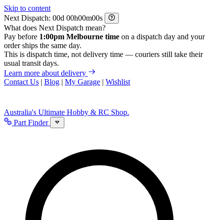
Skip to content
Next Dispatch:
d
h
m
s
What does Next Dispatch mean?
Pay before
1:00pm Melbourne time
on a dispatch day and your
order ships the same day.
This is dispatch time, not delivery time — couriers still take their
usual transit days.
Learn more about delivery
Contact Us
|
Blog
|
My Garage
|
Wishlist
Australia's Ultimate Hobby & RC Shop.
Part Finder