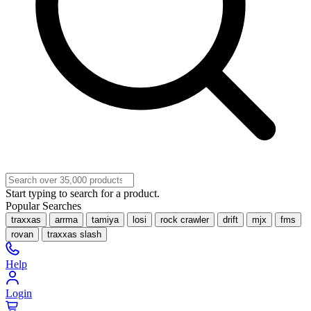
Start typing to search for a product.
Popular Searches
traxxas
arrma
tamiya
losi
rock crawler
drift
mjx
fms
rovan
traxxas slash
Help
Login