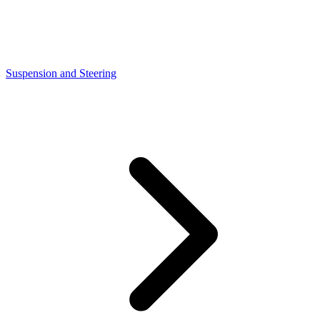
Suspension and Steering