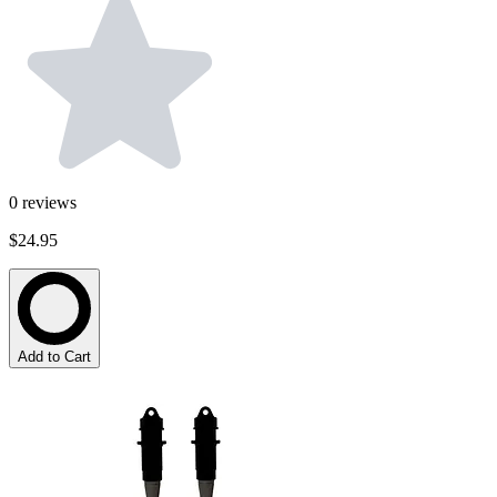
0
reviews
$24.95
Add to Cart