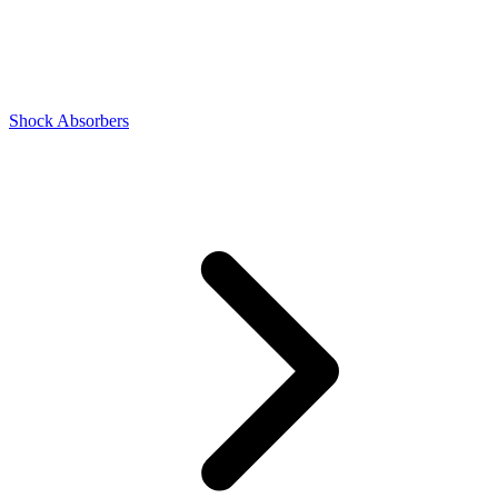
Shock Absorbers