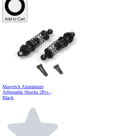
Add to Cart
Maverick Aluminium
Adjustable Shocks 2Pcs -
Black