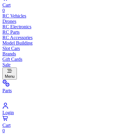
Cart
0
RC Vehicles
Drones
RC Electronics
RC Parts
RC Accessories
Model Building
Slot Cars
Brands
Gift Cards
Sale
Menu
Parts
Login
Cart
0