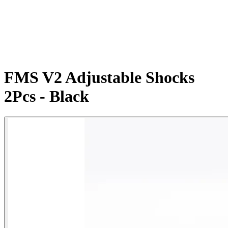
FMS V2 Adjustable Shocks
2Pcs - Black