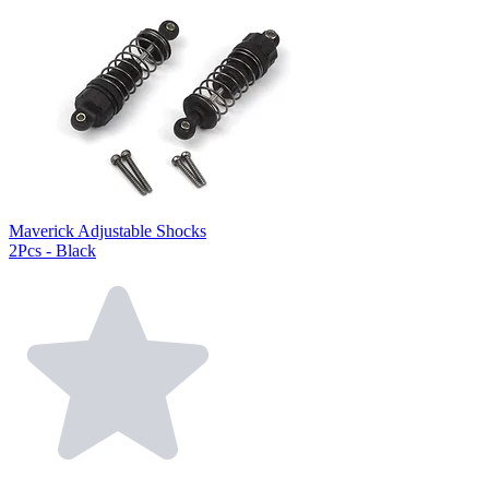
Maverick Adjustable Shocks
2Pcs - Black