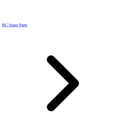
RC Spare Parts