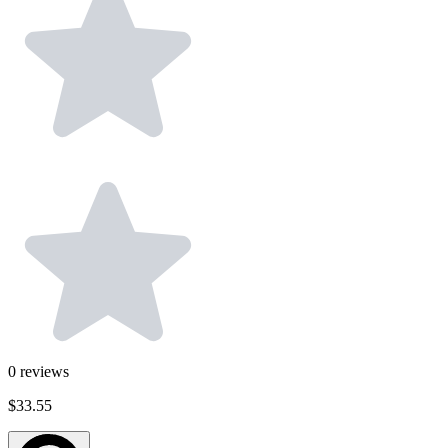
0
reviews
$33.55