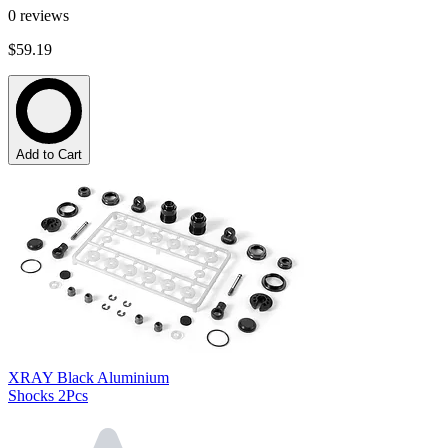
0
reviews
$59.19
Add to Cart
XRAY Black Aluminium
Shocks 2Pcs