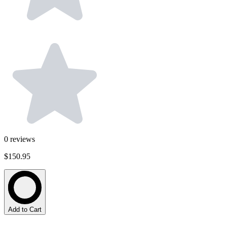
0
reviews
$150.95
Add to Cart