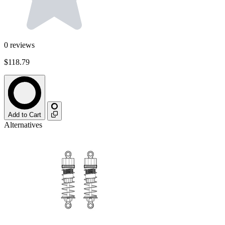
0
reviews
$118.79
Add to Cart
Alternatives