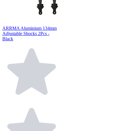
ARRMA Aluminium 134mm
Adjustable Shocks 2Pcs -
Black