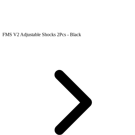
FMS V2 Adjustable Shocks 2Pcs - Black