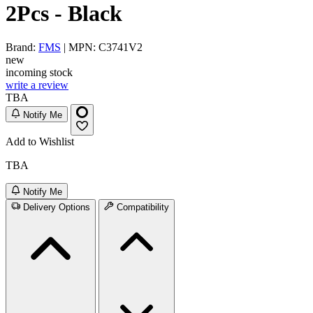
2Pcs - Black
Brand:
FMS
| MPN: C3741V2
new
incoming stock
write a review
TBA
Notify Me
Add to Wishlist
TBA
Notify Me
Delivery Options
Compatibility