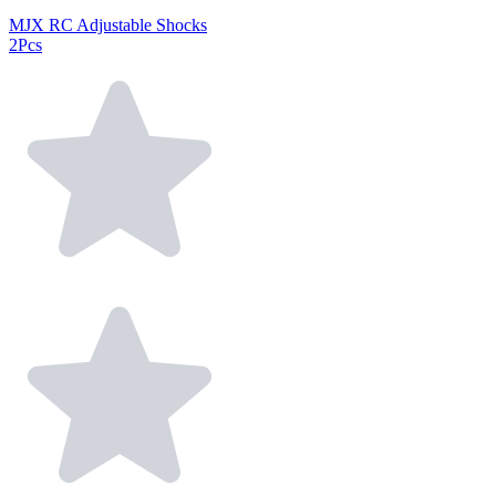
MJX RC Adjustable Shocks
2Pcs