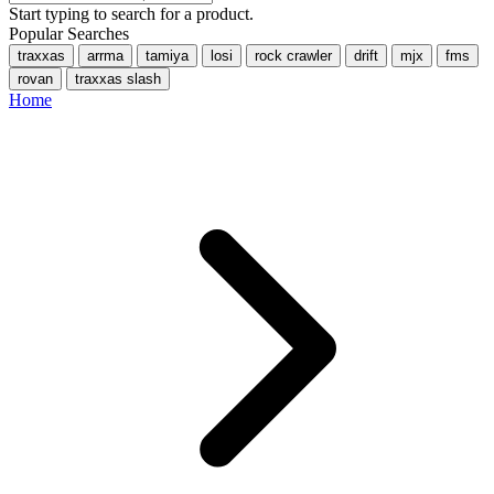
Start typing to search for a product.
Popular Searches
traxxas
arrma
tamiya
losi
rock crawler
drift
mjx
fms
rovan
traxxas slash
Home