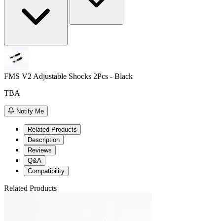
FMS V2 Adjustable Shocks 2Pcs - Black
TBA
Notify Me
Related Products
Description
Reviews
Q&A
Compatibility
Related Products