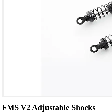
FMS V2 Adjustable Shocks