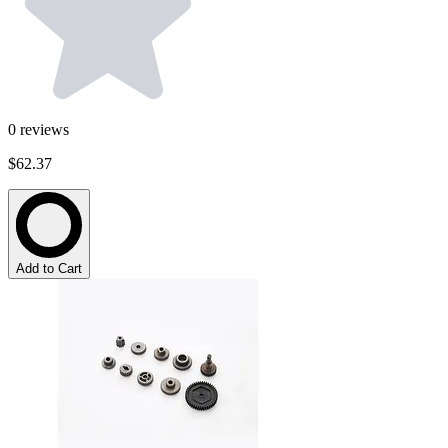
0
reviews
$62.37
Add to Cart