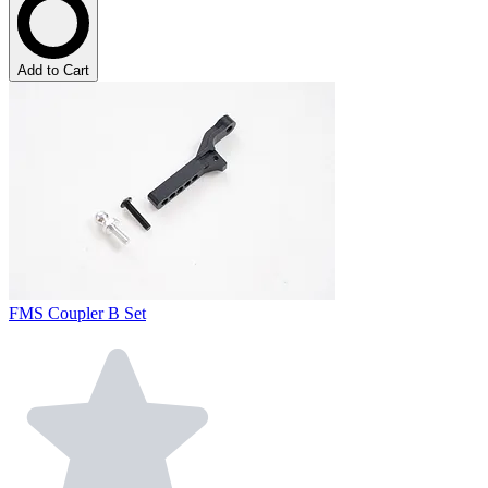
Add to Cart
FMS Coupler B Set