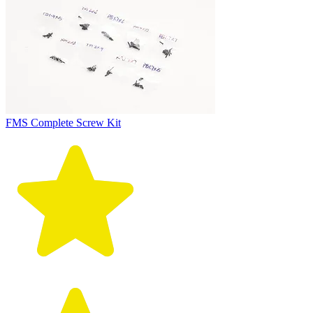
FMS Complete Screw Kit