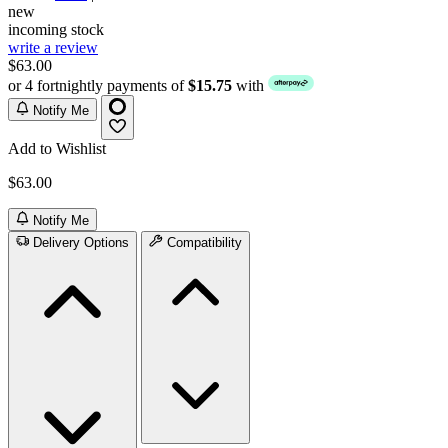
new
incoming stock
write a review
$63.00
or 4 fortnightly payments of
$15.75
with
Notify Me
Add to Wishlist
$63.00
Notify Me
Delivery Options
Compatibility