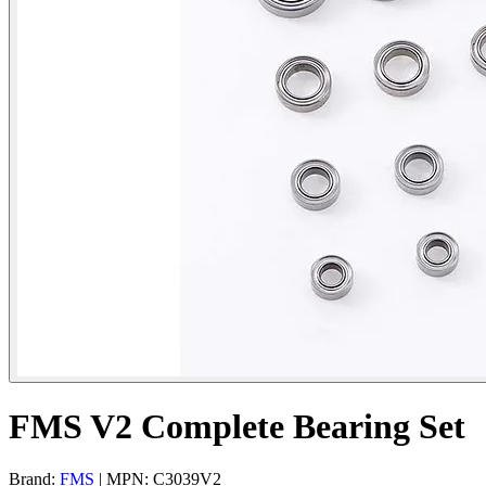
FMS V2 Complete Bearing Set
Brand:
FMS
| MPN: C3039V2