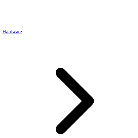
Hardware