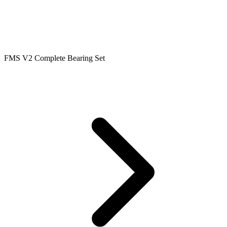
FMS V2 Complete Bearing Set