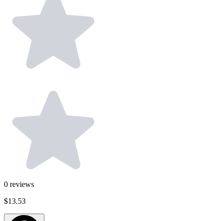
0
reviews
$13.53