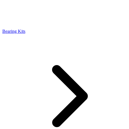
Bearing Kits