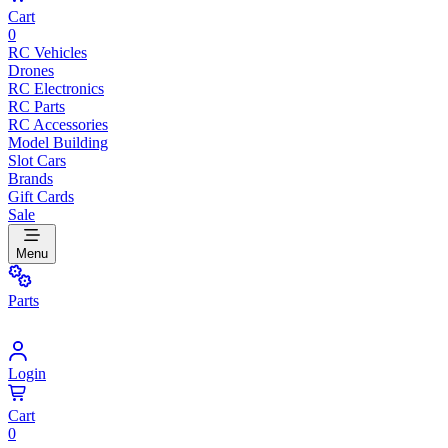
Cart
0
RC Vehicles
Drones
RC Electronics
RC Parts
RC Accessories
Model Building
Slot Cars
Brands
Gift Cards
Sale
Menu
Parts
Login
Cart
0