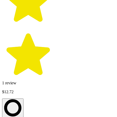
1
review
$12.72