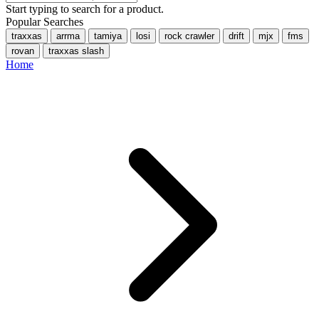
Start typing to search for a product.
Popular Searches
traxxas
arrma
tamiya
losi
rock crawler
drift
mjx
fms
rovan
traxxas slash
Home