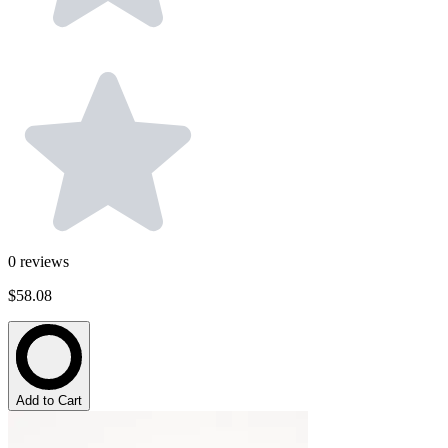
0
reviews
$58.08
Add to Cart