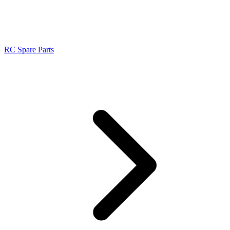
RC Spare Parts