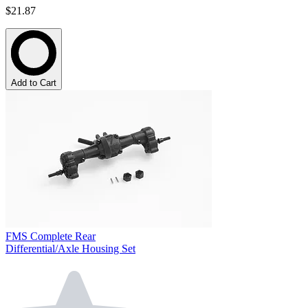
$21.87
Add to Cart
FMS Complete Rear
Differential/Axle Housing Set