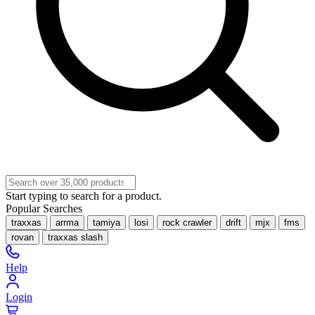
Start typing to search for a product.
Popular Searches
traxxas
arrma
tamiya
losi
rock crawler
drift
mjx
fms
rovan
traxxas slash
Help
Login