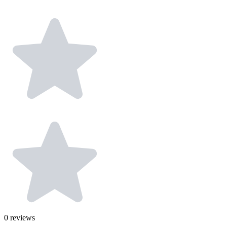
0
reviews