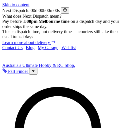
Skip to content
Next Dispatch:
d
h
m
s
What does Next Dispatch mean?
Pay before
1:00pm Melbourne time
on a dispatch day and your
order ships the same day.
This is dispatch time, not delivery time — couriers still take their
usual transit days.
Learn more about delivery
Contact Us
|
Blog
|
My Garage
|
Wishlist
Australia's Ultimate Hobby & RC Shop.
Part Finder