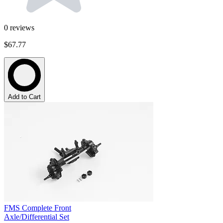
0
reviews
$67.77
Add to Cart
FMS Complete Front
Axle/Differential Set