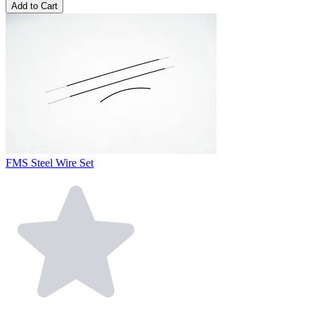
Add to Cart
FMS Steel Wire Set