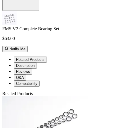
FMS V2 Complete Bearing Set
$63.00
Notify Me
Related Products
Description
Reviews
Q&A
Compatibility
Related Products