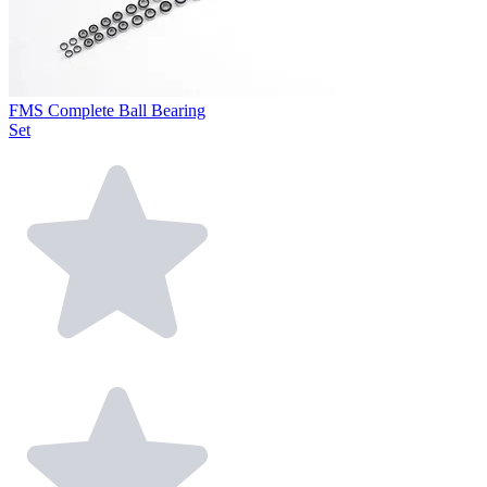
FMS Complete Ball Bearing
Set