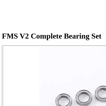
FMS V2 Complete Bearing Set