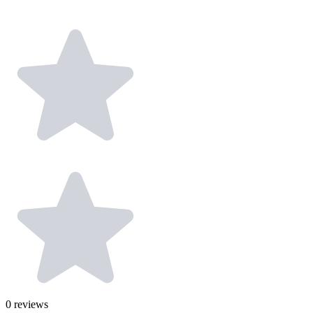
0
reviews