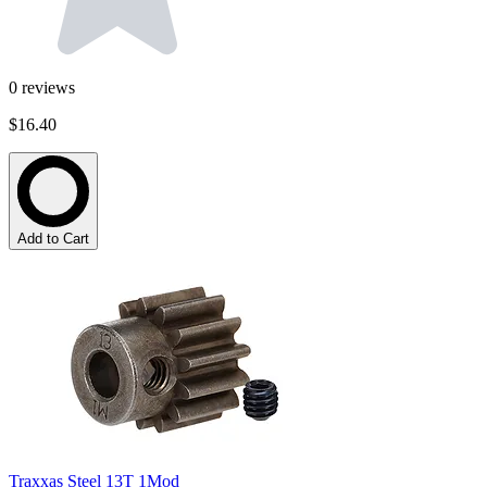
0
reviews
$16.40
Add to Cart
Traxxas Steel 13T 1Mod