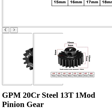
GPM 20Cr Steel 13T 1Mod
Pinion Gear