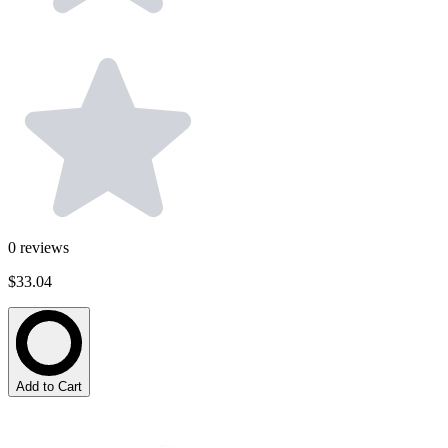
0
reviews
$33.04
Add to Cart