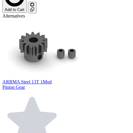
Add to Cart
Alternatives
ARRMA Steel 13T 1Mod
Pinion Gear