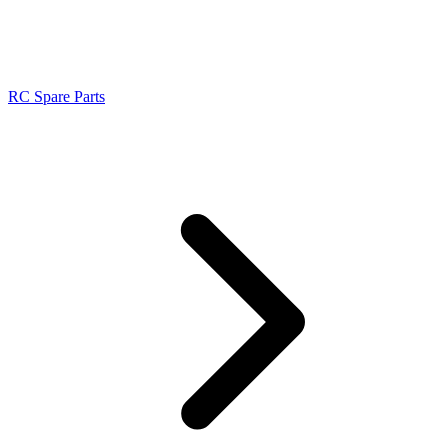
RC Spare Parts