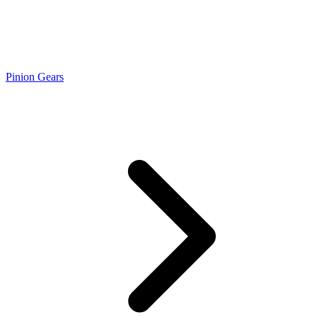
Pinion Gears