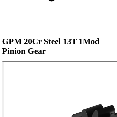
GPM 20Cr Steel 13T 1Mod
Pinion Gear