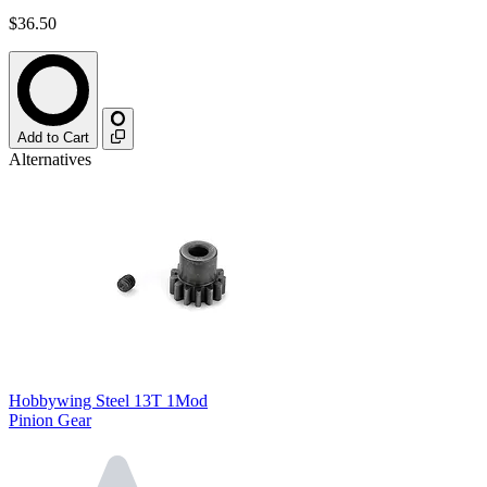
$36.50
Add to Cart
Alternatives
Hobbywing Steel 13T 1Mod
Pinion Gear