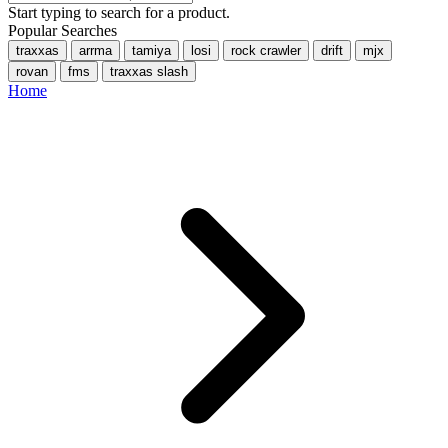
Start typing to search for a product.
Popular Searches
traxxas
arrma
tamiya
losi
rock crawler
drift
mjx
rovan
fms
traxxas slash
Home