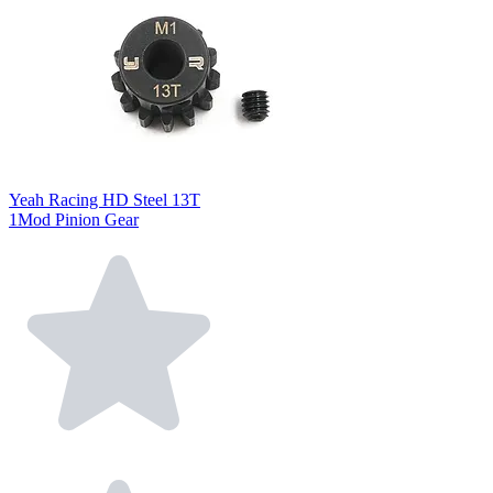
Yeah Racing HD Steel 13T
1Mod Pinion Gear