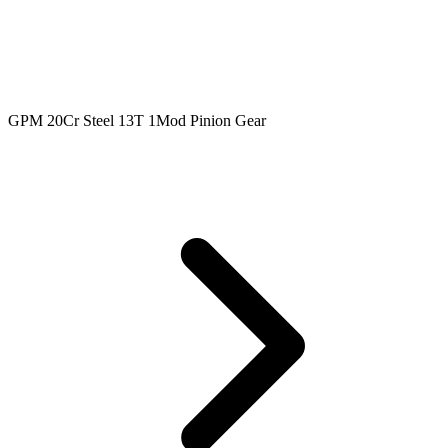
GPM 20Cr Steel 13T 1Mod Pinion Gear