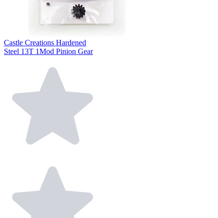
Castle Creations Hardened
Steel 13T 1Mod Pinion Gear