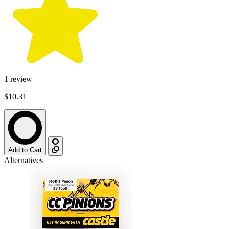
1
review
$10.31
Add to Cart
Alternatives