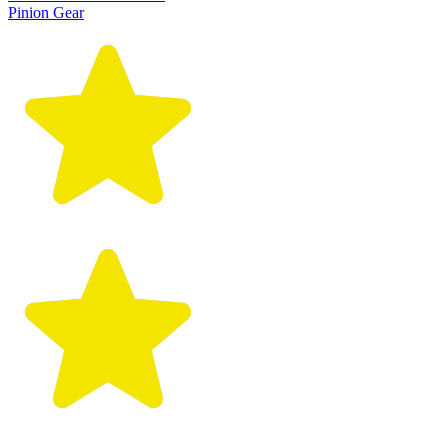
Pinion Gear