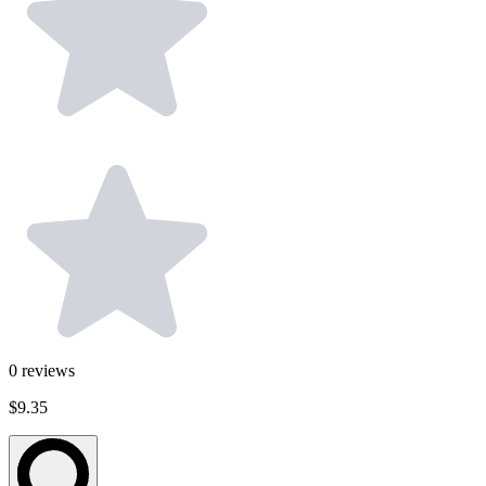
0
reviews
$9.35