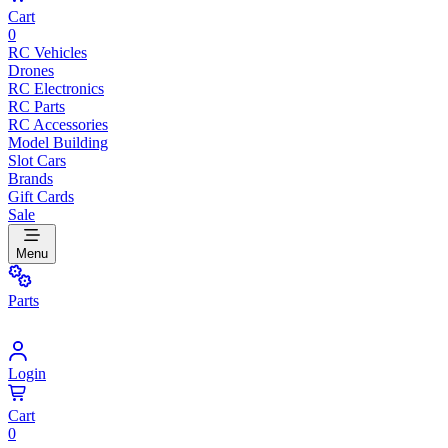
Cart
0
RC Vehicles
Drones
RC Electronics
RC Parts
RC Accessories
Model Building
Slot Cars
Brands
Gift Cards
Sale
Menu
Parts
Login
Cart
0