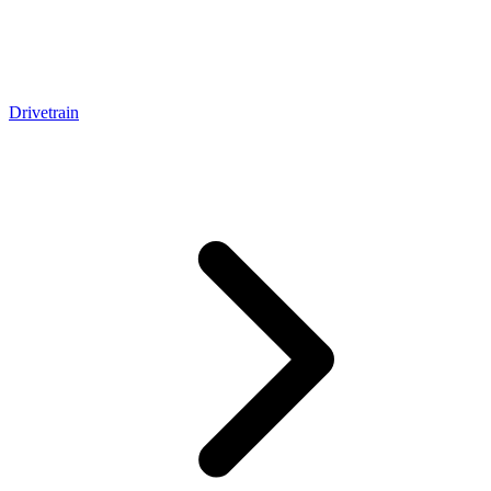
Drivetrain