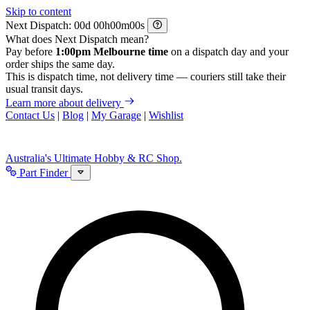
Skip to content
Next Dispatch:
d
h
m
s
What does Next Dispatch mean?
Pay before
1:00pm Melbourne time
on a dispatch day and your
order ships the same day.
This is dispatch time, not delivery time — couriers still take their
usual transit days.
Learn more about delivery
Contact Us
|
Blog
|
My Garage
|
Wishlist
Australia's Ultimate Hobby & RC Shop.
Part Finder