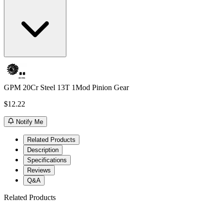
GPM 20Cr Steel 13T 1Mod Pinion Gear
$12.22
Notify Me
Related Products
Description
Specifications
Reviews
Q&A
Related Products