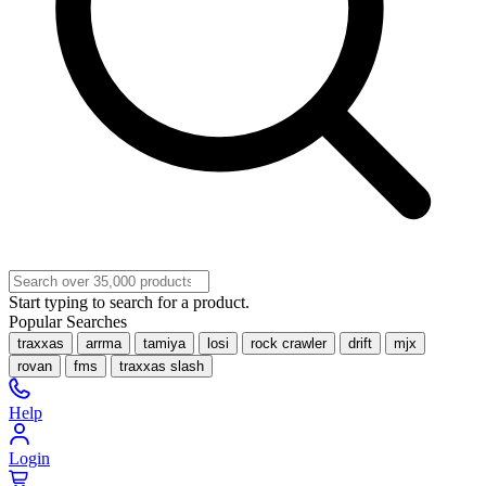
Start typing to search for a product.
Popular Searches
traxxas
arrma
tamiya
losi
rock crawler
drift
mjx
rovan
fms
traxxas slash
Help
Login