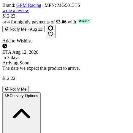
Brand:
GPM Racing
| MPN: MG5013TS
write a review
$12.22
or 4 fortnightly payments of
$3.06
with
Notify Me · Aug 12
Add to Wishlist
ETA
Aug 12, 2026
in 3 days
Arriving Soon
The date we expect this product to arrive.
$12.22
Notify Me
Delivery Options