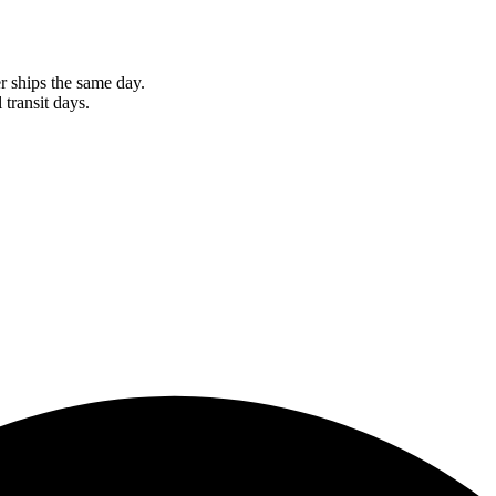
r ships the same day.
 transit days.