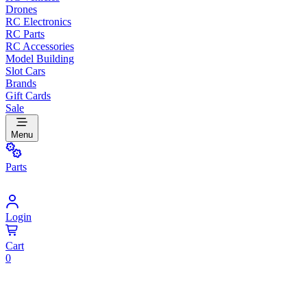
Drones
RC Electronics
RC Parts
RC Accessories
Model Building
Slot Cars
Brands
Gift Cards
Sale
Menu
Parts
Login
Cart
0