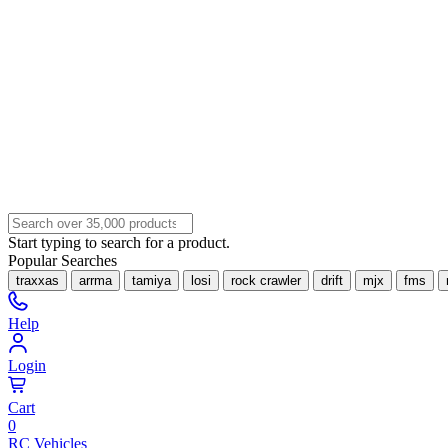
Start typing to search for a product.
Popular Searches
traxxas
arrma
tamiya
losi
rock crawler
drift
mjx
fms
Help
Login
Cart
0
RC Vehicles