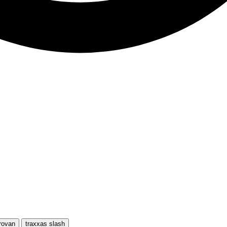
rovan
traxxas slash