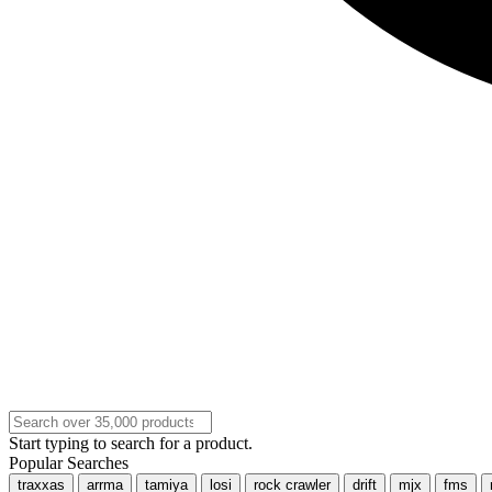
Start typing to search for a product.
Popular Searches
traxxas
arrma
tamiya
losi
rock crawler
drift
mjx
fms