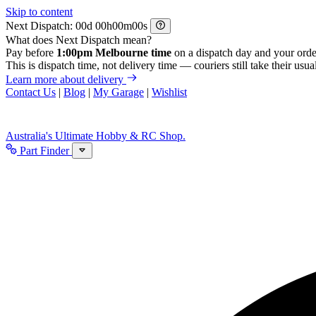
Skip to content
Next Dispatch:
d
h
m
s
What does Next Dispatch mean?
Pay before
1:00pm Melbourne time
on a dispatch day and your orde
This is dispatch time, not delivery time — couriers still take their usual
Learn more about delivery
Contact Us
|
Blog
|
My Garage
|
Wishlist
Australia's Ultimate Hobby & RC Shop.
Part Finder