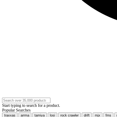
Start typing to search for a product.
Popular Searches
traxxas
arrma
tamiya
losi
rock crawler
drift
mjx
fms