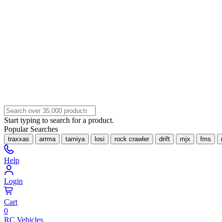
Start typing to search for a product.
Popular Searches
traxxas
arrma
tamiya
losi
rock crawler
drift
mjx
fms
Help
Login
Cart
0
RC Vehicles