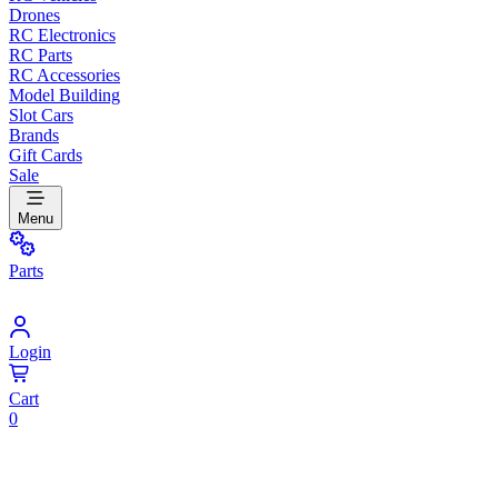
Drones
RC Electronics
RC Parts
RC Accessories
Model Building
Slot Cars
Brands
Gift Cards
Sale
Menu
Parts
Login
Cart
0