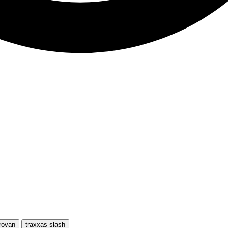
rovan
traxxas slash