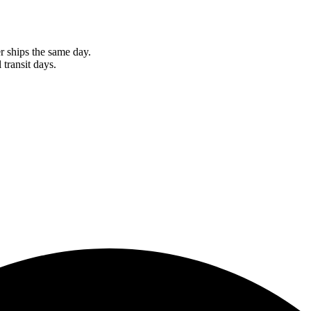
r ships the same day.
 transit days.