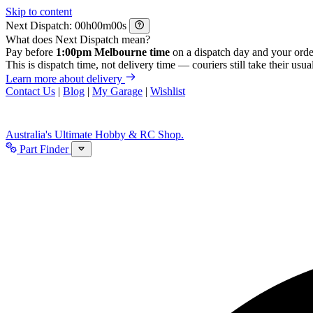
Skip to content
Next Dispatch:
h
m
s
What does Next Dispatch mean?
Pay before
1:00pm Melbourne time
on a dispatch day and your orde
This is dispatch time, not delivery time — couriers still take their usual
Learn more about delivery
Contact Us
|
Blog
|
My Garage
|
Wishlist
Australia's Ultimate Hobby & RC Shop.
Part Finder