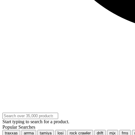
Start typing to search for a product.
Popular Searches
traxxas
arrma
tamiya
losi
rock crawler
drift
mjx
fms