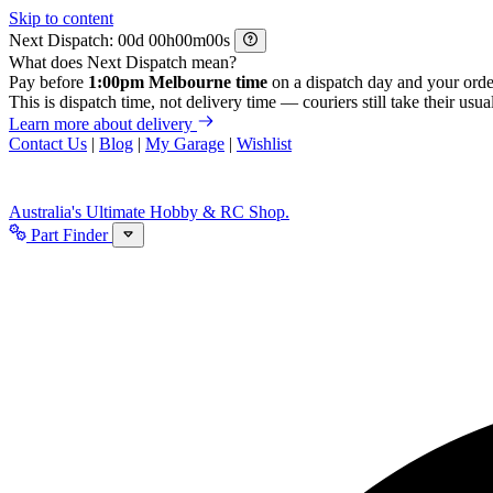
Skip to content
Next Dispatch:
d
h
m
s
What does Next Dispatch mean?
Pay before
1:00pm Melbourne time
on a dispatch day and your orde
This is dispatch time, not delivery time — couriers still take their usual
Learn more about delivery
Contact Us
|
Blog
|
My Garage
|
Wishlist
Australia's Ultimate Hobby & RC Shop.
Part Finder