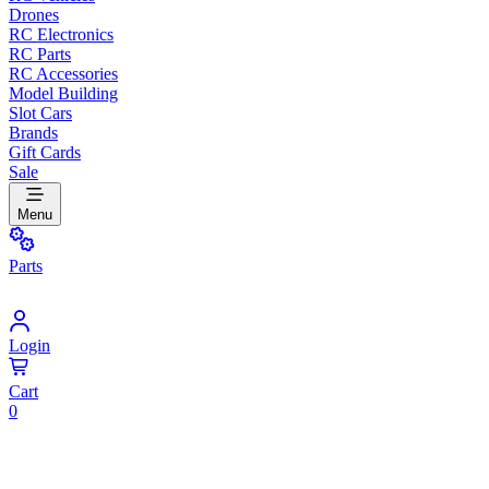
Drones
RC Electronics
RC Parts
RC Accessories
Model Building
Slot Cars
Brands
Gift Cards
Sale
Menu
Parts
Login
Cart
0