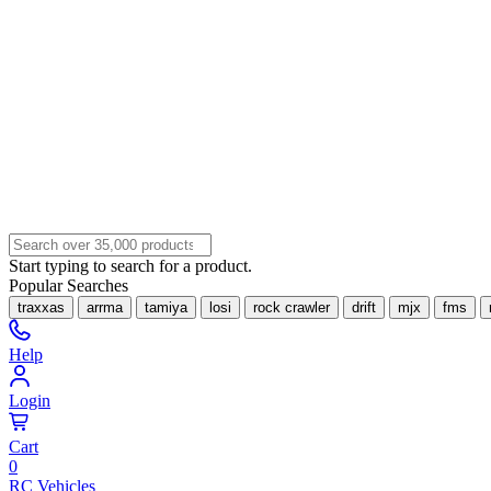
Start typing to search for a product.
Popular Searches
traxxas
arrma
tamiya
losi
rock crawler
drift
mjx
fms
Help
Login
Cart
0
RC Vehicles