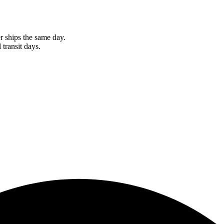
r ships the same day.
 transit days.