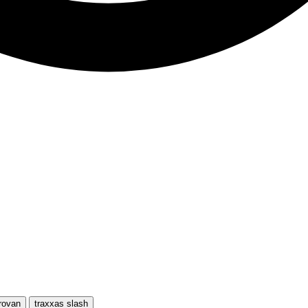
rovan
traxxas slash