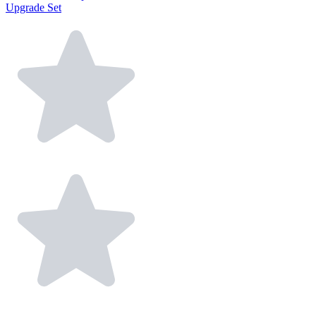
Upgrade Set