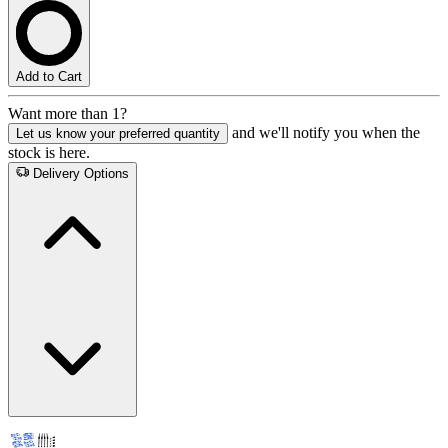
Add to Cart
Want more than 1?
and we'll notify you when the
Let us know your preferred quantity
stock is here.
Delivery Options