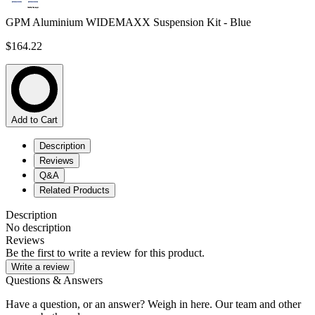
GPM Aluminium WIDEMAXX Suspension Kit - Blue
$164.22
Add to Cart
Description
Reviews
Q&A
Related Products
Description
No description
Reviews
Be the first to write a review for this product.
Write a review
Questions & Answers
Have a question, or an answer? Weigh in here. Our team and other