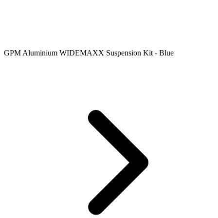
GPM Aluminium WIDEMAXX Suspension Kit - Blue