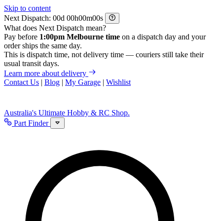
Skip to content
Next Dispatch:
d
h
m
s
What does Next Dispatch mean?
Pay before
1:00pm Melbourne time
on a dispatch day and your
order ships the same day.
This is dispatch time, not delivery time — couriers still take their
usual transit days.
Learn more about delivery
Contact Us
|
Blog
|
My Garage
|
Wishlist
Australia's Ultimate Hobby & RC Shop.
Part Finder