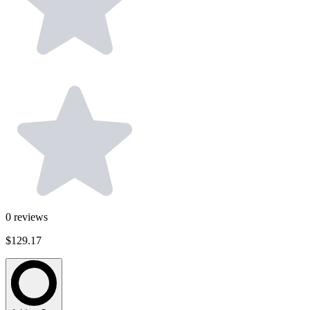
0
reviews
$129.17