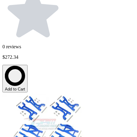
0
reviews
$272.34
Add to Cart