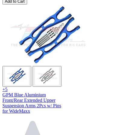
Add to Cart
+5
GPM Blue Aluminium
Front/Rear Extended Upper
Suspension Arms 2Pcs w/ Pins
for WideMaxx