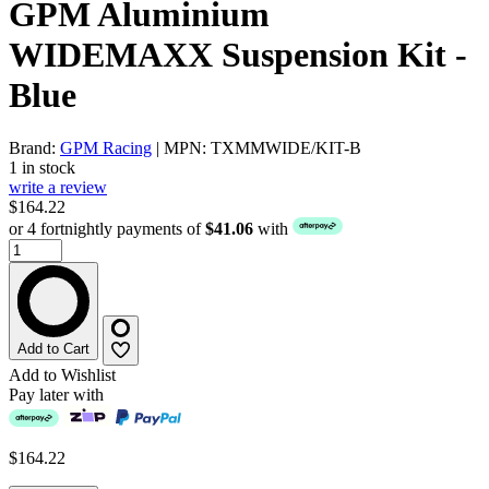
GPM Aluminium
WIDEMAXX Suspension Kit -
Blue
Brand:
GPM Racing
| MPN: TXMMWIDE/KIT-B
1 in stock
write a review
$164.22
or 4 fortnightly payments of
$41.06
with
Add to Cart
Add to Wishlist
Pay later with
$164.22