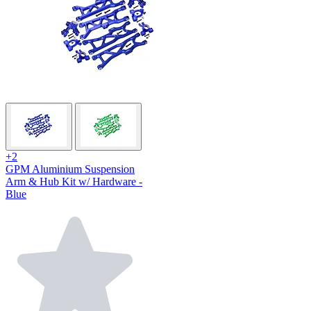
+2
GPM Aluminium Suspension
Arm & Hub Kit w/ Hardware -
Blue