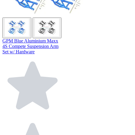
GPM Blue Aluminium Maxx
4S Compete Suspension Arm
Set w/ Hardware