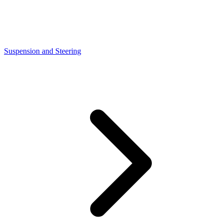
Suspension and Steering