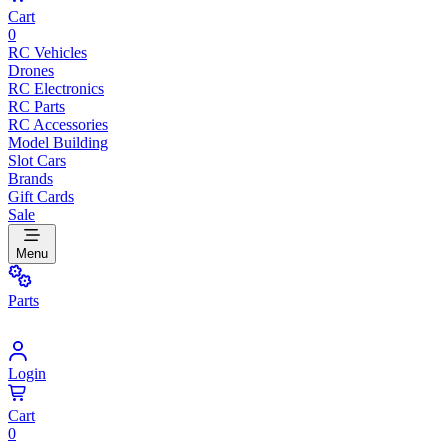
Cart
0
RC Vehicles
Drones
RC Electronics
RC Parts
RC Accessories
Model Building
Slot Cars
Brands
Gift Cards
Sale
Menu
Parts
Login
Cart
0