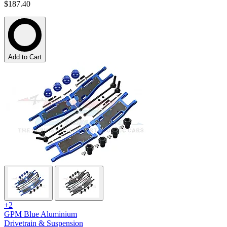
$187.40
Add to Cart
+2
GPM Blue Aluminium
Drivetrain & Suspension