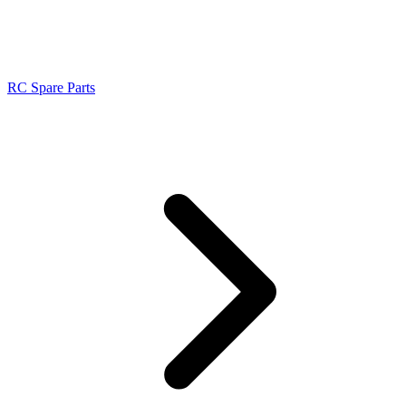
RC Spare Parts