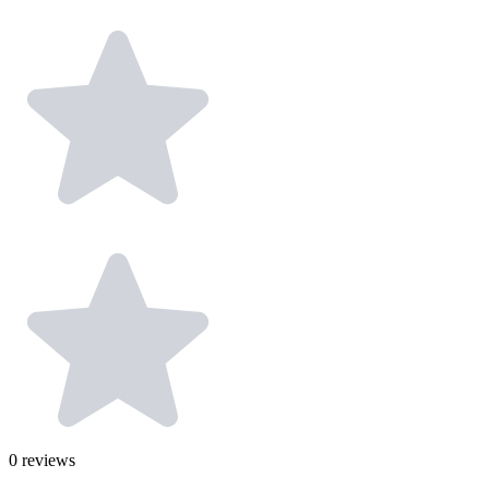
0
reviews