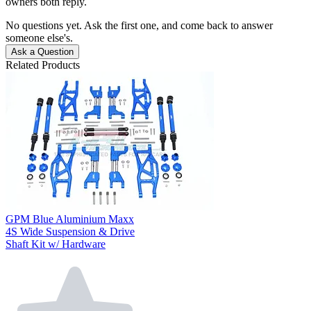
owners both reply.
No questions yet. Ask the first one, and come back to answer
someone else's.
Ask a Question
Related Products
GPM Blue Aluminium Maxx
4S Wide Suspension & Drive
Shaft Kit w/ Hardware