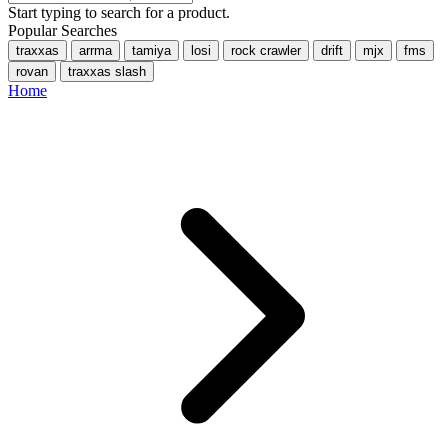
Start typing to search for a product.
Popular Searches
traxxas
arrma
tamiya
losi
rock crawler
drift
mjx
fms
rovan
traxxas slash
Home