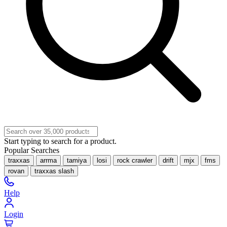
Start typing to search for a product.
Popular Searches
traxxas
arrma
tamiya
losi
rock crawler
drift
mjx
fms
rovan
traxxas slash
Help
Login