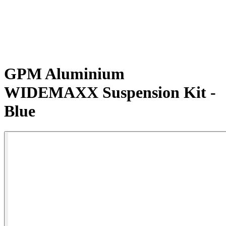
GPM Aluminium
WIDEMAXX Suspension Kit -
Blue