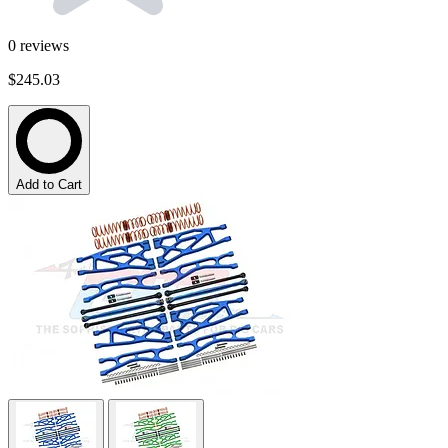
0
reviews
$245.03
Add to Cart