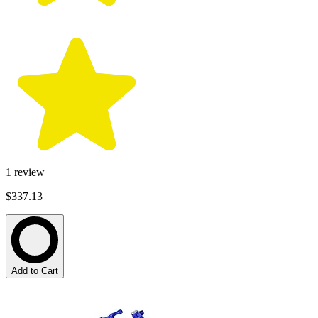
1
review
$337.13
Add to Cart