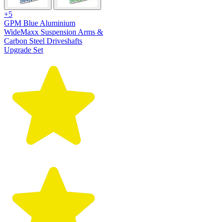
+5
GPM Blue Aluminium
WideMaxx Suspension Arms &
Carbon Steel Driveshafts
Upgrade Set