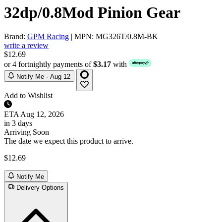
32dp/0.8Mod Pinion Gear
Brand:
GPM Racing
| MPN: MG326T/0.8M-BK
write a review
$12.69
or 4 fortnightly payments of
$3.17
with
Notify Me · Aug 12
Add to Wishlist
ETA
Aug 12, 2026
in 3 days
Arriving Soon
The date we expect this product to arrive.
$12.69
Notify Me
Delivery Options