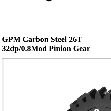
GPM Carbon Steel 26T
32dp/0.8Mod Pinion Gear