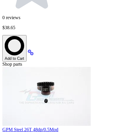
0
reviews
$38.65
Add to Cart
Shop parts
GPM Steel 26T 48dp/0.5Mod