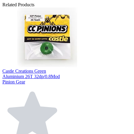
Related Products
Castle Creations Green
Aluminium 26T 32dp/0.8Mod
Pinion Gear