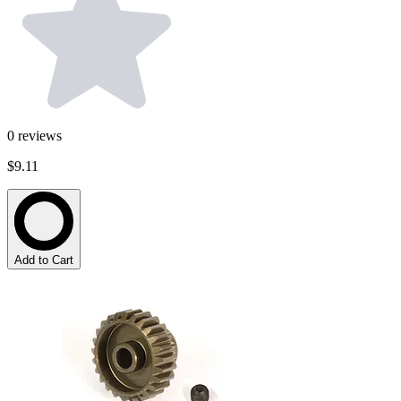
0
reviews
$9.11
Add to Cart