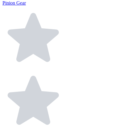
Pinion Gear