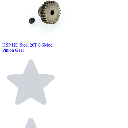
HSP HD Steel 26T 0.6Mod
Pinion Gear