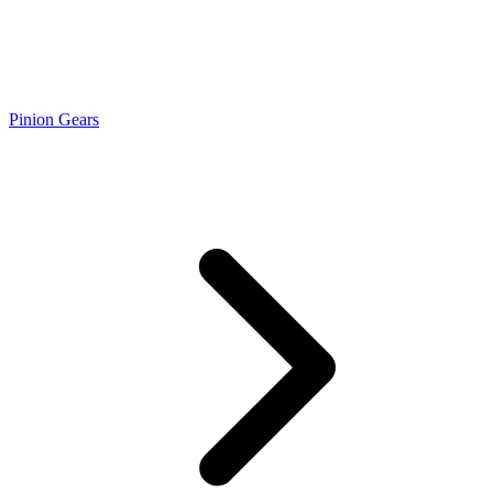
Pinion Gears