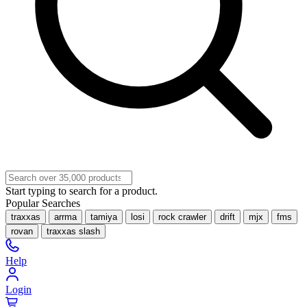
Start typing to search for a product.
Popular Searches
traxxas
arrma
tamiya
losi
rock crawler
drift
mjx
fms
rovan
traxxas slash
Help
Login