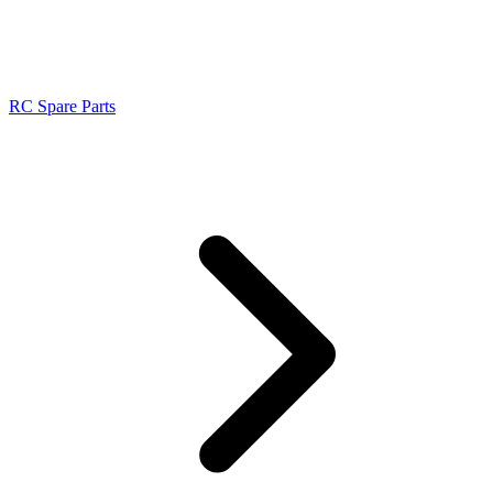
RC Spare Parts