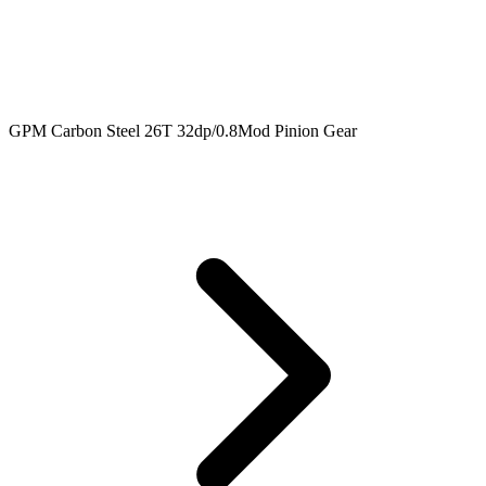
GPM Carbon Steel 26T 32dp/0.8Mod Pinion Gear