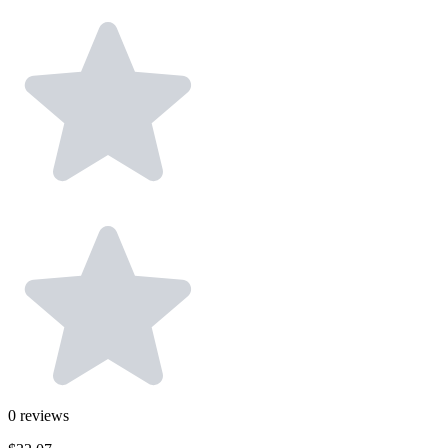
0
reviews