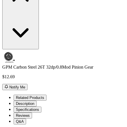
GPM Carbon Steel 26T 32dp/0.8Mod Pinion Gear
$12.69
Notify Me
Related Products
Description
Specifications
Reviews
Q&A