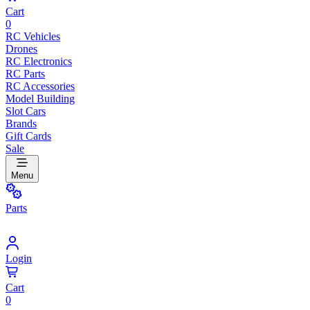
Cart
0
RC Vehicles
Drones
RC Electronics
RC Parts
RC Accessories
Model Building
Slot Cars
Brands
Gift Cards
Sale
Menu
Parts
Login
Cart
0