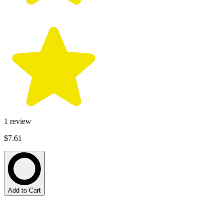
1
review
$7.61
Add to Cart