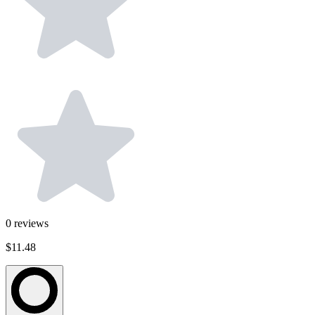
0
reviews
$11.48