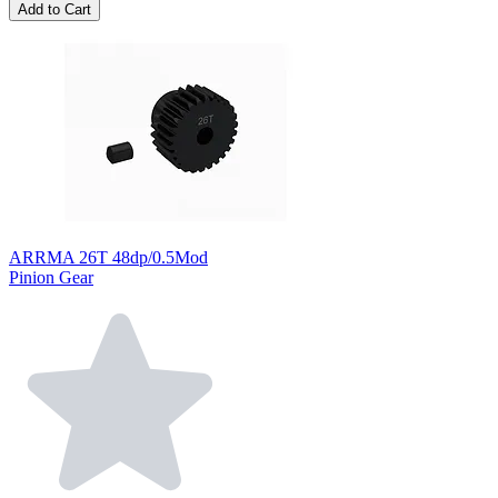
Add to Cart
ARRMA 26T 48dp/0.5Mod
Pinion Gear