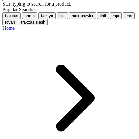
Start typing to search for a product.
Popular Searches
traxxas
arrma
tamiya
losi
rock crawler
drift
mjx
fms
rovan
traxxas slash
Home