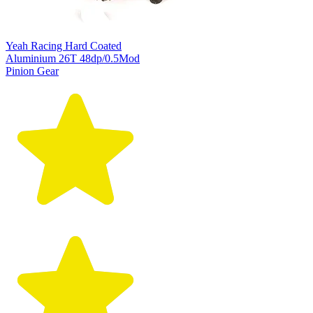
Yeah Racing Hard Coated
Aluminium 26T 48dp/0.5Mod
Pinion Gear