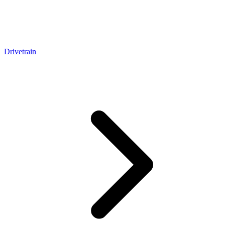
Drivetrain