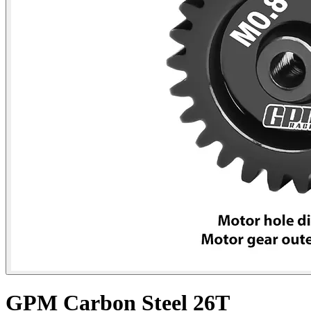
GPM Carbon Steel 26T