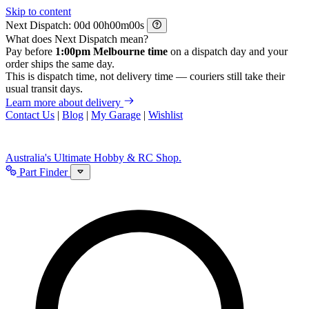
Skip to content
Next Dispatch:
d
h
m
s
What does Next Dispatch mean?
Pay before
1:00pm Melbourne time
on a dispatch day and your
order ships the same day.
This is dispatch time, not delivery time — couriers still take their
usual transit days.
Learn more about delivery
Contact Us
|
Blog
|
My Garage
|
Wishlist
Australia's Ultimate Hobby & RC Shop.
Part Finder