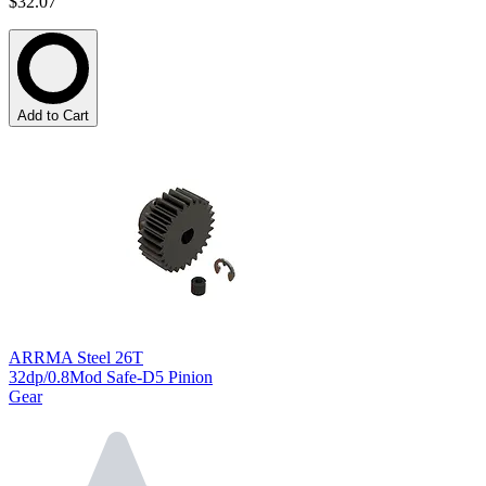
$32.07
Add to Cart
ARRMA Steel 26T
32dp/0.8Mod Safe-D5 Pinion
Gear