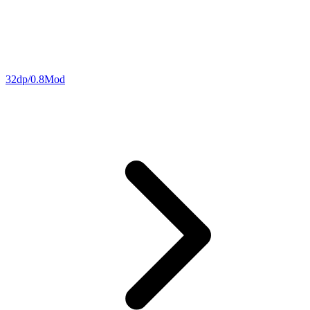
32dp/0.8Mod