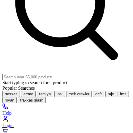
Start typing to search for a product.
Popular Searches
traxxas
arrma
tamiya
losi
rock crawler
drift
mjx
fms
rovan
traxxas slash
Help
Login