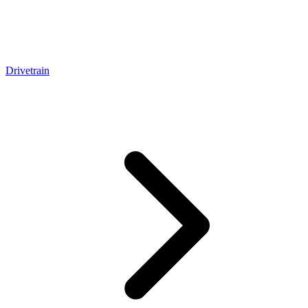
Drivetrain