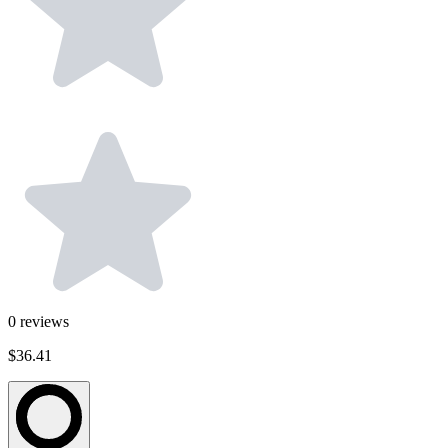
0
reviews
$36.41