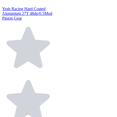
Yeah Racing Hard Coated
Aluminium 27T 48dp/0.5Mod
Pinion Gear