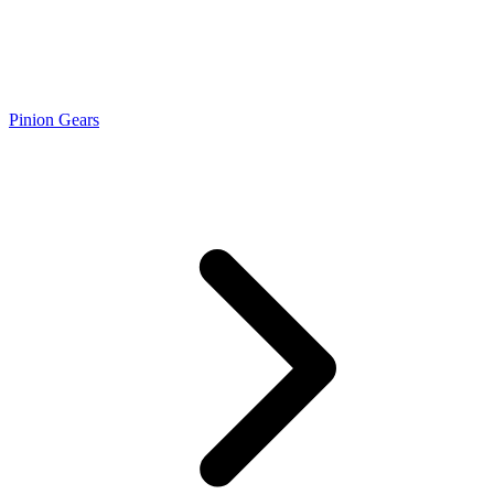
Pinion Gears