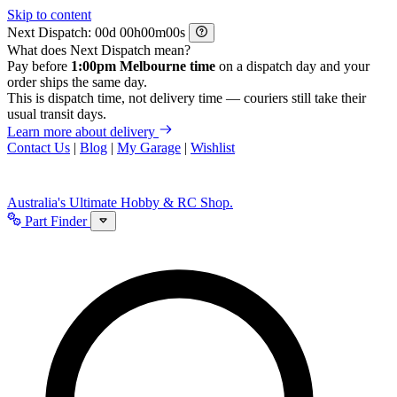
Skip to content
Next Dispatch:
d
h
m
s
What does Next Dispatch mean?
Pay before
1:00pm Melbourne time
on a dispatch day and your
order ships the same day.
This is dispatch time, not delivery time — couriers still take their
usual transit days.
Learn more about delivery
Contact Us
|
Blog
|
My Garage
|
Wishlist
Australia's Ultimate Hobby & RC Shop.
Part Finder