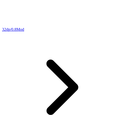
32dp/0.8Mod