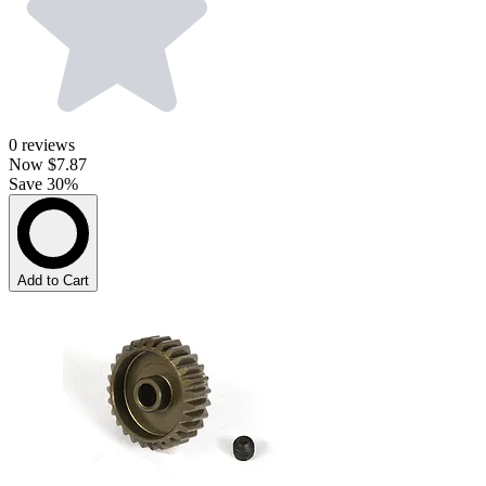
0
reviews
Now
$7.87
Save 30%
Add to Cart