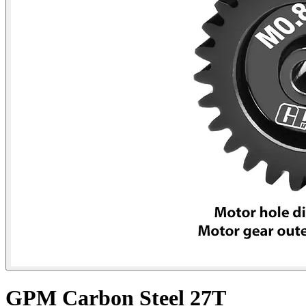
GPM Carbon Steel 27T