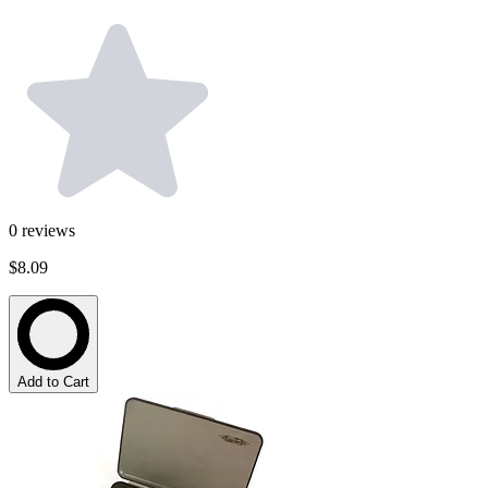
0
reviews
$8.09
Add to Cart