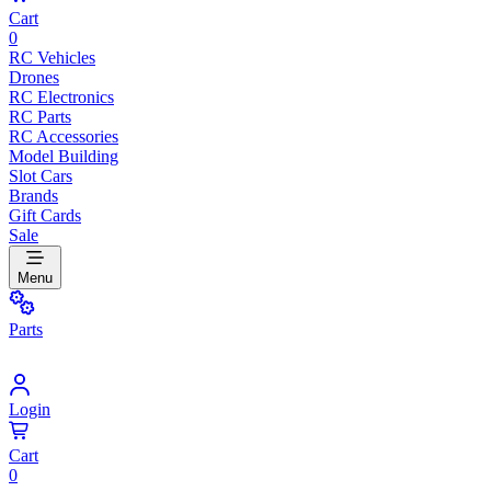
Cart
0
RC Vehicles
Drones
RC Electronics
RC Parts
RC Accessories
Model Building
Slot Cars
Brands
Gift Cards
Sale
Menu
Parts
Login
Cart
0