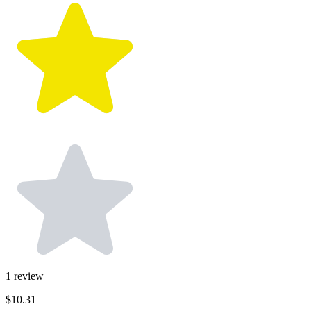
1
review
$10.31