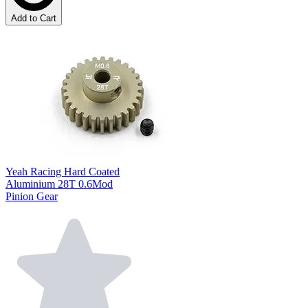
Add to Cart
Yeah Racing Hard Coated
Aluminium 28T 0.6Mod
Pinion Gear