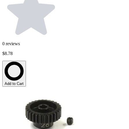
0
reviews
$8.78
Add to Cart