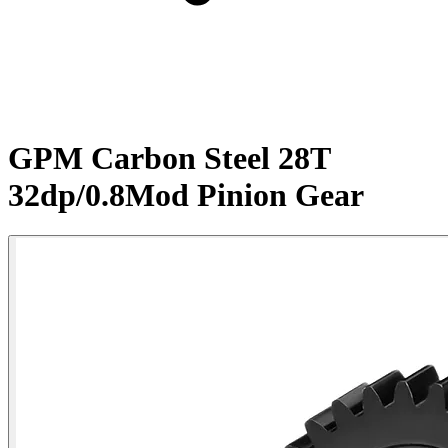
GPM Carbon Steel 28T
32dp/0.8Mod Pinion Gear