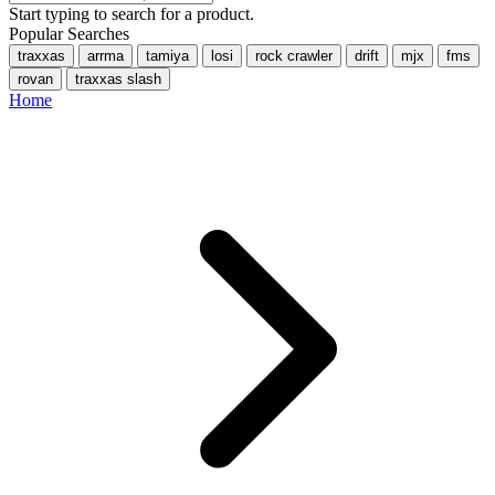
Start typing to search for a product.
Popular Searches
traxxas
arrma
tamiya
losi
rock crawler
drift
mjx
fms
rovan
traxxas slash
Home