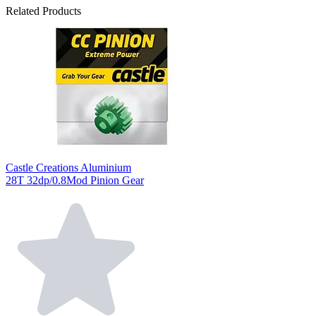
Related Products
Castle Creations Aluminium
28T 32dp/0.8Mod Pinion Gear