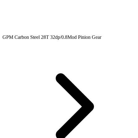
GPM Carbon Steel 28T 32dp/0.8Mod Pinion Gear