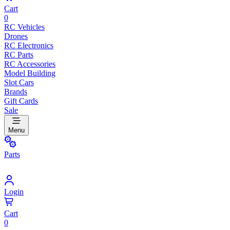
Cart
0
RC Vehicles
Drones
RC Electronics
RC Parts
RC Accessories
Model Building
Slot Cars
Brands
Gift Cards
Sale
Menu
Parts
Login
Cart
0