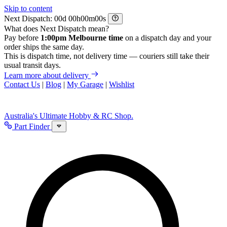
Skip to content
Next Dispatch:
d
h
m
s
What does Next Dispatch mean?
Pay before
1:00pm Melbourne time
on a dispatch day and your
order ships the same day.
This is dispatch time, not delivery time — couriers still take their
usual transit days.
Learn more about delivery
Contact Us
|
Blog
|
My Garage
|
Wishlist
Australia's Ultimate Hobby & RC Shop.
Part Finder