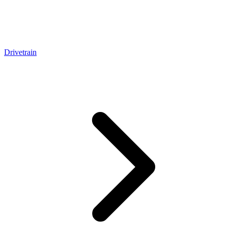
Drivetrain