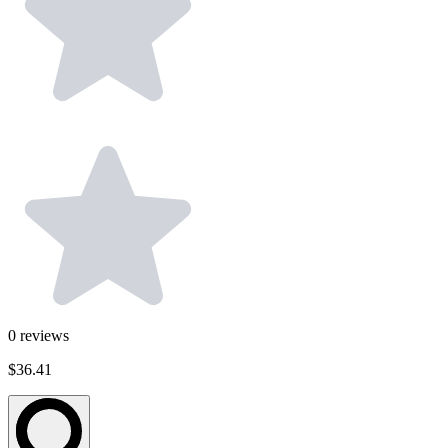
0
reviews
$36.41