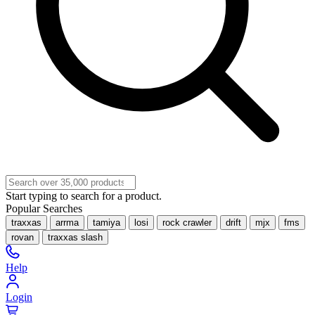
Start typing to search for a product.
Popular Searches
traxxas
arrma
tamiya
losi
rock crawler
drift
mjx
fms
rovan
traxxas slash
Help
Login