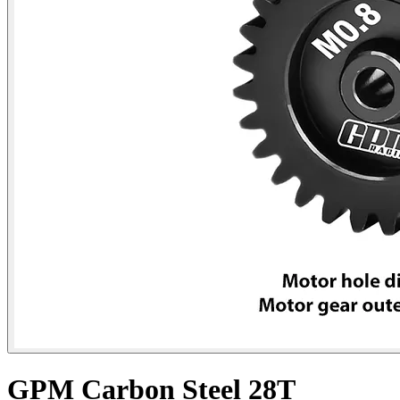
GPM Carbon Steel 28T