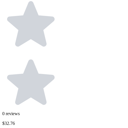
0
reviews
$32.76