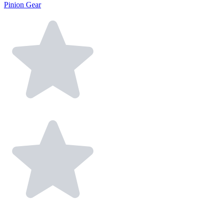
Pinion Gear