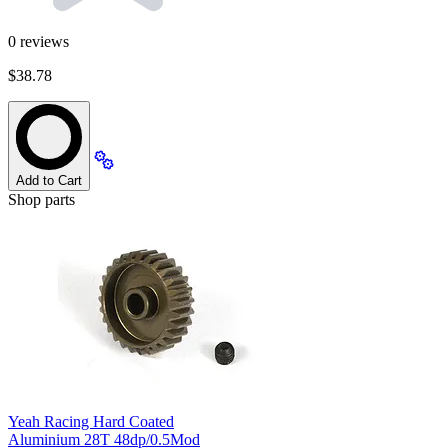
0
reviews
$38.78
Add to Cart
Shop parts
Yeah Racing Hard Coated
Aluminium 28T 48dp/0.5Mod