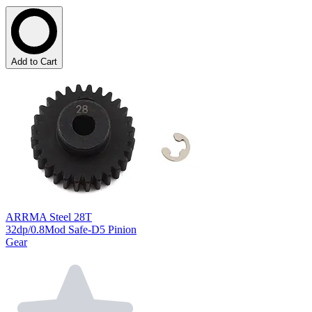
Add to Cart
ARRMA Steel 28T
32dp/0.8Mod Safe-D5 Pinion
Gear