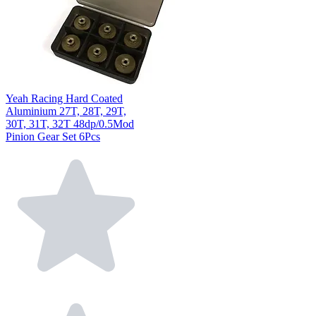
Yeah Racing Hard Coated
Aluminium 27T, 28T, 29T,
30T, 31T, 32T 48dp/0.5Mod
Pinion Gear Set 6Pcs