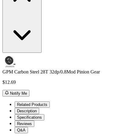
GPM Carbon Steel 28T 32dp/0.8Mod Pinion Gear
$12.69
Notify Me
Related Products
Description
Specifications
Reviews
Q&A