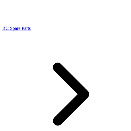
RC Spare Parts