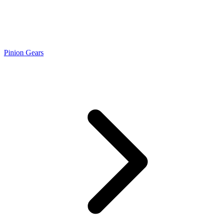
Pinion Gears