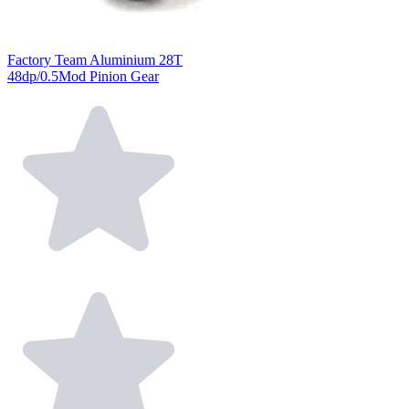
Factory Team Aluminium 28T
48dp/0.5Mod Pinion Gear