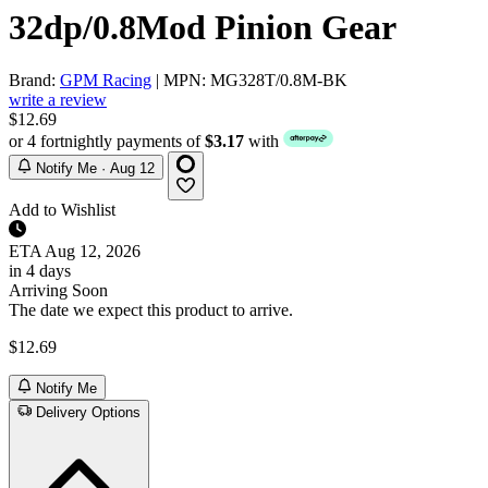
32dp/0.8Mod Pinion Gear
Brand:
GPM Racing
| MPN: MG328T/0.8M-BK
write a review
$12.69
or 4 fortnightly payments of
$3.17
with
Notify Me · Aug 12
Add to Wishlist
ETA
Aug 12, 2026
in 4 days
Arriving Soon
The date we expect this product to arrive.
$12.69
Notify Me
Delivery Options