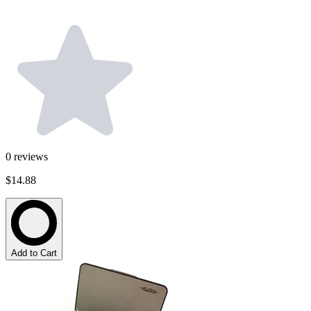
0
reviews
$14.88
Add to Cart