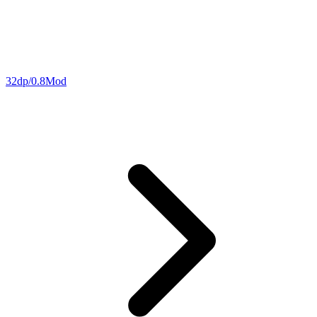
32dp/0.8Mod