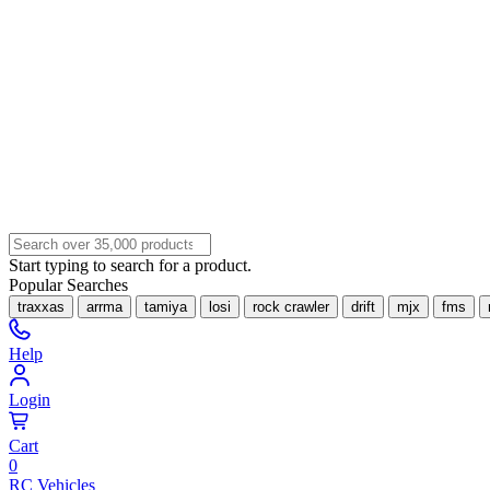
Start typing to search for a product.
Popular Searches
traxxas
arrma
tamiya
losi
rock crawler
drift
mjx
fms
Help
Login
Cart
0
RC Vehicles