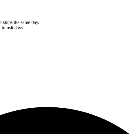
r ships the same day.
 transit days.