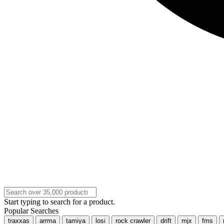
Start typing to search for a product.
Popular Searches
traxxas
arrma
tamiya
losi
rock crawler
drift
mjx
fms