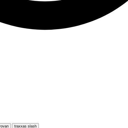
rovan
traxxas slash