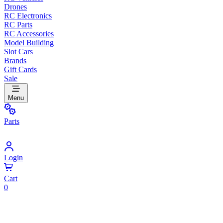
Drones
RC Electronics
RC Parts
RC Accessories
Model Building
Slot Cars
Brands
Gift Cards
Sale
Menu
Parts
Login
Cart
0