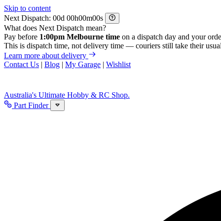
Skip to content
Next Dispatch:
d
h
m
s
What does Next Dispatch mean?
Pay before
1:00pm Melbourne time
on a dispatch day and your orde
This is dispatch time, not delivery time — couriers still take their usual
Learn more about delivery
Contact Us
|
Blog
|
My Garage
|
Wishlist
Australia's Ultimate Hobby & RC Shop.
Part Finder