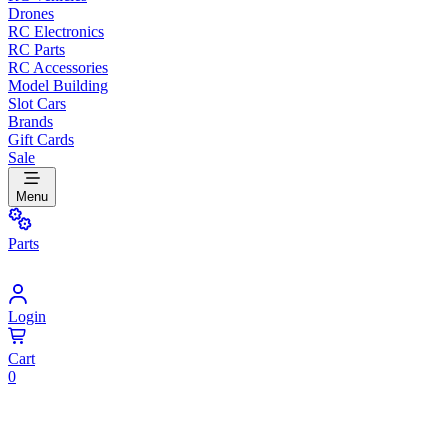
Drones
RC Electronics
RC Parts
RC Accessories
Model Building
Slot Cars
Brands
Gift Cards
Sale
Menu
Parts
Login
Cart
0