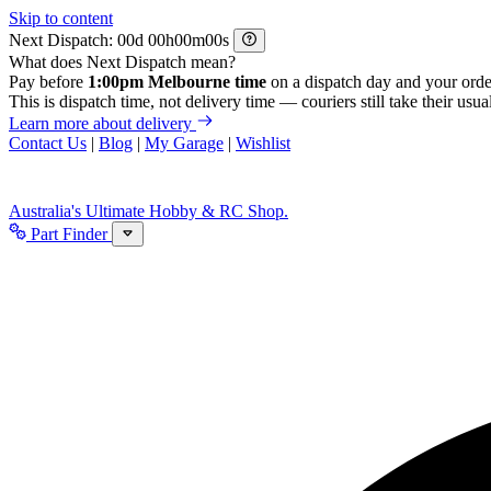
Skip to content
Next Dispatch:
d
h
m
s
What does Next Dispatch mean?
Pay before
1:00pm Melbourne time
on a dispatch day and your orde
This is dispatch time, not delivery time — couriers still take their usual
Learn more about delivery
Contact Us
|
Blog
|
My Garage
|
Wishlist
Australia's Ultimate Hobby & RC Shop.
Part Finder