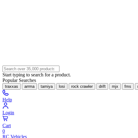
Start typing to search for a product.
Popular Searches
traxxas
arrma
tamiya
losi
rock crawler
drift
mjx
fms
Help
Login
Cart
0
RC Vehicles