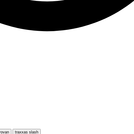
rovan
traxxas slash