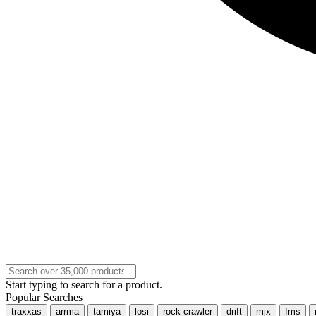
Start typing to search for a product.
Popular Searches
traxxas
arrma
tamiya
losi
rock crawler
drift
mjx
fms