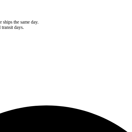
r ships the same day.
 transit days.