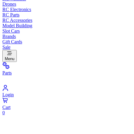
Drones
RC Electronics
RC Parts
RC Accessories
Model Building
Slot Cars
Brands
Gift Cards
Sale
Menu
Parts
Login
Cart
0