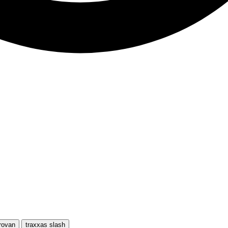
rovan
traxxas slash