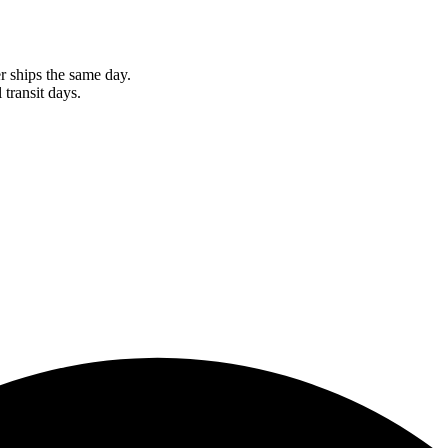
r ships the same day.
 transit days.