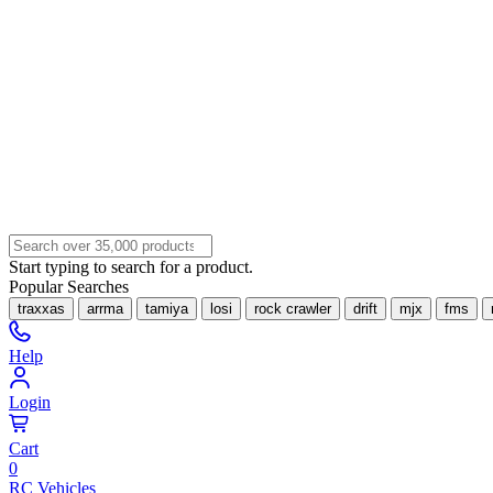
Start typing to search for a product.
Popular Searches
traxxas
arrma
tamiya
losi
rock crawler
drift
mjx
fms
Help
Login
Cart
0
RC Vehicles