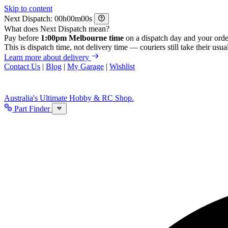
Skip to content
Next Dispatch:
h
m
s
What does Next Dispatch mean?
Pay before
1:00pm Melbourne time
on a dispatch day and your orde
This is dispatch time, not delivery time — couriers still take their usual
Learn more about delivery
Contact Us
|
Blog
|
My Garage
|
Wishlist
Australia's Ultimate Hobby & RC Shop.
Part Finder