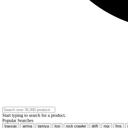
Start typing to search for a product.
Popular Searches
traxxas
arrma
tamiya
losi
rock crawler
drift
mjx
fms