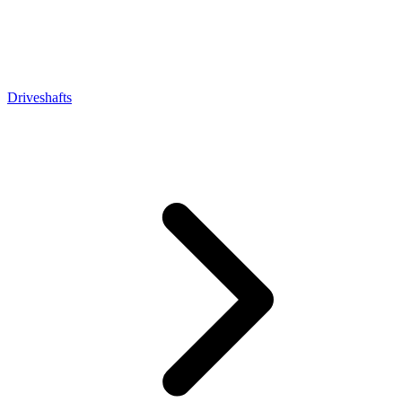
Driveshafts