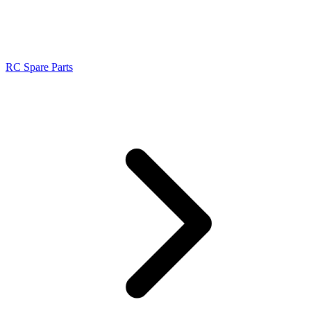
RC Spare Parts