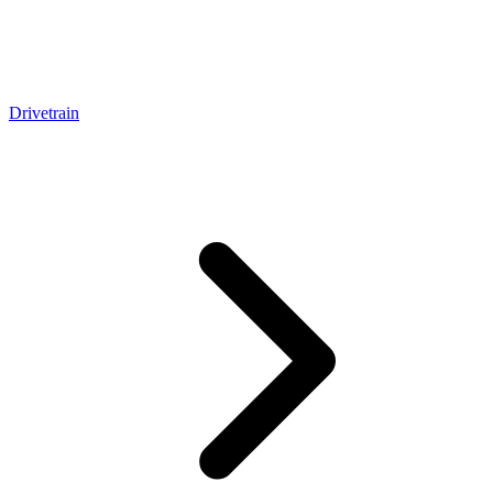
Drivetrain