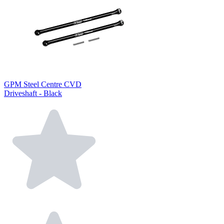
GPM Steel Centre CVD
Driveshaft - Black