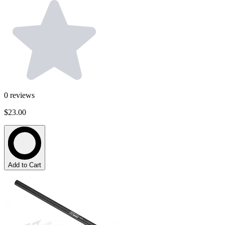
0
reviews
$23.00
Add to Cart