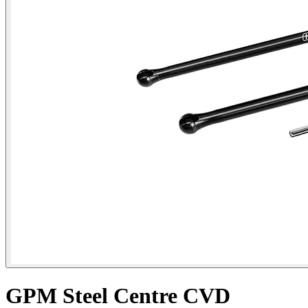
GPM Steel Centre CVD