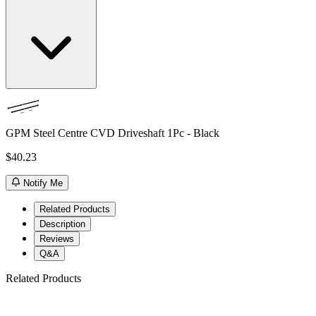
GPM Steel Centre CVD Driveshaft 1Pc - Black
$40.23
Notify Me
Related Products
Description
Reviews
Q&A
Related Products