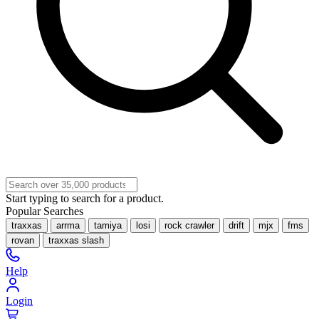
Start typing to search for a product.
Popular Searches
traxxas
arrma
tamiya
losi
rock crawler
drift
mjx
fms
rovan
traxxas slash
Help
Login