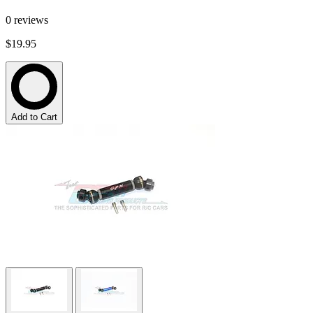
0
reviews
$19.95
Add to Cart