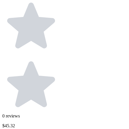
0
reviews
$45.32