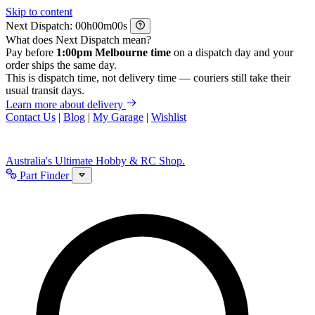
Skip to content
Next Dispatch:
h
m
s
What does Next Dispatch mean?
Pay before
1:00pm Melbourne time
on a dispatch day and your
order ships the same day.
This is dispatch time, not delivery time — couriers still take their
usual transit days.
Learn more about delivery
Contact Us
|
Blog
|
My Garage
|
Wishlist
Australia's Ultimate Hobby & RC Shop.
Part Finder