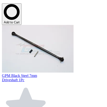
Add to Cart
GPM Black Steel 7mm
Driveshaft 1Pc