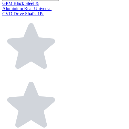
GPM Black Steel &
Aluminium Rear Universal
CVD Drive Shafts 1Pc