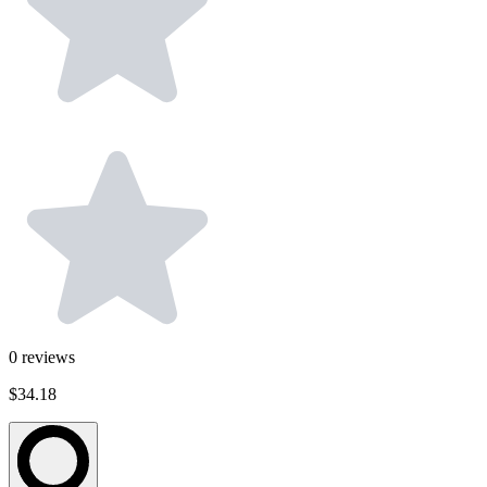
0
reviews
$34.18