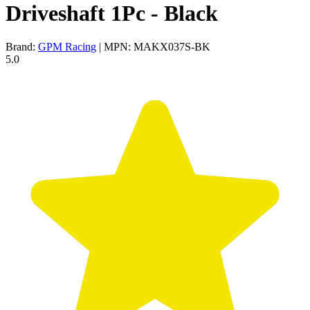
Driveshaft 1Pc - Black
Brand:
GPM Racing
| MPN: MAKX037S-BK
5.0