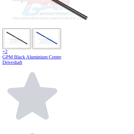
+2
GPM Black Aluminium Centre
Driveshaft