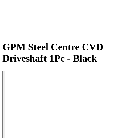
GPM Steel Centre CVD
Driveshaft 1Pc - Black