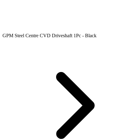
GPM Steel Centre CVD Driveshaft 1Pc - Black