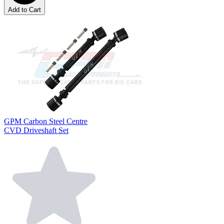
Add to Cart
GPM Carbon Steel Centre
CVD Driveshaft Set