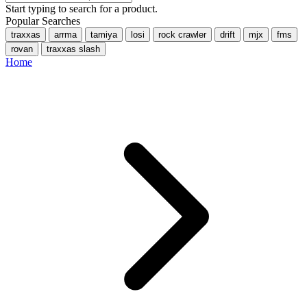
Start typing to search for a product.
Popular Searches
traxxas
arrma
tamiya
losi
rock crawler
drift
mjx
fms
rovan
traxxas slash
Home