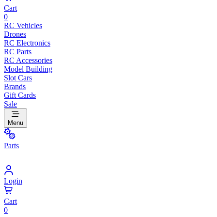
Cart
0
RC Vehicles
Drones
RC Electronics
RC Parts
RC Accessories
Model Building
Slot Cars
Brands
Gift Cards
Sale
Menu
Parts
Login
Cart
0