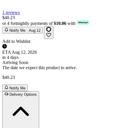
1 reviews
$40.23
or 4 fortnightly payments of
$10.06
with
Notify Me · Aug 12
Add to Wishlist
ETA
Aug 12, 2026
in 4 days
Arriving Soon
The date we expect this product to arrive.
$40.23
Notify Me
Delivery Options