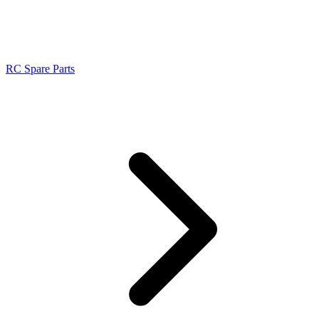
RC Spare Parts