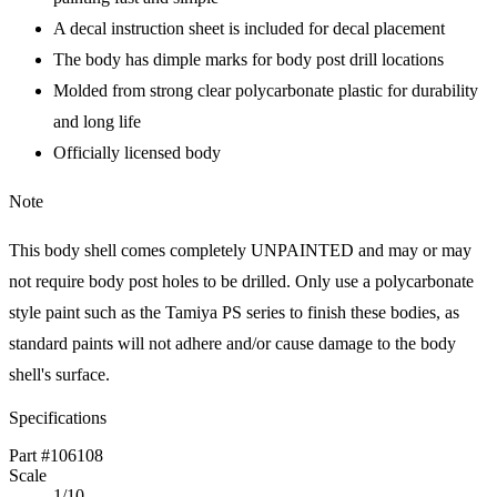
A decal instruction sheet is included for decal placement
The body has dimple marks for body post drill locations
Molded from strong clear polycarbonate plastic for durability
and long life
Officially licensed body
Note
This body shell comes completely UNPAINTED and may or may
not require body post holes to be drilled. Only use a polycarbonate
style paint such as the Tamiya PS series to finish these bodies, as
standard paints will not adhere and/or cause damage to the body
shell's surface.
Specifications
Part #106108
Scale
1/10