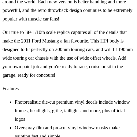
around the world. Each new version is better handling and more
powerful, and the retro throwback design continues to be extremely
popular with muscle car fans!
Our true-to-life 1/10th scale replica captures all of the details that
make the 2011 Ford Mustang a fan favourite. This HPI body is
designed to fit perfectly on 200mm touring cars, and will fit 190mm
wide touring car chassis with the use of wide offset wheels. Add
your own paint job and you're ready to race, cruise or sit in the
garage, ready for concours!
Features
Photorealistic die-cut premium vinyl decals include window
frames, headlights, grille, taillights and more, plus official
logos
Overspray film and pre-cut vinyl window masks make
painting fast and simple