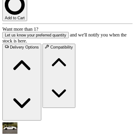
Add to Cart
Want more than 1?
and we'll notify you when the
Let us know your preferred quantity
stock is here.
Delivery Options
Compatibility