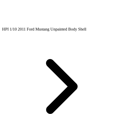
HPI 1/10 2011 Ford Mustang Unpainted Body Shell