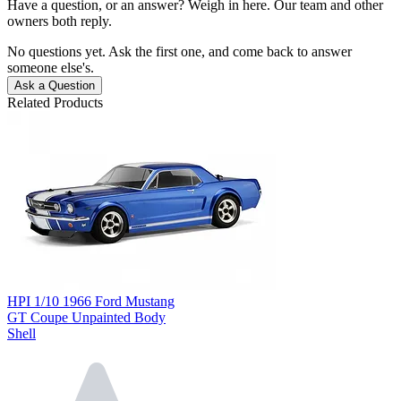
Have a question, or an answer? Weigh in here. Our team and other
owners both reply.
No questions yet. Ask the first one, and come back to answer
someone else's.
Ask a Question
Related Products
HPI 1/10 1966 Ford Mustang
GT Coupe Unpainted Body
Shell