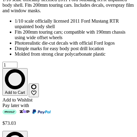
body shell. Fits 200mm touring cars. Includes decals, overspray film
and window masks.
1/10 scale officially licensed 2011 Ford Mustang RTR
unpainted body shell
Fits 200mm touring cars; compatible with 190mm chassis
using wide offset wheels
Photorealistic die-cut decals with official Ford logos
Dimple marks for easy body post drill location
Molded from strong clear polycarbonate plastic
Add to Cart
Add to Wishlist
Pay later with
$73.03