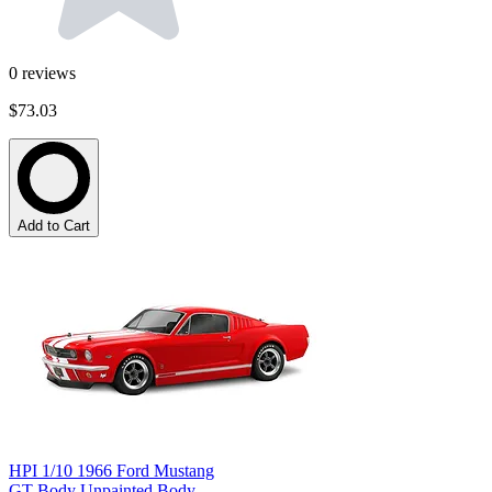
0
reviews
$73.03
Add to Cart
HPI 1/10 1966 Ford Mustang
GT Body Unpainted Body