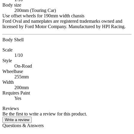
Body size
200mm (Touring Car)
Use offset wheels for 190mm width chassis
Ford Oval and nameplates are registered trademarks owned and
licensed by Ford Motor Company. Manufactured by HPI Racing.
Body Shell
Scale
1/10
Style
On-Road
Wheelbase
255mm
Width
200mm
Requires Paint
Yes
Reviews
Be the first to write a review for this product.
Write a review
Questions & Answers