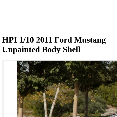
HPI 1/10 2011 Ford Mustang
Unpainted Body Shell