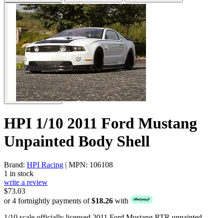
HPI 1/10 2011 Ford Mustang
Unpainted Body Shell
Brand:
HPI Racing
| MPN: 106108
1 in stock
write a review
$73.03
or 4 fortnightly payments of
$18.26
with
1/10 scale officially licensed 2011 Ford Mustang RTR unpainted