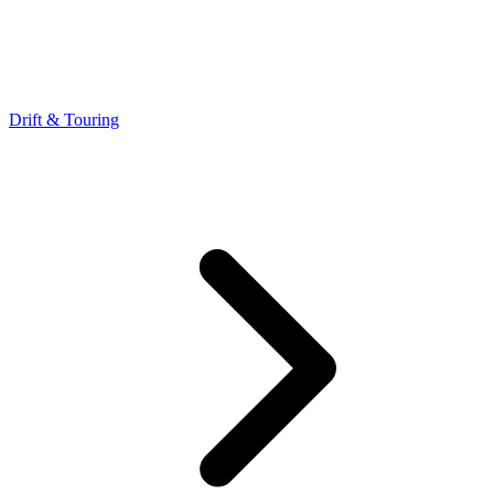
Drift & Touring