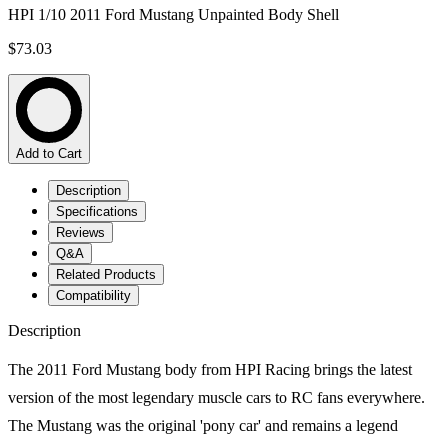
HPI 1/10 2011 Ford Mustang Unpainted Body Shell
$73.03
Add to Cart
Description
Specifications
Reviews
Q&A
Related Products
Compatibility
Description
The 2011 Ford Mustang body from HPI Racing brings the latest
version of the most legendary muscle cars to RC fans everywhere.
The Mustang was the original 'pony car' and remains a legend