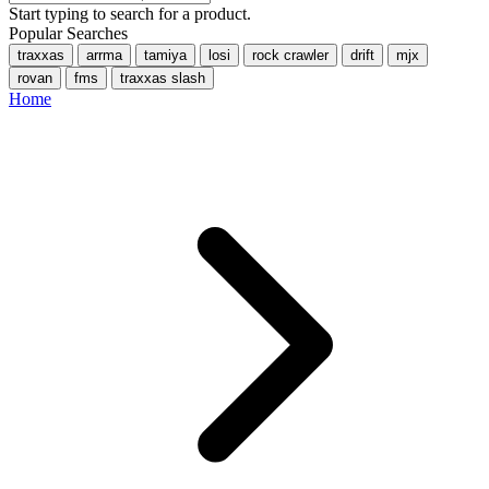
Start typing to search for a product.
Popular Searches
traxxas
arrma
tamiya
losi
rock crawler
drift
mjx
rovan
fms
traxxas slash
Home