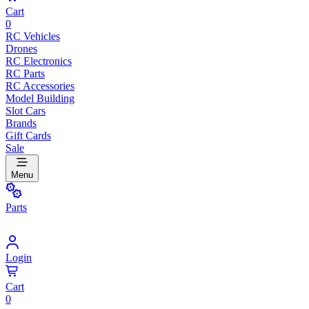
Cart
0
RC Vehicles
Drones
RC Electronics
RC Parts
RC Accessories
Model Building
Slot Cars
Brands
Gift Cards
Sale
Menu
Parts
Login
Cart
0