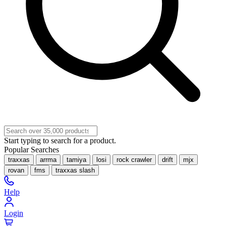
Start typing to search for a product.
Popular Searches
traxxas
arrma
tamiya
losi
rock crawler
drift
mjx
rovan
fms
traxxas slash
Help
Login