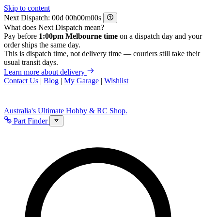
Skip to content
Next Dispatch:
d
h
m
s
What does Next Dispatch mean?
Pay before
1:00pm Melbourne time
on a dispatch day and your
order ships the same day.
This is dispatch time, not delivery time — couriers still take their
usual transit days.
Learn more about delivery
Contact Us
|
Blog
|
My Garage
|
Wishlist
Australia's Ultimate Hobby & RC Shop.
Part Finder