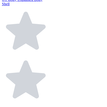
Shell