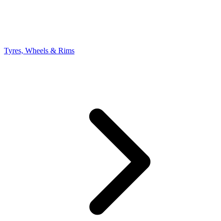
Tyres, Wheels & Rims