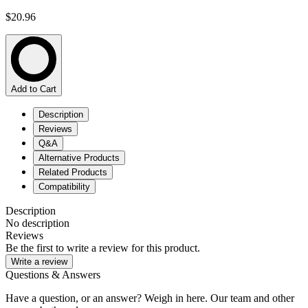
$20.96
Add to Cart
Description
Reviews
Q&A
Alternative Products
Related Products
Compatibility
Description
No description
Reviews
Be the first to write a review for this product.
Write a review
Questions & Answers
Have a question, or an answer? Weigh in here. Our team and other