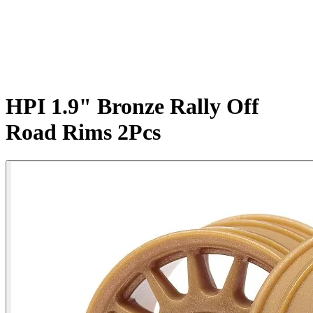
HPI 1.9" Bronze Rally Off
Road Rims 2Pcs