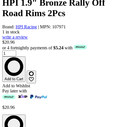
HPI 1.9" Bronze Rally Off
Road Rims 2Pcs
Brand:
HPI Racing
| MPN: 107971
1 in stock
write a review
$20.96
or 4 fortnightly payments of
$5.24
with
Add to Cart
Add to Wishlist
Pay later with
$20.96