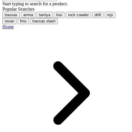
Start typing to search for a product.
Popular Searches
traxxas
arrma
tamiya
losi
rock crawler
drift
mjx
rovan
fms
traxxas slash
Home