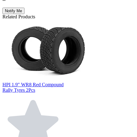
Notify Me
Related Products
HPI 1.9" WR8 Red Compound
Rally Tyres 2Pcs