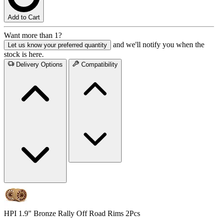
Add to Cart
Want more than 1?
and we'll notify you when the
Let us know your preferred quantity
stock is here.
Delivery Options
Compatibility
HPI 1.9" Bronze Rally Off Road Rims 2Pcs