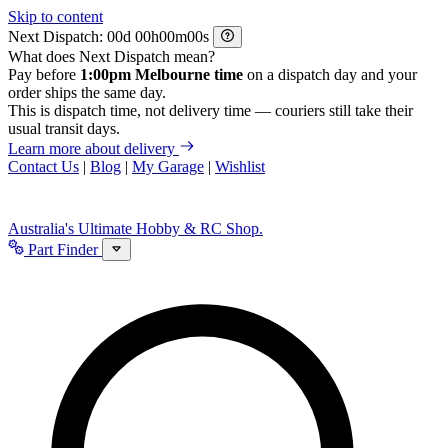
Skip to content
Next Dispatch:
d
h
m
s
What does Next Dispatch mean?
Pay before
1:00pm Melbourne time
on a dispatch day and your
order ships the same day.
This is dispatch time, not delivery time — couriers still take their
usual transit days.
Learn more about delivery
Contact Us
|
Blog
|
My Garage
|
Wishlist
Australia's Ultimate Hobby & RC Shop.
Part Finder