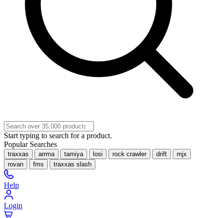
Start typing to search for a product.
Popular Searches
traxxas
arrma
tamiya
losi
rock crawler
drift
mjx
rovan
fms
traxxas slash
Help
Login