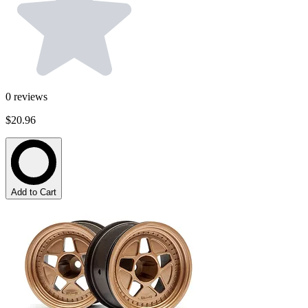
0
reviews
$20.96
Add to Cart