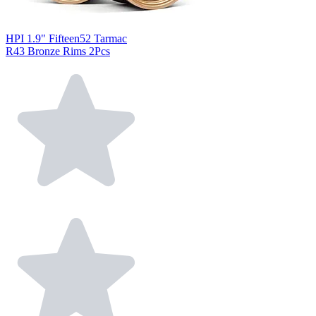
HPI 1.9" Fifteen52 Tarmac
R43 Bronze Rims 2Pcs