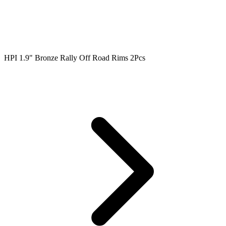
HPI 1.9" Bronze Rally Off Road Rims 2Pcs