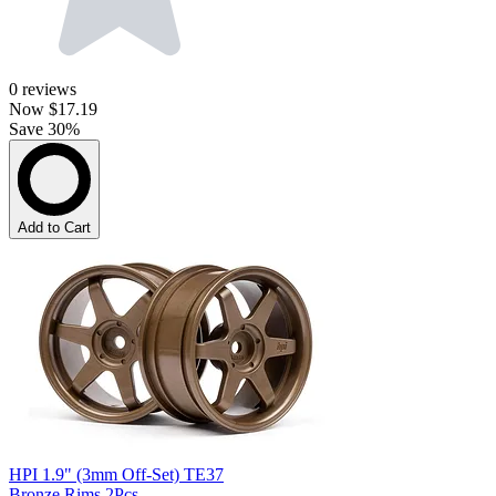
0
reviews
Now
$17.19
Save 30%
Add to Cart
HPI 1.9" (3mm Off-Set) TE37
Bronze Rims 2Pcs