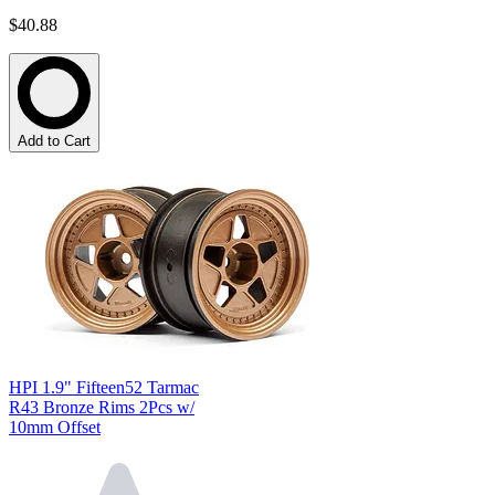
$40.88
Add to Cart
HPI 1.9" Fifteen52 Tarmac
R43 Bronze Rims 2Pcs w/
10mm Offset