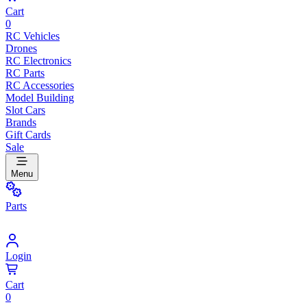
Cart
0
RC Vehicles
Drones
RC Electronics
RC Parts
RC Accessories
Model Building
Slot Cars
Brands
Gift Cards
Sale
Menu
Parts
Login
Cart
0