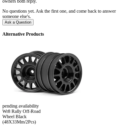
owners both reply.
No questions yet. Ask the first one, and come back to answer
someone else's.
Ask a Question
Alternative Products
pending availability
Wr8 Rally Off-Road
Wheel Black
(48X33Mm/2Pcs)
--