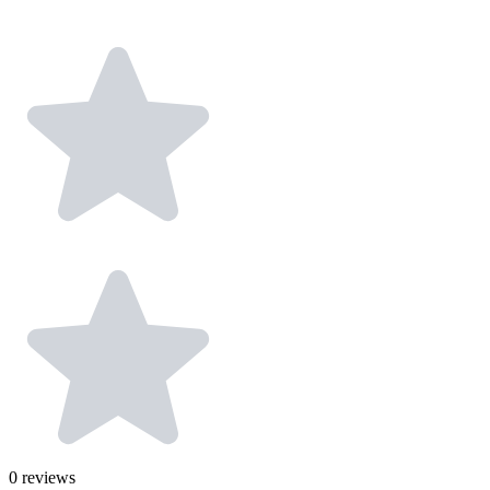
0
reviews