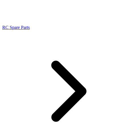
RC Spare Parts