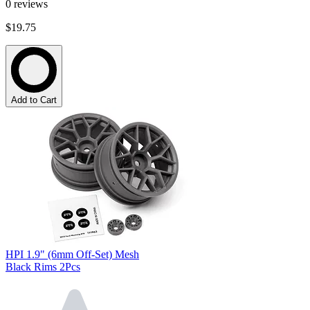
0
reviews
$19.75
Add to Cart
HPI 1.9" (6mm Off-Set) Mesh
Black Rims 2Pcs