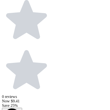
0
reviews
Now
$9.41
Save 25%