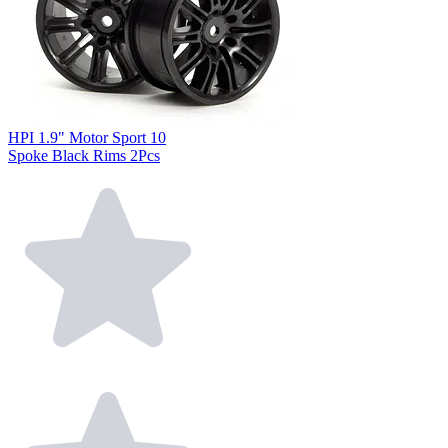
HPI 1.9" Motor Sport 10
Spoke Black Rims 2Pcs