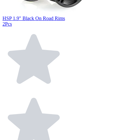
HSP 1.9" Black On Road Rims
2Pcs