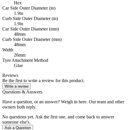
Hex
Car Side Outer Diameter (in)
1.9in
Curb Side Outer Diameter (in)
1.9in
Car Side Outer Diameter (mm)
48mm
Curb Side Outer Diameter (mm)
48mm
Width
26mm
Tyre Attachment Method
Glue
Reviews
Be the first to write a review for this product.
Write a review
Questions & Answers
Have a question, or an answer? Weigh in here. Our team and other
owners both reply.
No questions yet. Ask the first one, and come back to answer
someone else's.
Ask a Question