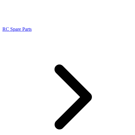
RC Spare Parts