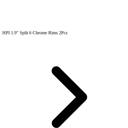
HPI 1.9" Split 6 Chrome Rims 2Pcs