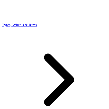
Tyres, Wheels & Rims