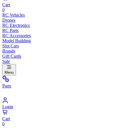
Cart
0
RC Vehicles
Drones
RC Electronics
RC Parts
RC Accessories
Model Building
Slot Cars
Brands
Gift Cards
Sale
Menu
Parts
Login
Cart
0