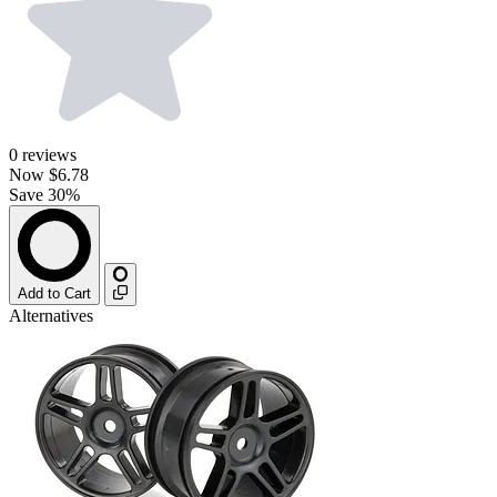
0
reviews
Now
$6.78
Save 30%
Add to Cart
Alternatives