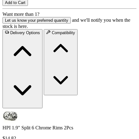
Add to Cart
Want more than 1?
and we'll notify you when the
Let us know your preferred quantity
stock is here.
Delivery Options
Compatibility
HPI 1.9" Split 6 Chrome Rims 2Pcs
$14.82