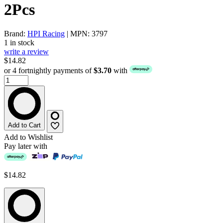
2Pcs
Brand:
HPI Racing
| MPN: 3797
1 in stock
write a review
$14.82
or 4 fortnightly payments of
$3.70
with
Add to Cart
Add to Wishlist
Pay later with
$14.82