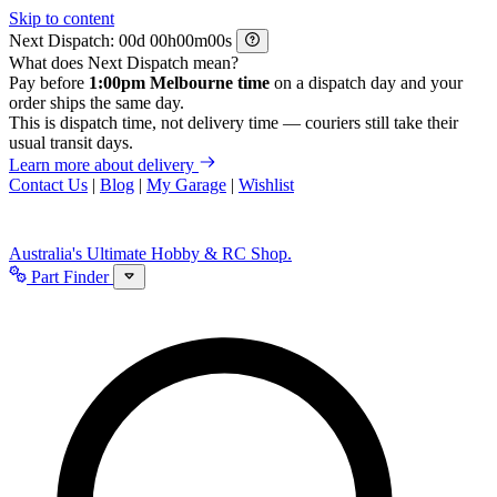
Skip to content
Next Dispatch:
d
h
m
s
What does Next Dispatch mean?
Pay before
1:00pm Melbourne time
on a dispatch day and your
order ships the same day.
This is dispatch time, not delivery time — couriers still take their
usual transit days.
Learn more about delivery
Contact Us
|
Blog
|
My Garage
|
Wishlist
Australia's Ultimate Hobby & RC Shop.
Part Finder