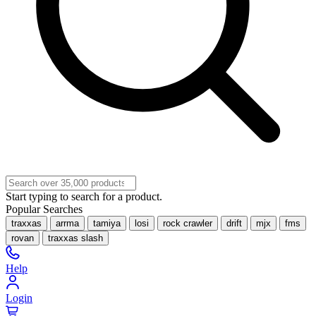
Start typing to search for a product.
Popular Searches
traxxas
arrma
tamiya
losi
rock crawler
drift
mjx
fms
rovan
traxxas slash
Help
Login