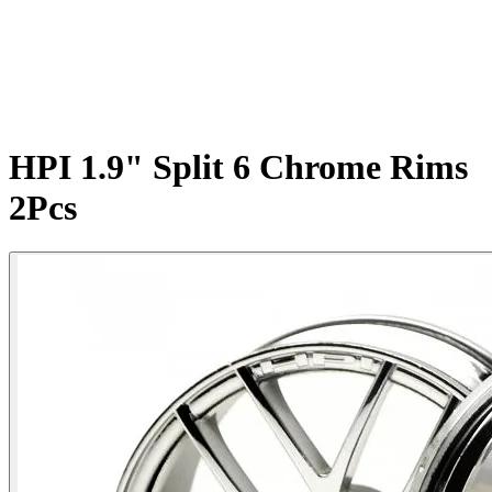
HPI 1.9" Split 6 Chrome Rims
2Pcs