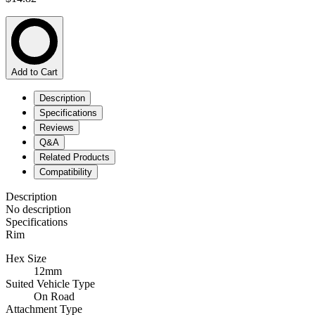
Add to Cart
Description
Specifications
Reviews
Q&A
Related Products
Compatibility
Description
No description
Specifications
Rim
Hex Size
12mm
Suited Vehicle Type
On Road
Attachment Type