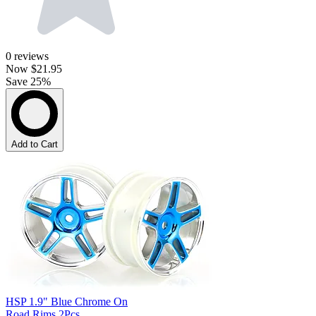
0
reviews
Now
$21.95
Save 25%
Add to Cart
HSP 1.9" Blue Chrome On
Road Rims 2Pcs