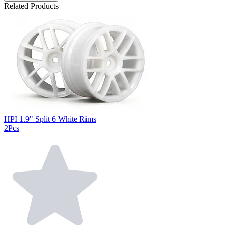
Related Products
HPI 1.9" Split 6 White Rims
2Pcs