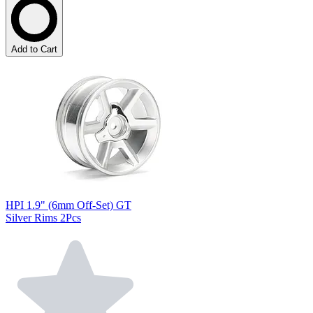
Add to Cart
HPI 1.9" (6mm Off-Set) GT
Silver Rims 2Pcs