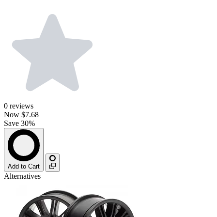
0
reviews
Now
$7.68
Save 30%
Add to Cart
Alternatives