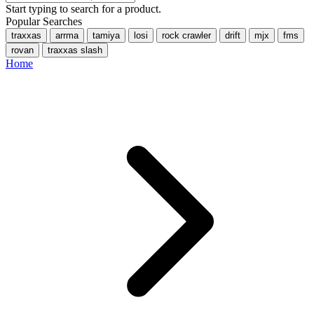
Start typing to search for a product.
Popular Searches
traxxas
arrma
tamiya
losi
rock crawler
drift
mjx
fms
rovan
traxxas slash
Home