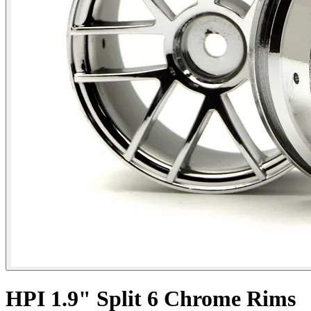
HPI 1.9" Split 6 Chrome Rims