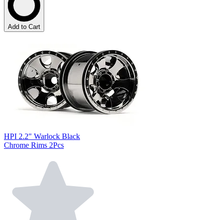
Add to Cart
HPI 2.2" Warlock Black
Chrome Rims 2Pcs