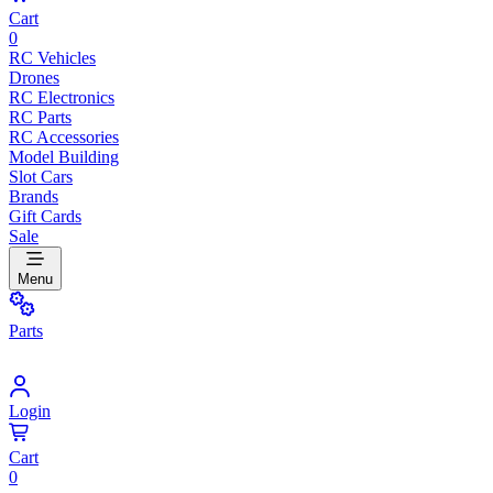
Cart
0
RC Vehicles
Drones
RC Electronics
RC Parts
RC Accessories
Model Building
Slot Cars
Brands
Gift Cards
Sale
Menu
Parts
Login
Cart
0