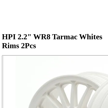
HPI 2.2" WR8 Tarmac Whites
Rims 2Pcs