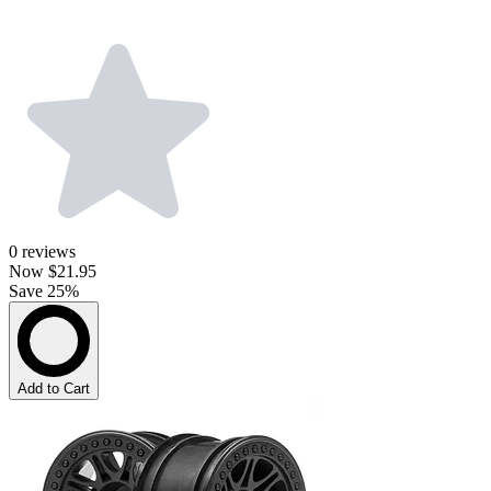
0
reviews
Now
$21.95
Save 25%
Add to Cart