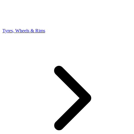
Tyres, Wheels & Rims