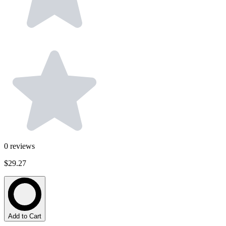
0
reviews
$29.27
Add to Cart