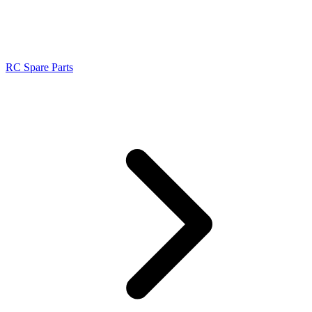
RC Spare Parts