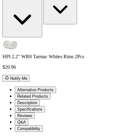
HPI 2.2" WR8 Tarmac Whites Rims 2Pcs
$20.96
Notify Me
Alternative Products
Related Products
Description
Specifications
Reviews
Q&A
Compatibility