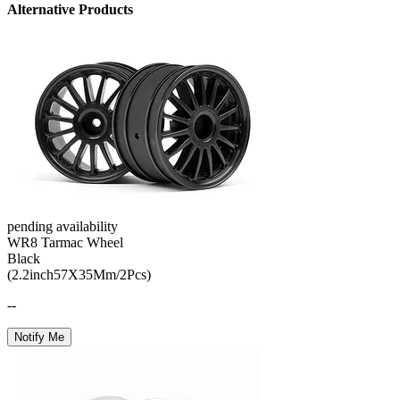
Alternative Products
pending availability
WR8 Tarmac Wheel
Black
(2.2inch57X35Mm/2Pcs)
--
Notify Me