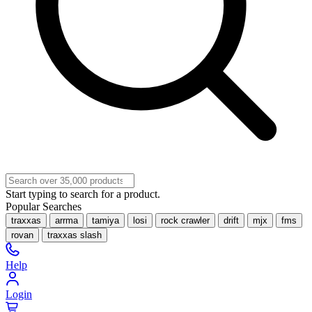
Start typing to search for a product.
Popular Searches
traxxas
arrma
tamiya
losi
rock crawler
drift
mjx
fms
rovan
traxxas slash
Help
Login