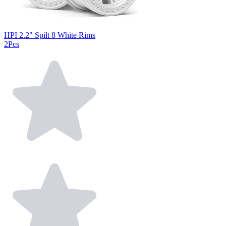
HPI 2.2" Spilt 8 White Rims
2Pcs