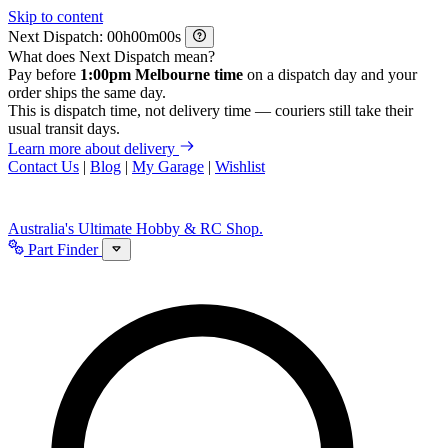
Skip to content
Next Dispatch:
h
m
s
What does Next Dispatch mean?
Pay before
1:00pm Melbourne time
on a dispatch day and your
order ships the same day.
This is dispatch time, not delivery time — couriers still take their
usual transit days.
Learn more about delivery
Contact Us
|
Blog
|
My Garage
|
Wishlist
Australia's Ultimate Hobby & RC Shop.
Part Finder