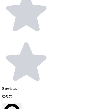
0
reviews
$25.72