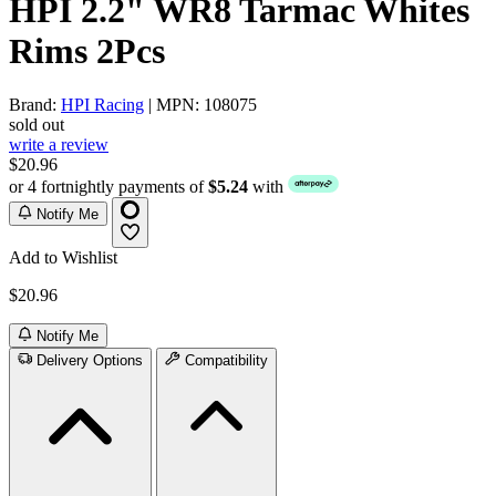
HPI 2.2" WR8 Tarmac Whites
Rims 2Pcs
Brand:
HPI Racing
| MPN: 108075
sold out
write a review
$20.96
or 4 fortnightly payments of
$5.24
with
Notify Me
Add to Wishlist
$20.96
Notify Me
Delivery Options
Compatibility