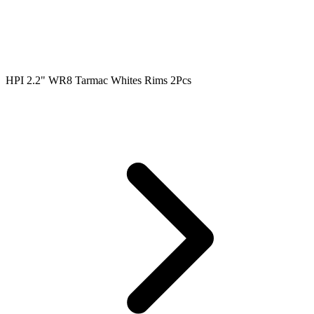
HPI 2.2" WR8 Tarmac Whites Rims 2Pcs