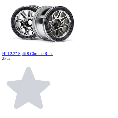
HPI 2.2" Split 8 Chrome Rims
2Pcs