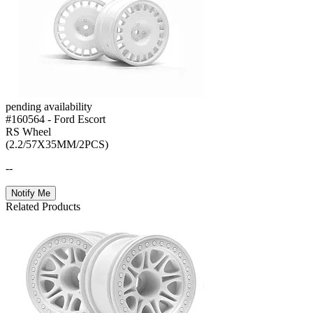
pending availability
#160564 - Ford Escort
RS Wheel
(2.2/57X35MM/2PCS)
--
Notify Me
Related Products