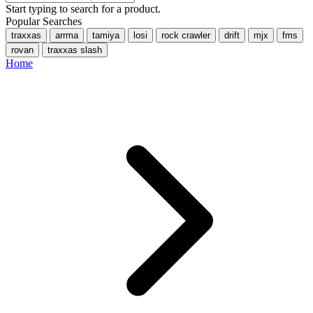
Start typing to search for a product.
Popular Searches
traxxas
arrma
tamiya
losi
rock crawler
drift
mjx
fms
rovan
traxxas slash
Home