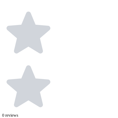
0
reviews