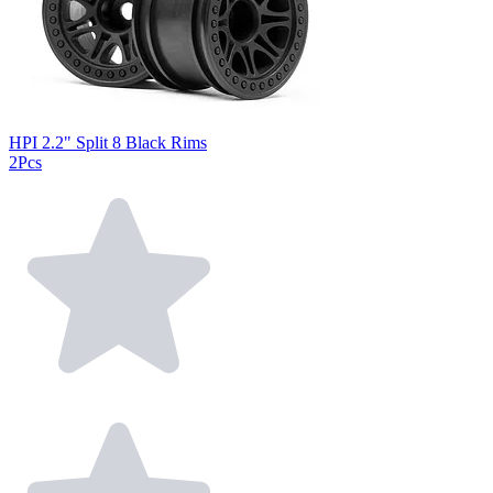
HPI 2.2" Split 8 Black Rims
2Pcs