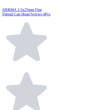
ARRMA 2.5x25mm Fine
Thread Cap Head Screws 4Pcs