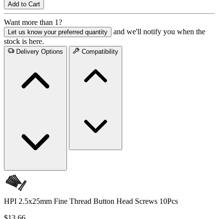
Add to Cart
Want more than 1?
and we'll notify you when the
Let us know your preferred quantity
stock is here.
Delivery Options
Compatibility
HPI 2.5x25mm Fine Thread Button Head Screws 10Pcs
$13.66