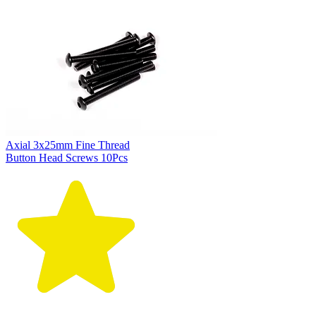
Axial 3x25mm Fine Thread
Button Head Screws 10Pcs