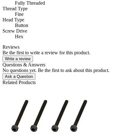
Fully Threaded
Thread Type
Fine
Head Type
Button
Screw Drive
Hex
Reviews
Be the first to write a review for this product.
Write a review
Questions & Answers
No questions yet. Be the first to ask about this product.
Ask a Question
Related Products