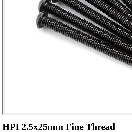
HPI 2.5x25mm Fine Thread