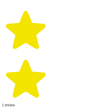
1
review