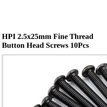
HPI 2.5x25mm Fine Thread
Button Head Screws 10Pcs