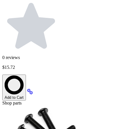
0
reviews
$15.72
Add to Cart
Shop parts