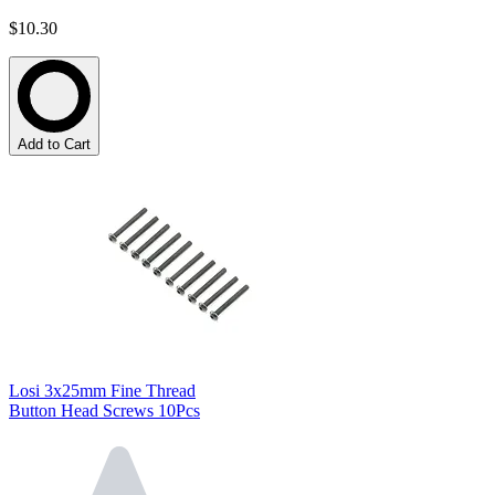
$10.30
Add to Cart
Losi 3x25mm Fine Thread
Button Head Screws 10Pcs