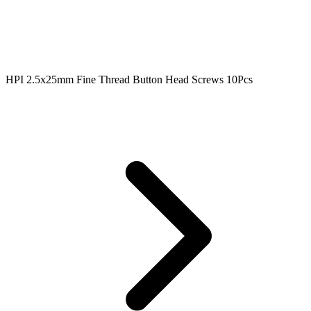
HPI 2.5x25mm Fine Thread Button Head Screws 10Pcs