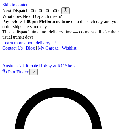
Skip to content
Next Dispatch:
d
h
m
s
What does Next Dispatch mean?
Pay before
1:00pm Melbourne time
on a dispatch day and your
order ships the same day.
This is dispatch time, not delivery time — couriers still take their
usual transit days.
Learn more about delivery
Contact Us
|
Blog
|
My Garage
|
Wishlist
Australia's Ultimate Hobby & RC Shop.
Part Finder