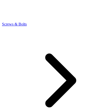
Screws & Bolts