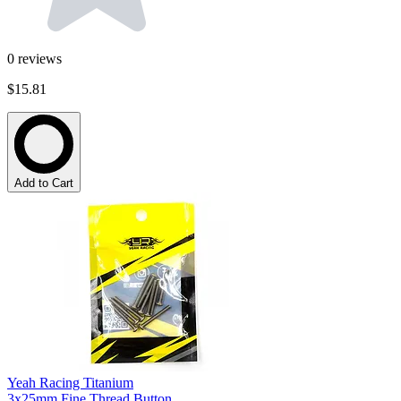
0
reviews
$15.81
Add to Cart
Yeah Racing Titanium
3x25mm Fine Thread Button