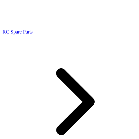
RC Spare Parts