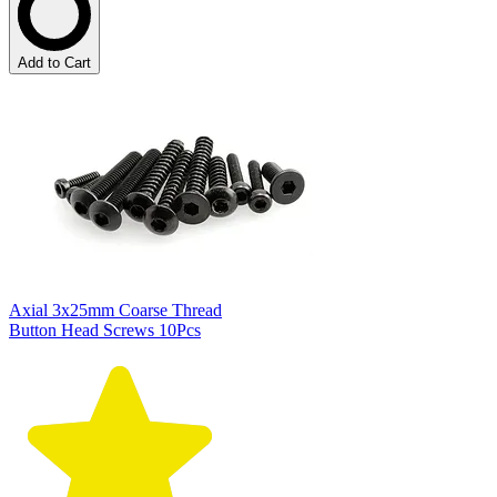
Add to Cart
Axial 3x25mm Coarse Thread
Button Head Screws 10Pcs