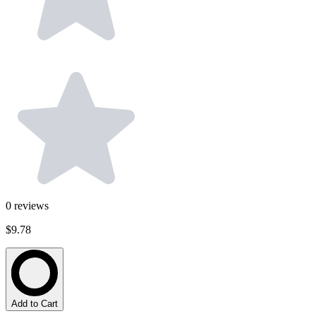
0
reviews
$9.78
Add to Cart