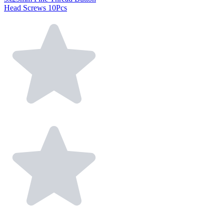
Head Screws 10Pcs