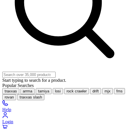
Start typing to search for a product.
Popular Searches
traxxas
arrma
tamiya
losi
rock crawler
drift
mjx
fms
rovan
traxxas slash
Help
Login