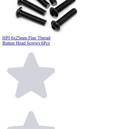
HPI 6x25mm Fine Thread
Button Head Screws 6Pcs