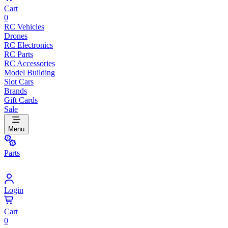
Cart
0
RC Vehicles
Drones
RC Electronics
RC Parts
RC Accessories
Model Building
Slot Cars
Brands
Gift Cards
Sale
Menu
Parts
Login
Cart
0