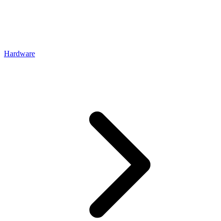
Hardware