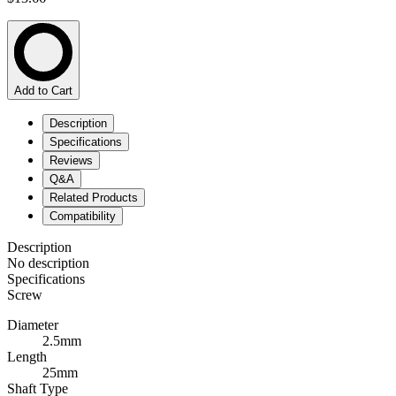
Add to Cart
Description
Specifications
Reviews
Q&A
Related Products
Compatibility
Description
No description
Specifications
Screw
Diameter
2.5mm
Length
25mm
Shaft Type