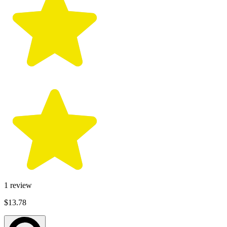
1
review
$13.78