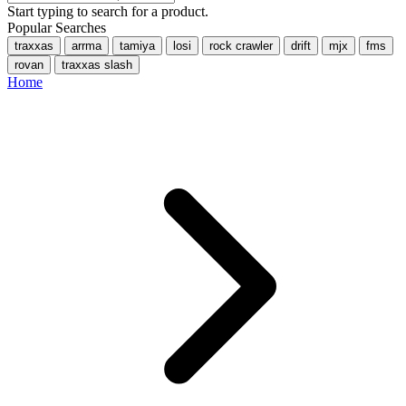
Start typing to search for a product.
Popular Searches
traxxas
arrma
tamiya
losi
rock crawler
drift
mjx
fms
rovan
traxxas slash
Home