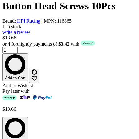
Button Head Screws 10Pcs
Brand:
HPI Racing
| MPN: 116865
1 in stock
write a review
$13.66
or 4 fortnightly payments of
$3.42
with
Add to Cart
Add to Wishlist
Pay later with
$13.66