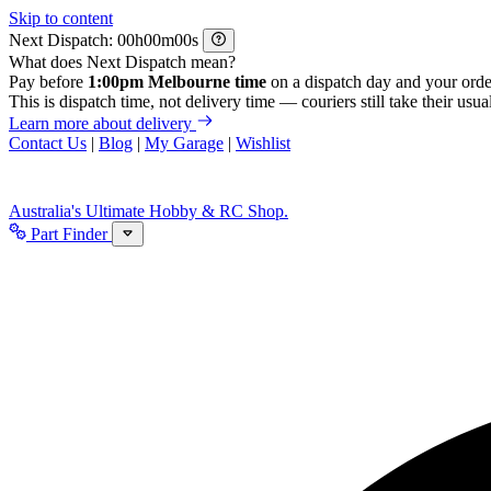
Skip to content
Next Dispatch:
h
m
s
What does Next Dispatch mean?
Pay before
1:00pm Melbourne time
on a dispatch day and your orde
This is dispatch time, not delivery time — couriers still take their usual
Learn more about delivery
Contact Us
|
Blog
|
My Garage
|
Wishlist
Australia's Ultimate Hobby & RC Shop.
Part Finder