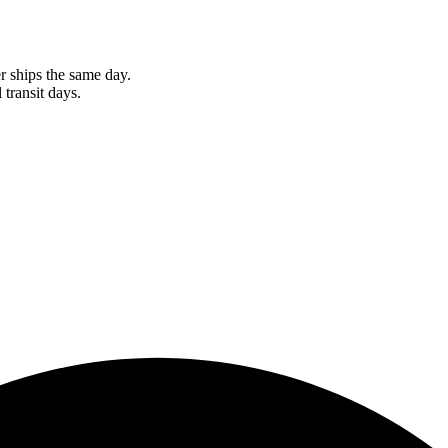
r ships the same day.
 transit days.