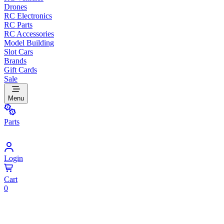
Drones
RC Electronics
RC Parts
RC Accessories
Model Building
Slot Cars
Brands
Gift Cards
Sale
Menu
Parts
Login
Cart
0