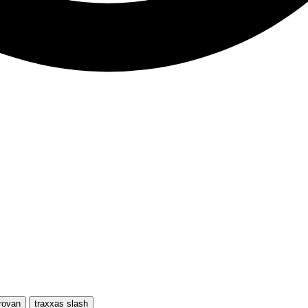
rovan
traxxas slash