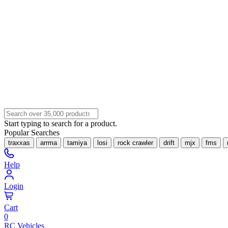
Start typing to search for a product.
Popular Searches
traxxas
arrma
tamiya
losi
rock crawler
drift
mjx
fms
Help
Login
Cart
0
RC Vehicles