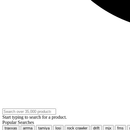
Start typing to search for a product.
Popular Searches
traxxas
arrma
tamiya
losi
rock crawler
drift
mjx
fms