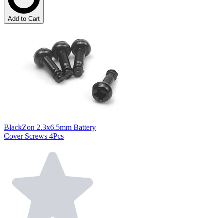
Add to Cart
BlackZon 2.3x6.5mm Battery
Cover Screws 4Pcs