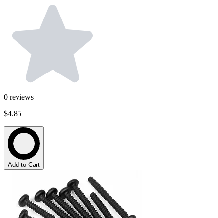
0
reviews
$4.85
Add to Cart