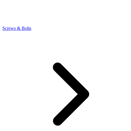
Screws & Bolts