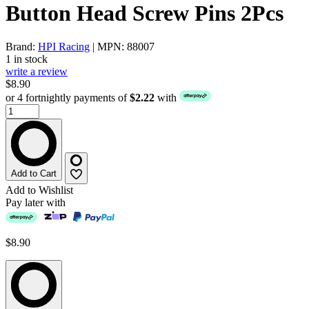
Button Head Screw Pins 2Pcs
Brand:
HPI Racing
| MPN: 88007
1 in stock
write a review
$8.90
or 4 fortnightly payments of
$2.22
with
Add to Cart
Add to Wishlist
Pay later with
$8.90