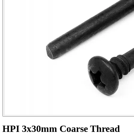
HPI 3x30mm Coarse Thread