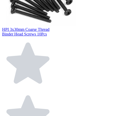
HPI 3x30mm Coarse Thread
Binder Head Screws 10Pcs