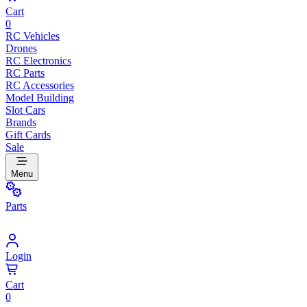
Cart
0
RC Vehicles
Drones
RC Electronics
RC Parts
RC Accessories
Model Building
Slot Cars
Brands
Gift Cards
Sale
Menu
Parts
Login
Cart
0