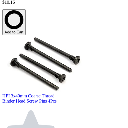
$10.16
Add to Cart
HPI 3x40mm Coarse Thread
Binder Head Screw Pins 4Pcs