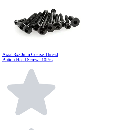
Axial 3x30mm Coarse Thread
Button Head Screws 10Pcs