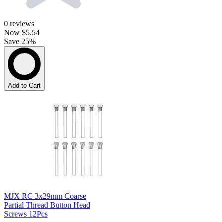
0
reviews
Now
$5.54
Save 25%
Add to Cart
MJX RC 3x29mm Coarse
Partial Thread Button Head
Screws 12Pcs