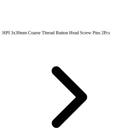
HPI 3x30mm Coarse Thread Button Head Screw Pins 2Pcs