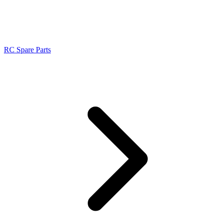
RC Spare Parts