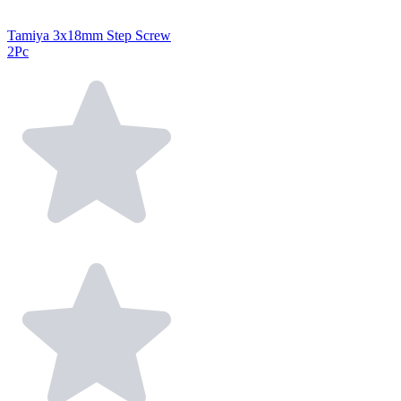
Tamiya 3x18mm Step Screw
2Pc