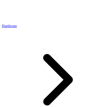
Hardware