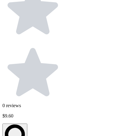
0
reviews
$9.60