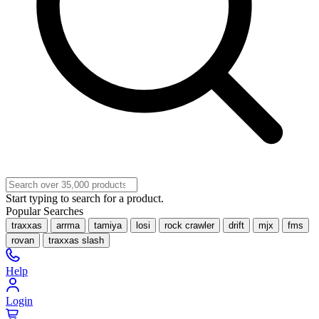
Start typing to search for a product.
Popular Searches
traxxas
arrma
tamiya
losi
rock crawler
drift
mjx
fms
rovan
traxxas slash
Help
Login