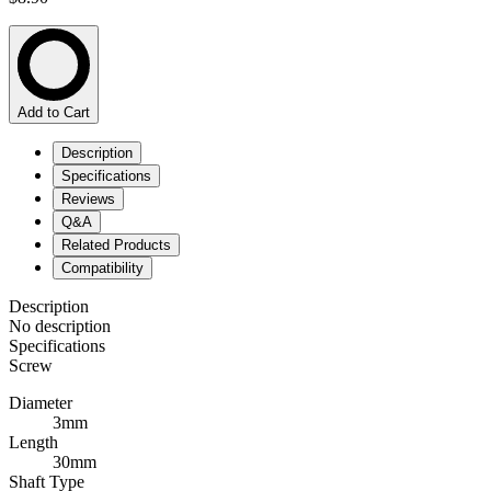
Add to Cart
Description
Specifications
Reviews
Q&A
Related Products
Compatibility
Description
No description
Specifications
Screw
Diameter
3mm
Length
30mm
Shaft Type