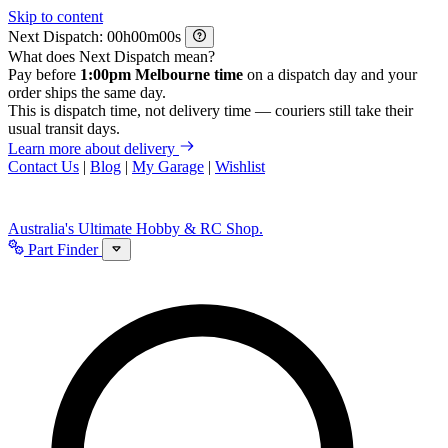
Skip to content
Next Dispatch:
h
m
s
What does Next Dispatch mean?
Pay before
1:00pm Melbourne time
on a dispatch day and your
order ships the same day.
This is dispatch time, not delivery time — couriers still take their
usual transit days.
Learn more about delivery
Contact Us
|
Blog
|
My Garage
|
Wishlist
Australia's Ultimate Hobby & RC Shop.
Part Finder