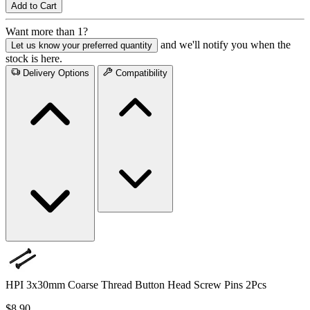
Add to Cart
Want more than 1?
and we'll notify you when the
Let us know your preferred quantity
stock is here.
Delivery Options
Compatibility
HPI 3x30mm Coarse Thread Button Head Screw Pins 2Pcs
$8.90