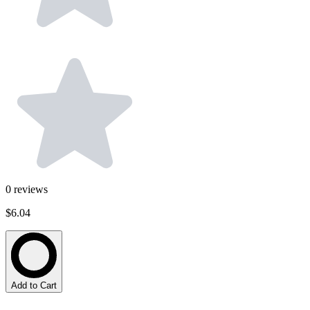
0
reviews
$6.04
Add to Cart