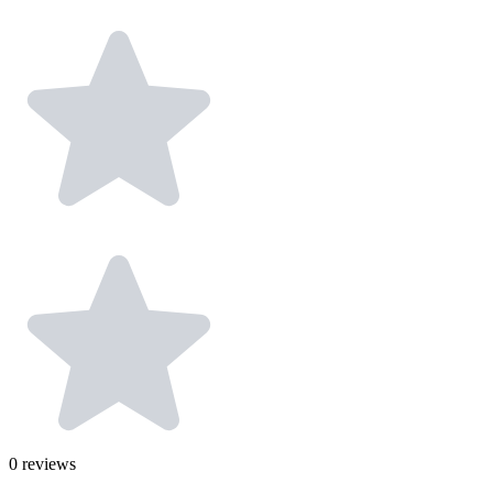
0
reviews