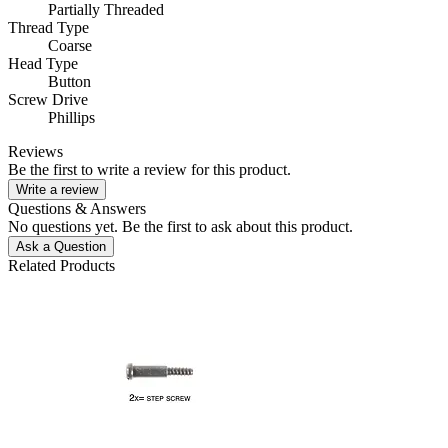
Partially Threaded
Thread Type
Coarse
Head Type
Button
Screw Drive
Phillips
Reviews
Be the first to write a review for this product.
Write a review
Questions & Answers
No questions yet. Be the first to ask about this product.
Ask a Question
Related Products