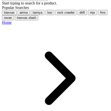
Start typing to search for a product.
Popular Searches
traxxas
arrma
tamiya
losi
rock crawler
drift
mjx
fms
rovan
traxxas slash
Home