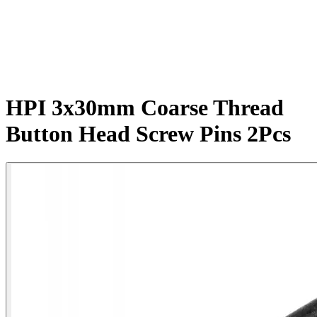
HPI 3x30mm Coarse Thread
Button Head Screw Pins 2Pcs