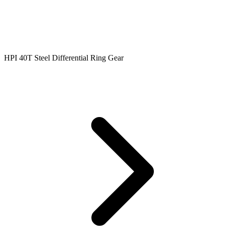
HPI 40T Steel Differential Ring Gear