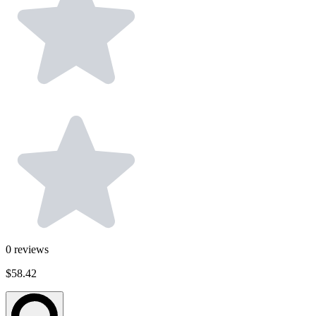
0
reviews
$58.42