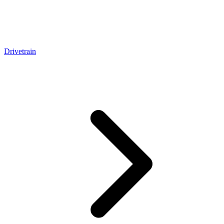
Drivetrain