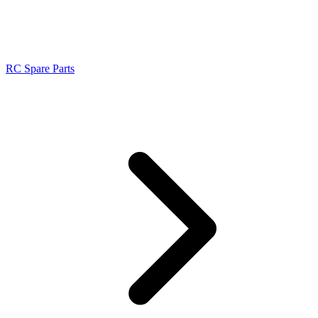
RC Spare Parts