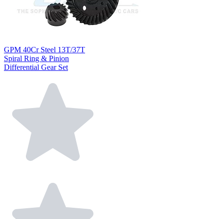
GPM 40Cr Steel 13T/37T
Spiral Ring & Pinion
Differential Gear Set