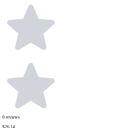
0
reviews
$26.14