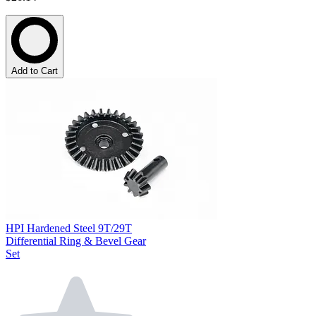
Add to Cart
HPI Hardened Steel 9T/29T
Differential Ring & Bevel Gear
Set