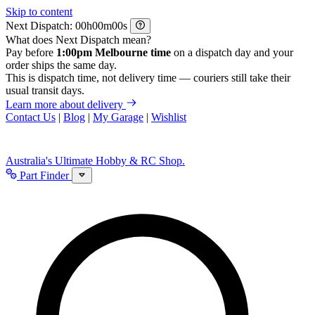
Skip to content
Next Dispatch:
h
m
s
What does Next Dispatch mean?
Pay before
1:00pm Melbourne time
on a dispatch day and your
order ships the same day.
This is dispatch time, not delivery time — couriers still take their
usual transit days.
Learn more about delivery
Contact Us
|
Blog
|
My Garage
|
Wishlist
Australia's Ultimate Hobby & RC Shop.
Part Finder