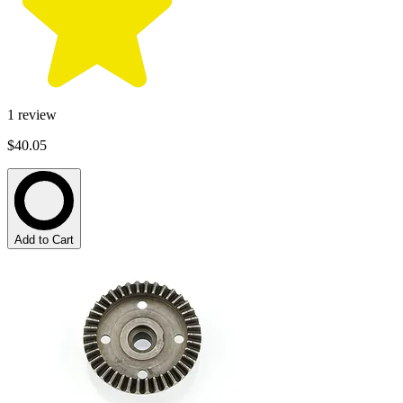
1
review
$40.05
Add to Cart