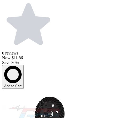
0
reviews
Now
$11.86
Save 30%
Add to Cart