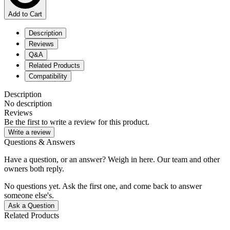
Add to Cart
Description
Reviews
Q&A
Related Products
Compatibility
Description
No description
Reviews
Be the first to write a review for this product.
Write a review
Questions & Answers
Have a question, or an answer? Weigh in here. Our team and other
owners both reply.
No questions yet. Ask the first one, and come back to answer
someone else's.
Ask a Question
Related Products