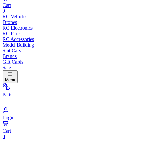
Cart
0
RC Vehicles
Drones
RC Electronics
RC Parts
RC Accessories
Model Building
Slot Cars
Brands
Gift Cards
Sale
Menu
Parts
Login
Cart
0