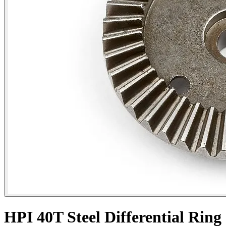
HPI 40T Steel Differential Ring