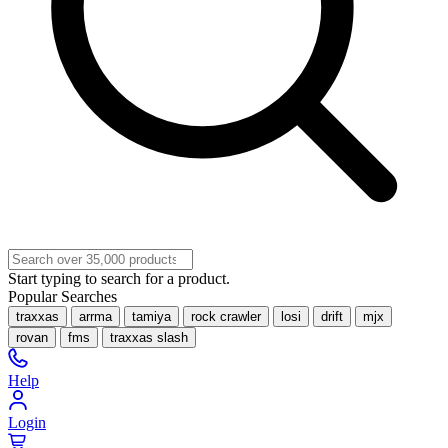
Start typing to search for a product.
Popular Searches
traxxas
arrma
tamiya
rock crawler
losi
drift
mjx
rovan
fms
traxxas slash
Help
Login