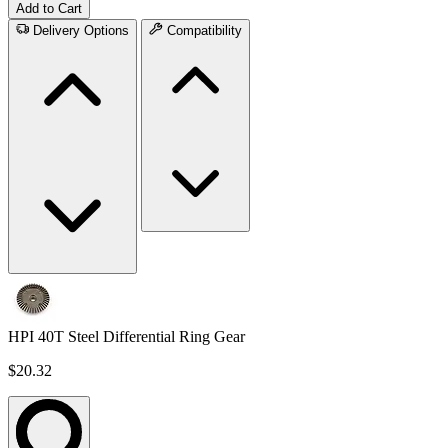
Add to Cart
Delivery Options
Compatibility
HPI 40T Steel Differential Ring Gear
$20.32