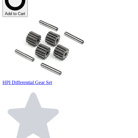
Add to Cart
HPI Differential Gear Set