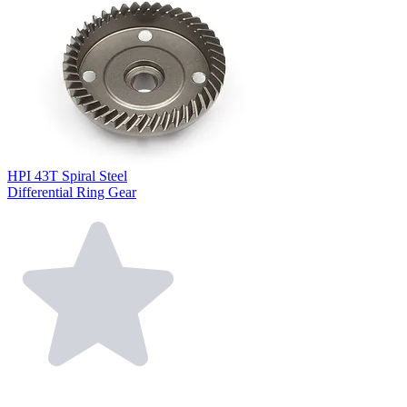
HPI 43T Spiral Steel
Differential Ring Gear