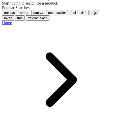
Start typing to search for a product.
Popular Searches
traxxas
arrma
tamiya
rock crawler
losi
drift
mjx
rovan
fms
traxxas slash
Home