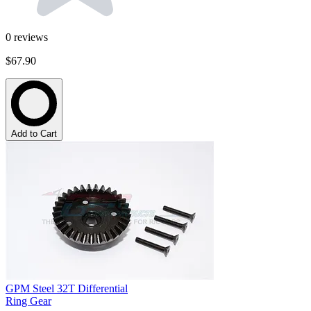
0
reviews
$67.90
Add to Cart
GPM Steel 32T Differential
Ring Gear