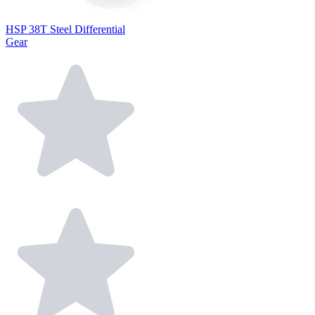
HSP 38T Steel Differential
Gear