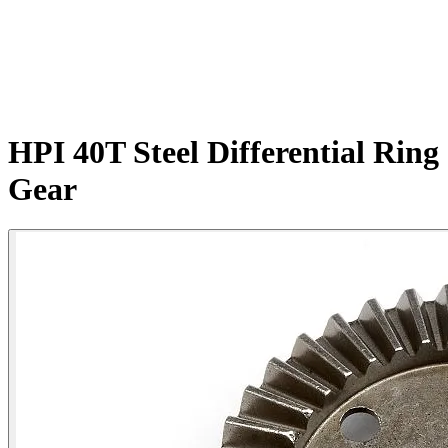
HPI 40T Steel Differential Ring
Gear