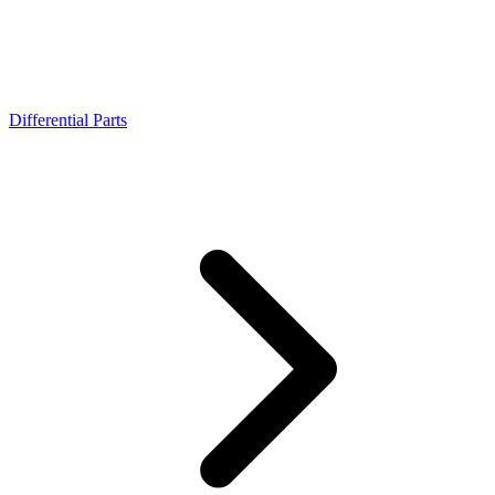
Differential Parts