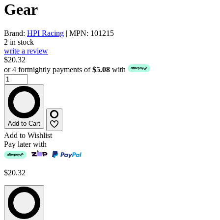
Gear
Brand:
HPI Racing
| MPN: 101215
2 in stock
write a review
$20.32
or 4 fortnightly payments of
$5.08
with
Add to Cart
Add to Wishlist
Pay later with
$20.32