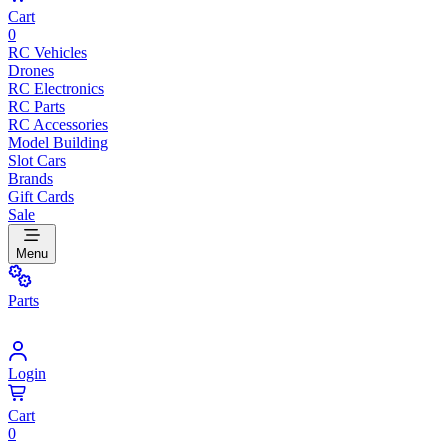
Cart
0
RC Vehicles
Drones
RC Electronics
RC Parts
RC Accessories
Model Building
Slot Cars
Brands
Gift Cards
Sale
Menu
Parts
Login
Cart
0