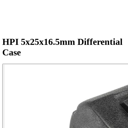
HPI 5x25x16.5mm Differential
Case