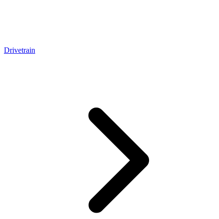
Drivetrain