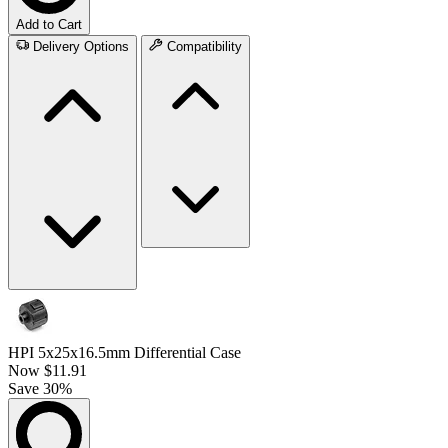
Add to Cart
Delivery Options
Compatibility
HPI 5x25x16.5mm Differential Case
Now
$11.91
Save 30%