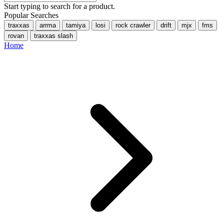
Start typing to search for a product.
Popular Searches
traxxas
arrma
tamiya
losi
rock crawler
drift
mjx
fms
rovan
traxxas slash
Home