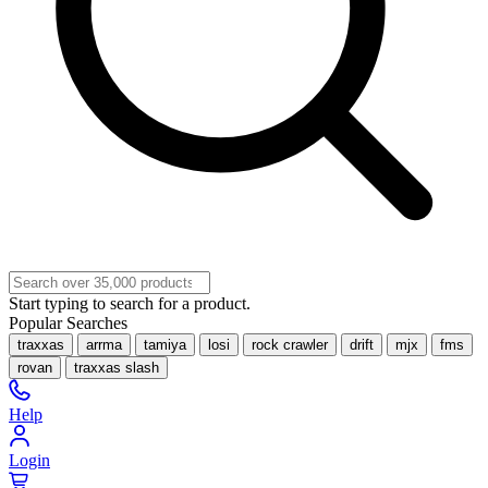
Start typing to search for a product.
Popular Searches
traxxas
arrma
tamiya
losi
rock crawler
drift
mjx
fms
rovan
traxxas slash
Help
Login