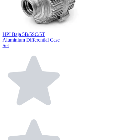
HPI Baja 5B/5SC/5T
Aluminium Differential Case
Set