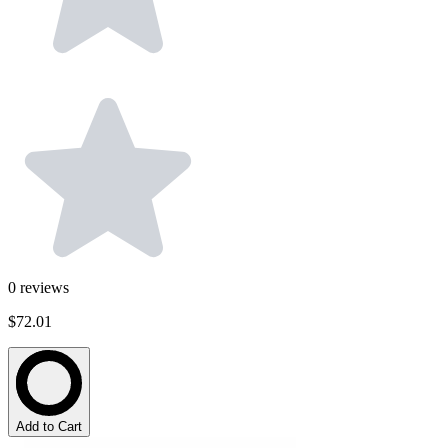
0
reviews
$72.01
Add to Cart