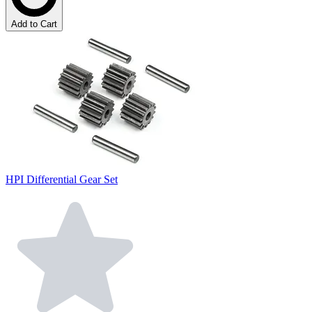
Add to Cart
HPI Differential Gear Set