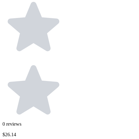
0
reviews
$26.14