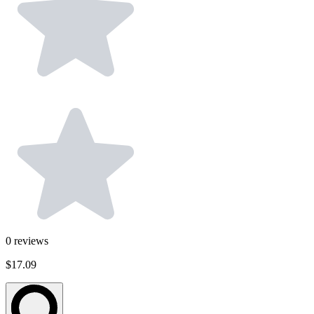
0
reviews
$17.09