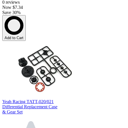
0
reviews
Now
$7.34
Save 30%
Add to Cart
Yeah Racing TATT-020/021
Differential Replacement Case
& Gear Set