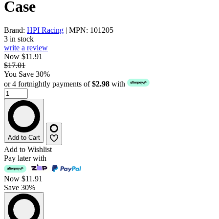
Case
Brand:
HPI Racing
| MPN: 101205
3 in stock
write a review
Now $11.91
$17.01
You Save 30%
or 4 fortnightly payments of
$2.98
with
Add to Cart
Add to Wishlist
Pay later with
Now
$11.91
Save 30%