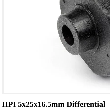
HPI 5x25x16.5mm Differential