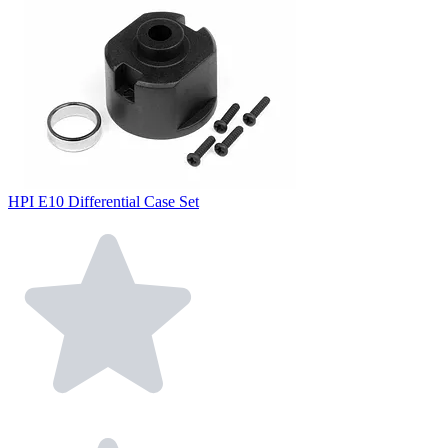
HPI E10 Differential Case Set