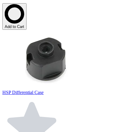
Add to Cart
HSP Differential Case