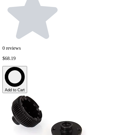
0
reviews
$68.19
Add to Cart