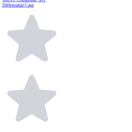
Differential Case