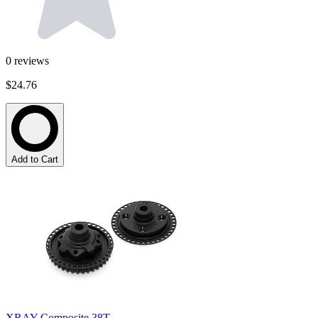
0
reviews
$24.76
Add to Cart
XRAY Composite 38T