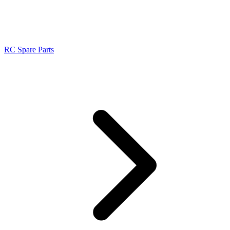
RC Spare Parts