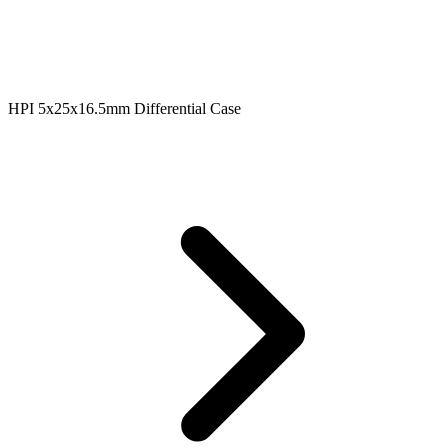
HPI 5x25x16.5mm Differential Case