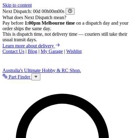
Skip to content
Next Dispatch:
d
h
m
s
What does Next Dispatch mean?
Pay before
1:00pm Melbourne time
on a dispatch day and your
order ships the same day.
This is dispatch time, not delivery time — couriers still take their
usual transit days.
Learn more about delivery
Contact Us
|
Blog
|
My Garage
|
Wishlist
Australia's Ultimate Hobby & RC Shop.
Part Finder