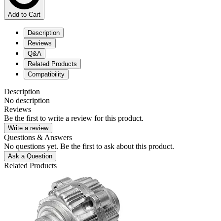
Add to Cart
Description
Reviews
Q&A
Related Products
Compatibility
Description
No description
Reviews
Be the first to write a review for this product.
Write a review
Questions & Answers
No questions yet. Be the first to ask about this product.
Ask a Question
Related Products