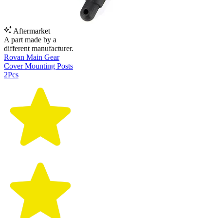
Aftermarket
A part made by a
different manufacturer.
Rovan Main Gear
Cover Mounting Posts
2Pcs