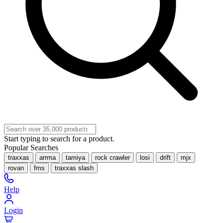
Start typing to search for a product.
Popular Searches
traxxas
arrma
tamiya
rock crawler
losi
drift
mjx
rovan
fms
traxxas slash
Help
Login