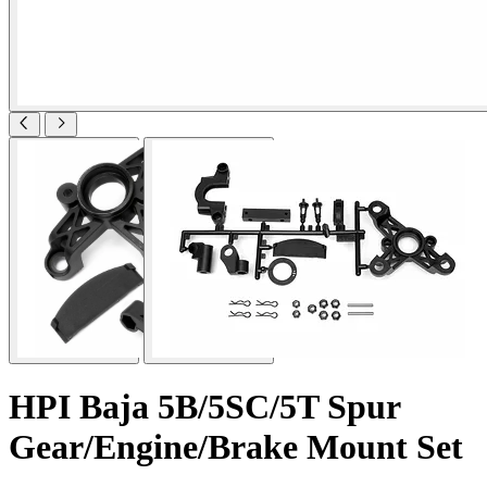
HPI Baja 5B/5SC/5T Spur
Gear/Engine/Brake Mount Set