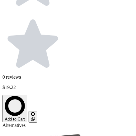
0
reviews
$19.22
Add to Cart
Alternatives