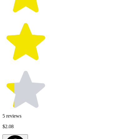
5
reviews
$2.08