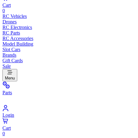
Cart
0
RC Vehicles
Drones
RC Electronics
RC Parts
RC Accessories
Model Building
Slot Cars
Brands
Gift Cards
Sale
Menu
Parts
Login
Cart
0