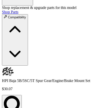
Shop replacement & upgrade parts for this model
Shop Parts
Compatibility
HPI Baja 5B/5SC/5T Spur Gear/Engine/Brake Mount Set
$30.07