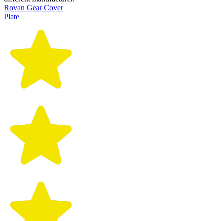
Rovan Gear Cover
Plate