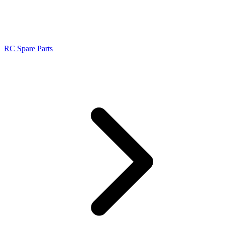
RC Spare Parts