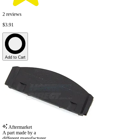
2
reviews
$3.91
Add to Cart
Aftermarket
A part made by a
different manufacturer.