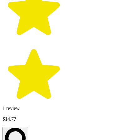
1
review
$14.77