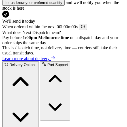
and we'll notify you when the
Let us know your preferred quantity
stock is here.
We'll send it today
When ordered within the next
h
m
s
What does Next Dispatch mean?
Pay before
1:00pm Melbourne time
on a dispatch day and your
order ships the same day.
This is dispatch time, not delivery time — couriers still take their
usual transit days.
Learn more about delivery
Delivery Options
Part Support