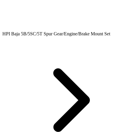
HPI Baja 5B/5SC/5T Spur Gear/Engine/Brake Mount Set