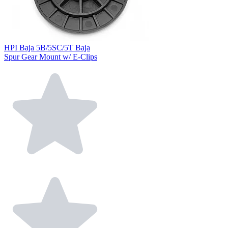
HPI Baja 5B/5SC/5T Baja
Spur Gear Mount w/ E-Clips