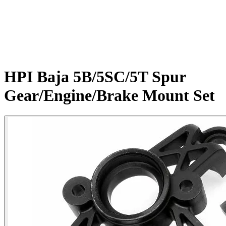
HPI Baja 5B/5SC/5T Spur
Gear/Engine/Brake Mount Set