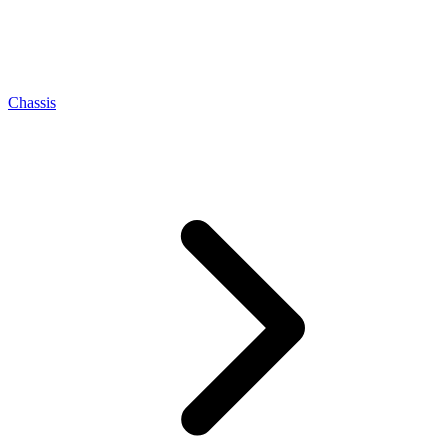
Chassis