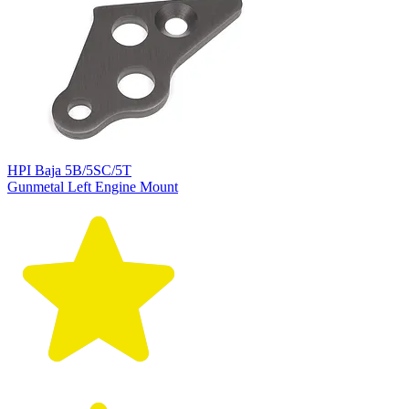
HPI Baja 5B/5SC/5T
Gunmetal Left Engine Mount