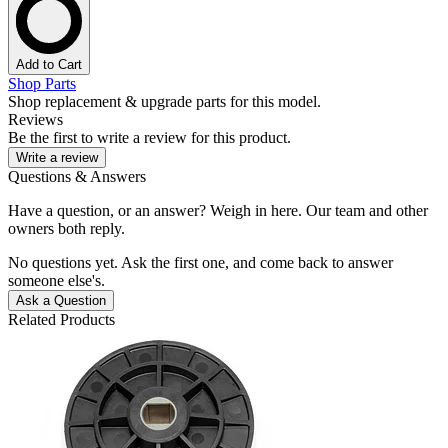
Add to Cart
Shop Parts
Shop replacement & upgrade parts for this model.
Reviews
Be the first to write a review for this product.
Write a review
Questions & Answers
Have a question, or an answer? Weigh in here. Our team and other
owners both reply.
No questions yet. Ask the first one, and come back to answer
someone else's.
Ask a Question
Related Products