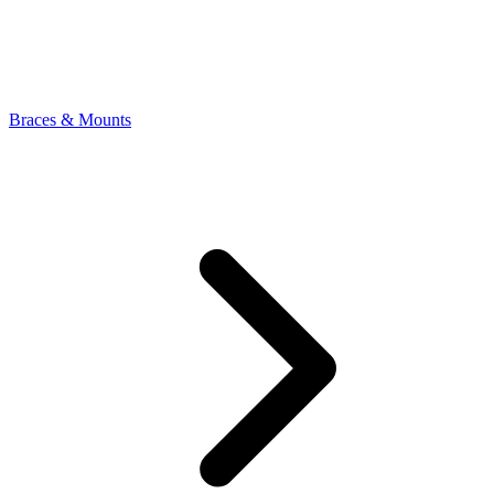
Braces & Mounts