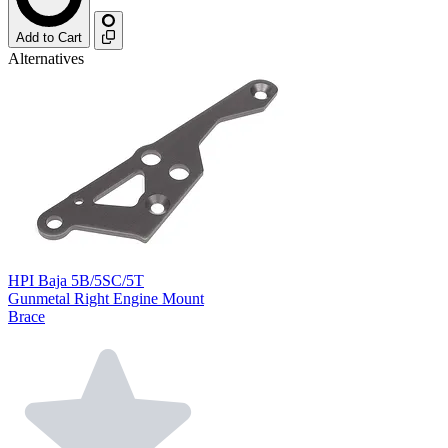
Add to Cart
Alternatives
HPI Baja 5B/5SC/5T
Gunmetal Right Engine Mount
Brace