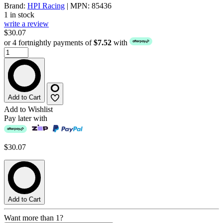
Brand:
HPI Racing
| MPN: 85436
1 in stock
write a review
$30.07
or 4 fortnightly payments of
$7.52
with
Add to Cart
Add to Wishlist
Pay later with
$30.07
Add to Cart
Want more than 1?