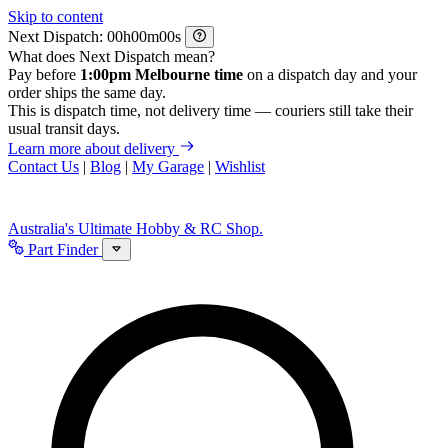
Skip to content
Next Dispatch:
h
m
s
What does Next Dispatch mean?
Pay before
1:00pm Melbourne time
on a dispatch day and your
order ships the same day.
This is dispatch time, not delivery time — couriers still take their
usual transit days.
Learn more about delivery
Contact Us
|
Blog
|
My Garage
|
Wishlist
Australia's Ultimate Hobby & RC Shop.
Part Finder