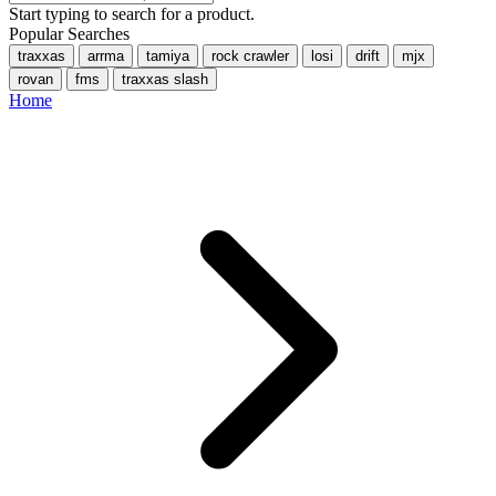
Start typing to search for a product.
Popular Searches
traxxas
arrma
tamiya
rock crawler
losi
drift
mjx
rovan
fms
traxxas slash
Home