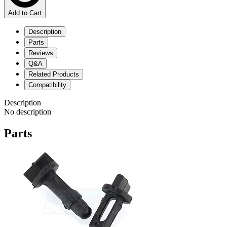
Add to Cart
Description
Parts
Reviews
Q&A
Related Products
Compatibility
Description
No description
Parts