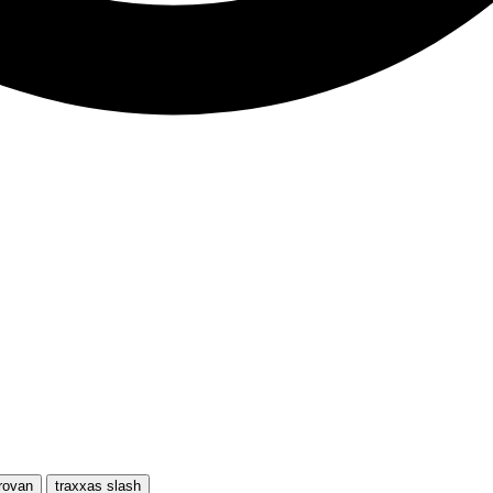
rovan
traxxas slash