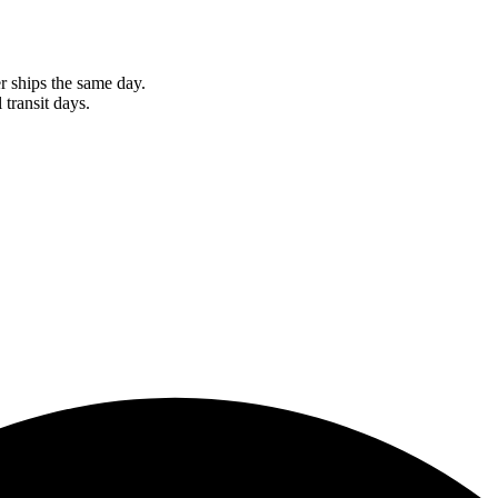
r ships the same day.
 transit days.