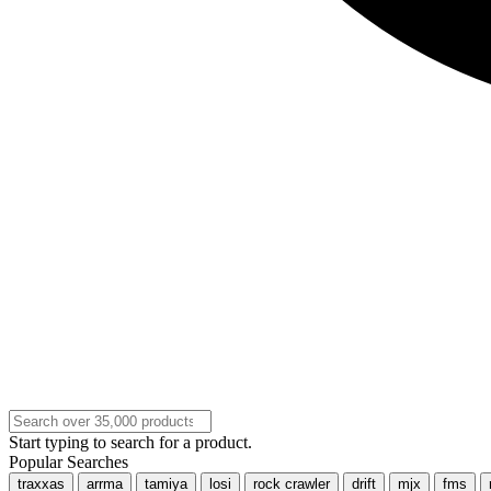
Start typing to search for a product.
Popular Searches
traxxas
arrma
tamiya
losi
rock crawler
drift
mjx
fms