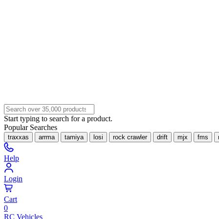
Start typing to search for a product.
Popular Searches
traxxas
arrma
tamiya
losi
rock crawler
drift
mjx
fms
Help
Login
Cart
0
RC Vehicles