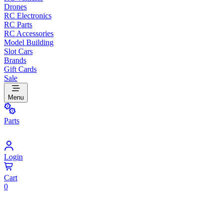
Drones
RC Electronics
RC Parts
RC Accessories
Model Building
Slot Cars
Brands
Gift Cards
Sale
Menu
Parts
Login
Cart
0