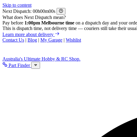
Skip to content
Next Dispatch:
h
m
s
What does Next Dispatch mean?
Pay before
1:00pm Melbourne time
on a dispatch day and your orde
This is dispatch time, not delivery time — couriers still take their usual
Learn more about delivery
Contact Us
|
Blog
|
My Garage
|
Wishlist
Australia's Ultimate Hobby & RC Shop.
Part Finder