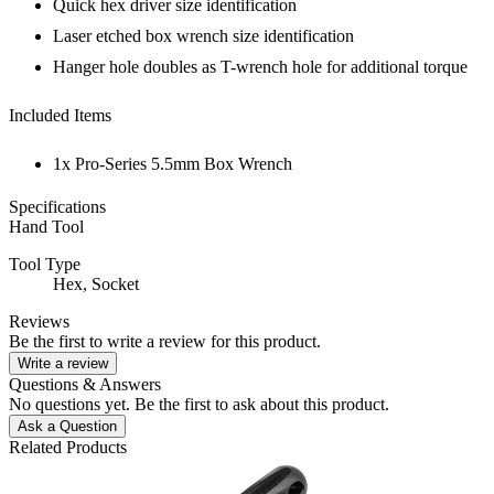
Quick hex driver size identification
Laser etched box wrench size identification
Hanger hole doubles as T-wrench hole for additional torque
Included Items
1x Pro-Series 5.5mm Box Wrench
Specifications
Hand Tool
Tool Type
Hex,
Socket
Reviews
Be the first to write a review for this product.
Write a review
Questions & Answers
No questions yet. Be the first to ask about this product.
Ask a Question
Related Products