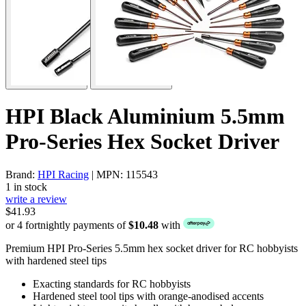
HPI Black Aluminium 5.5mm
Pro-Series Hex Socket Driver
Brand:
HPI Racing
| MPN: 115543
1 in stock
write a review
$41.93
or 4 fortnightly payments of
$10.48
with
Premium HPI Pro-Series 5.5mm hex socket driver for RC hobbyists
with hardened steel tips
Exacting standards for RC hobbyists
Hardened steel tool tips with orange-anodised accents