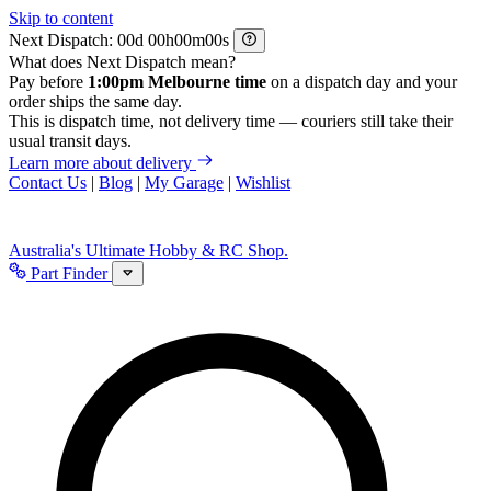
Skip to content
Next Dispatch:
d
h
m
s
What does Next Dispatch mean?
Pay before
1:00pm Melbourne time
on a dispatch day and your
order ships the same day.
This is dispatch time, not delivery time — couriers still take their
usual transit days.
Learn more about delivery
Contact Us
|
Blog
|
My Garage
|
Wishlist
Australia's Ultimate Hobby & RC Shop.
Part Finder