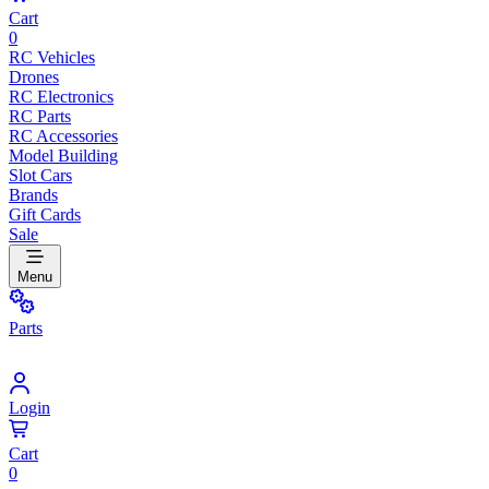
Cart
0
RC Vehicles
Drones
RC Electronics
RC Parts
RC Accessories
Model Building
Slot Cars
Brands
Gift Cards
Sale
Menu
Parts
Login
Cart
0