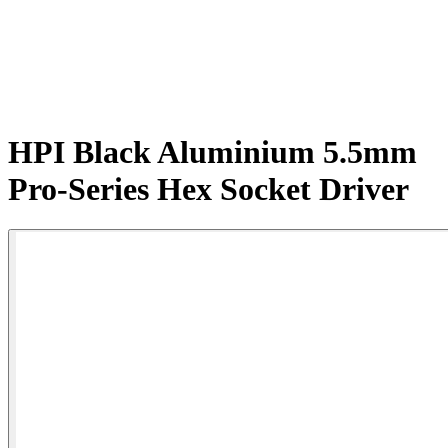
HPI Black Aluminium 5.5mm
Pro-Series Hex Socket Driver