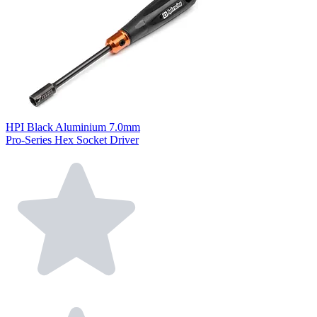
HPI Black Aluminium 7.0mm
Pro-Series Hex Socket Driver