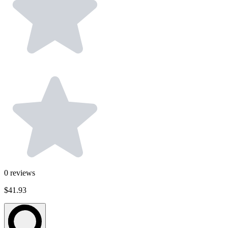
0
reviews
$41.93