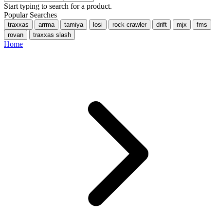
Start typing to search for a product.
Popular Searches
traxxas
arrma
tamiya
losi
rock crawler
drift
mjx
fms
rovan
traxxas slash
Home