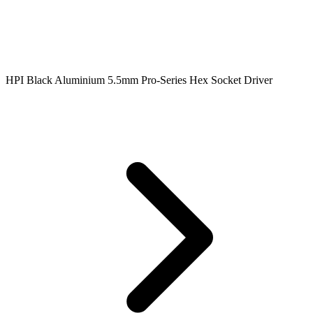
HPI Black Aluminium 5.5mm Pro-Series Hex Socket Driver