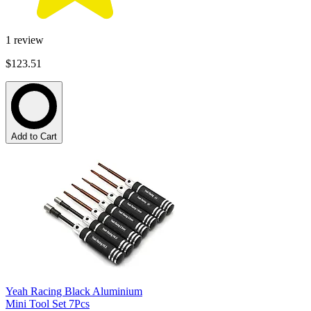
1
review
$123.51
Add to Cart
Yeah Racing Black Aluminium
Mini Tool Set 7Pcs