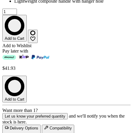
Lightweight composite handle with hanger hole
Add to Cart
Add to Wishlist
Pay later with
$41.93
Add to Cart
Want more than 1?
and we'll notify you when the
Let us know your preferred quantity
stock is here.
Delivery Options
Compatibility