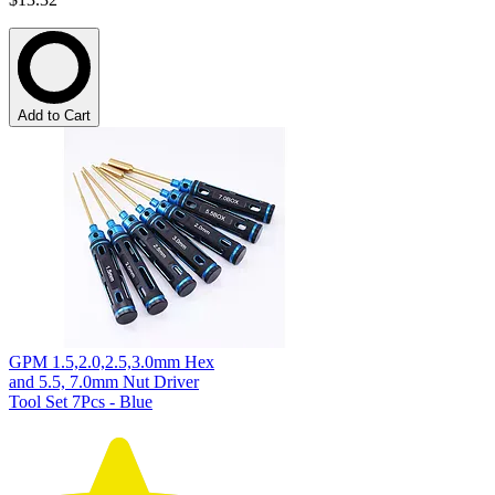
Add to Cart
GPM 1.5,2.0,2.5,3.0mm Hex
and 5.5, 7.0mm Nut Driver
Tool Set 7Pcs - Blue