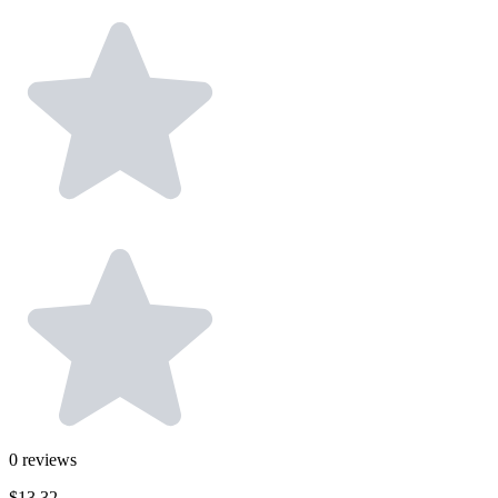
0
reviews
$13.32