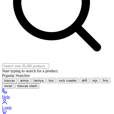
Start typing to search for a product.
Popular Searches
traxxas
arrma
tamiya
losi
rock crawler
drift
mjx
fms
rovan
traxxas slash
Help
Login