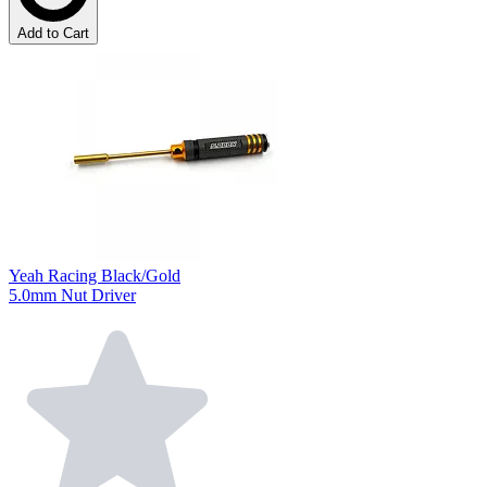
Add to Cart
Yeah Racing Black/Gold
5.0mm Nut Driver