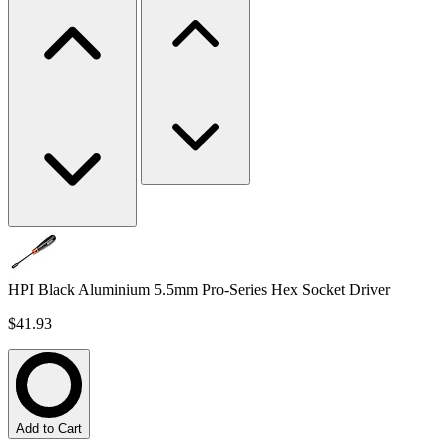
HPI Black Aluminium 5.5mm Pro-Series Hex Socket Driver
$41.93
Add to Cart