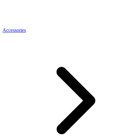
Accessories