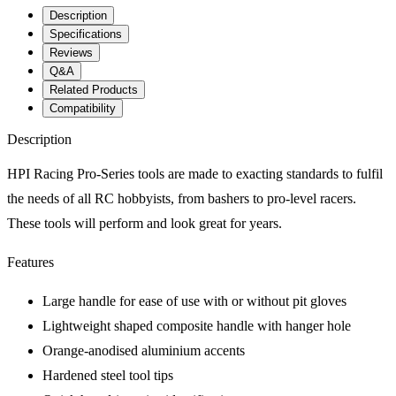
Description
Specifications
Reviews
Q&A
Related Products
Compatibility
Description
HPI Racing Pro-Series tools are made to exacting standards to fulfil
the needs of all RC hobbyists, from bashers to pro-level racers.
These tools will perform and look great for years.
Features
Large handle for ease of use with or without pit gloves
Lightweight shaped composite handle with hanger hole
Orange-anodised aluminium accents
Hardened steel tool tips