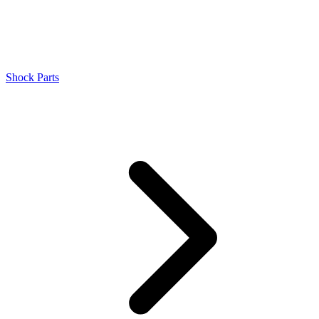
Shock Parts