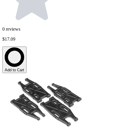
0
reviews
$17.09
Add to Cart