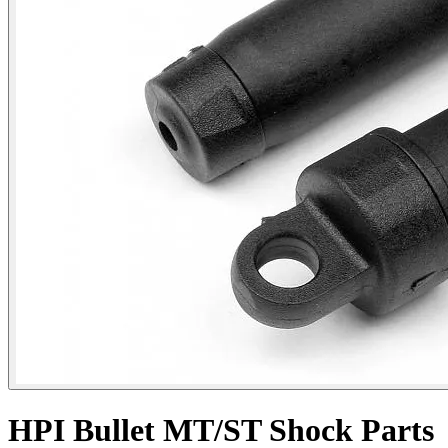
HPI Bullet MT/ST Shock Parts