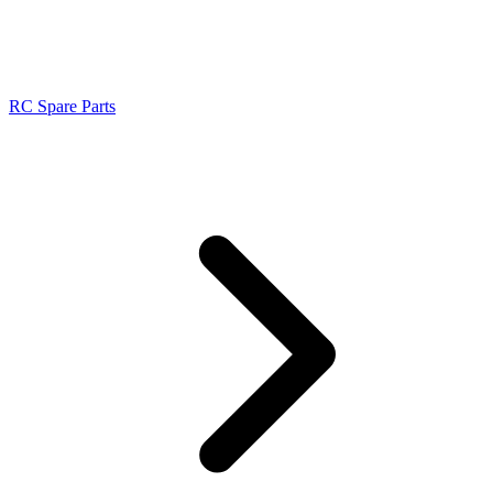
RC Spare Parts