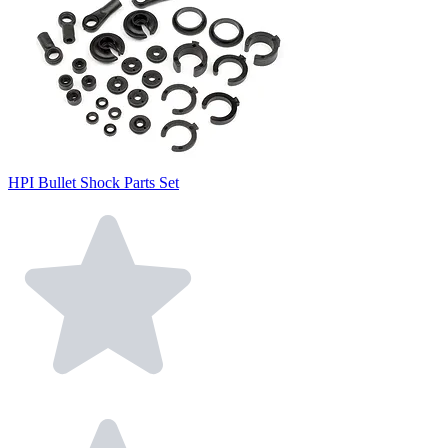
HPI Bullet Shock Parts Set