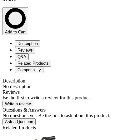
Add to Cart
Description
Reviews
Q&A
Related Products
Compatibility
Description
No description
Reviews
Be the first to write a review for this product.
Write a review
Questions & Answers
No questions yet. Be the first to ask about this product.
Ask a Question
Related Products