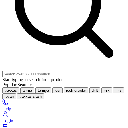
Start typing to search for a product.
Popular Searches
traxxas
arrma
tamiya
losi
rock crawler
drift
mjx
fms
rovan
traxxas slash
Help
Login