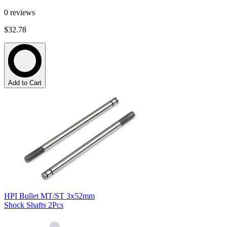
0
reviews
$32.78
Add to Cart
HPI Bullet MT/ST 3x52mm
Shock Shafts 2Pcs