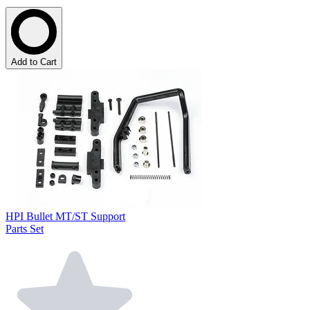
Add to Cart
HPI Bullet MT/ST Support
Parts Set