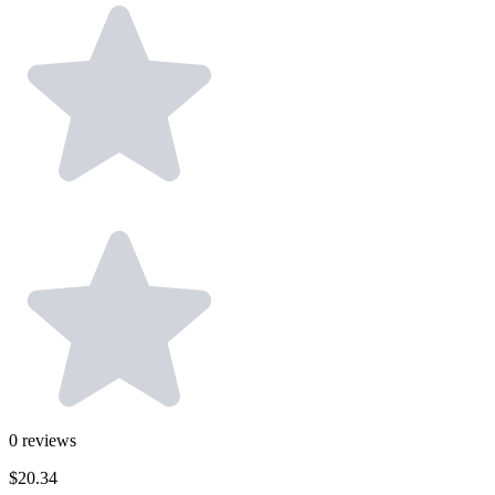
0
reviews
$20.34