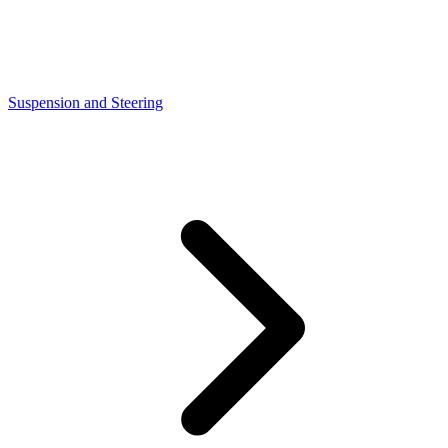
Suspension and Steering