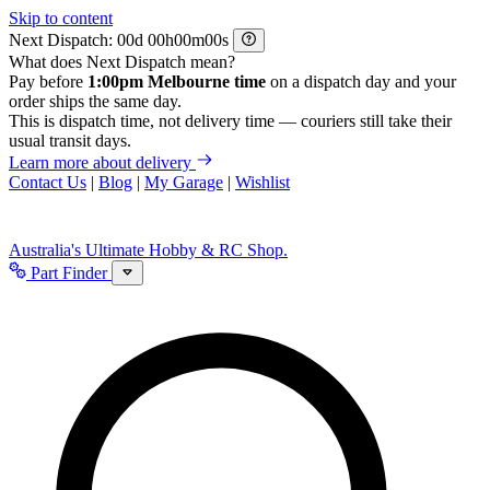
Skip to content
Next Dispatch:
d
h
m
s
What does Next Dispatch mean?
Pay before
1:00pm Melbourne time
on a dispatch day and your
order ships the same day.
This is dispatch time, not delivery time — couriers still take their
usual transit days.
Learn more about delivery
Contact Us
|
Blog
|
My Garage
|
Wishlist
Australia's Ultimate Hobby & RC Shop.
Part Finder