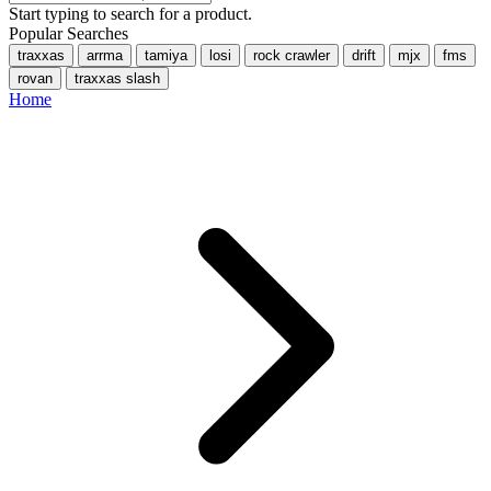
Start typing to search for a product.
Popular Searches
traxxas
arrma
tamiya
losi
rock crawler
drift
mjx
fms
rovan
traxxas slash
Home