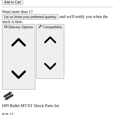
Add to Cart
Want more than 1?
and we'll notify you when the
Let us know your preferred quantity
stock is here.
Delivery Options
Compatibility
HPI Bullet MT/ST Shock Parts Set
$18.12