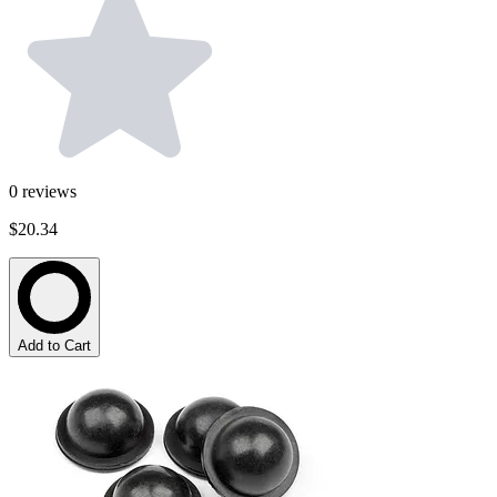
0
reviews
$20.34
Add to Cart