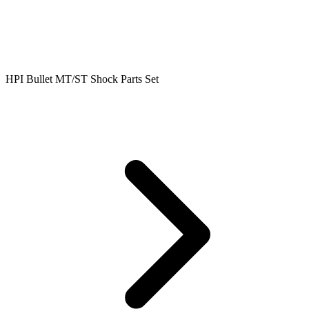
HPI Bullet MT/ST Shock Parts Set