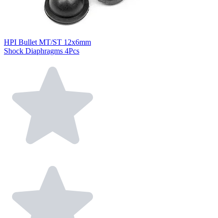
HPI Bullet MT/ST 12x6mm
Shock Diaphragms 4Pcs