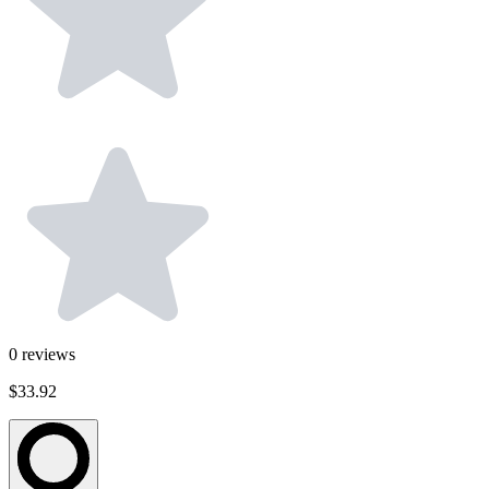
0
reviews
$33.92