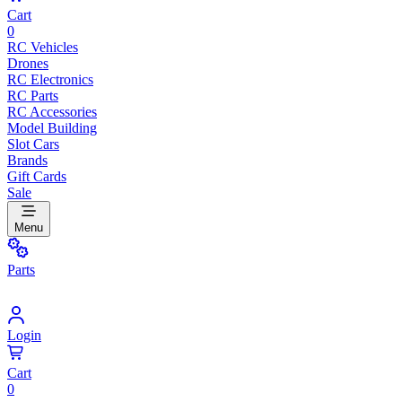
Cart
0
RC Vehicles
Drones
RC Electronics
RC Parts
RC Accessories
Model Building
Slot Cars
Brands
Gift Cards
Sale
Menu
Parts
Login
Cart
0