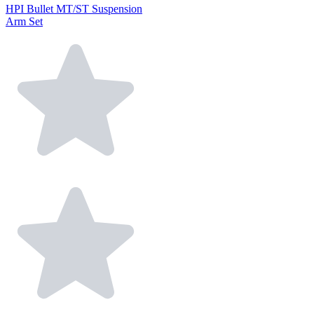
HPI Bullet MT/ST Suspension
Arm Set