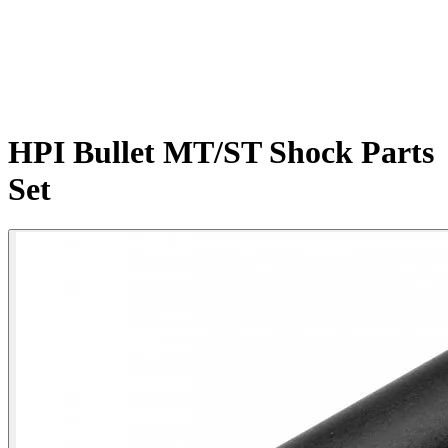
HPI Bullet MT/ST Shock Parts
Set