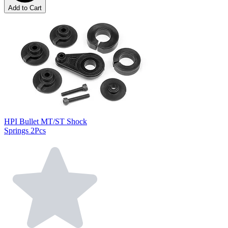
Add to Cart
HPI Bullet MT/ST Shock
Springs 2Pcs