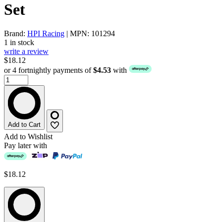
Set
Brand:
HPI Racing
| MPN: 101294
1 in stock
write a review
$18.12
or 4 fortnightly payments of
$4.53
with
Add to Cart
Add to Wishlist
Pay later with
$18.12