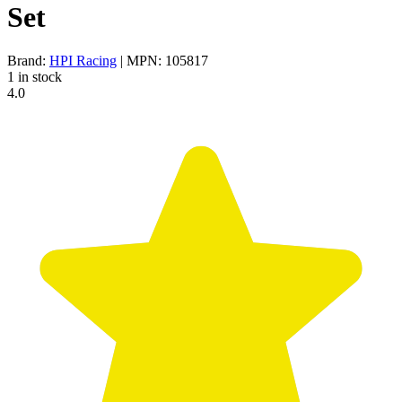
Set
Brand:
HPI Racing
| MPN: 105817
1 in stock
4.0