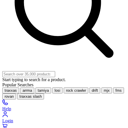
Start typing to search for a product.
Popular Searches
traxxas
arrma
tamiya
losi
rock crawler
drift
mjx
fms
rovan
traxxas slash
Help
Login