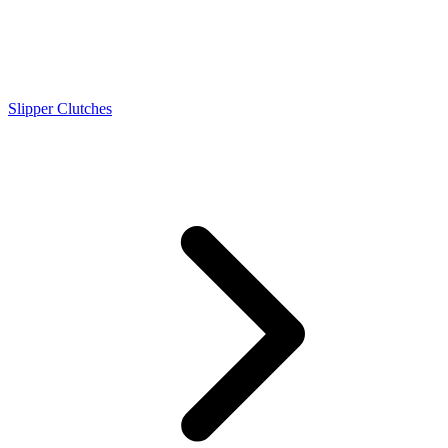
Slipper Clutches