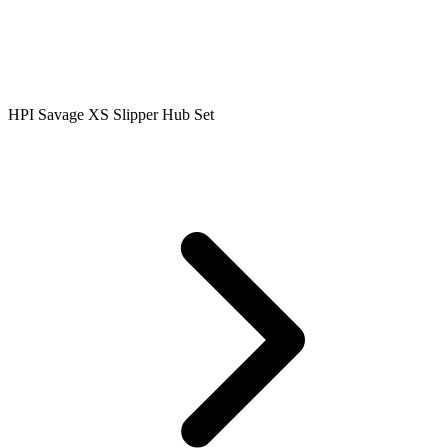
HPI Savage XS Slipper Hub Set