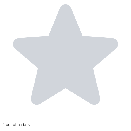
4 out of 5 stars