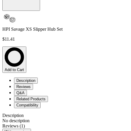
HPI Savage XS Slipper Hub Set
$11.41
Add to Cart
Description
Reviews
Q&A
Related Products
Compatibility
Description
No description
Reviews (1)