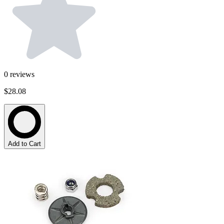
0
reviews
$28.08
Add to Cart