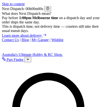
Skip to content
Next Dispatch:
h
m
s
What does Next Dispatch mean?
Pay before
1:00pm Melbourne time
on a dispatch day and your
order ships the same day.
This is dispatch time, not delivery time — couriers still take their
usual transit days.
Learn more about delivery
Contact Us
|
Blog
|
My Garage
|
Wishlist
Australia's Ultimate Hobby & RC Shop.
Part Finder