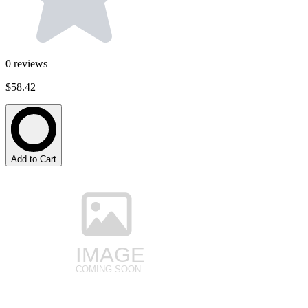
0
reviews
$58.42
Add to Cart