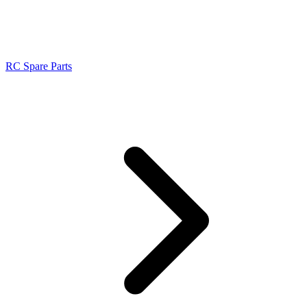
RC Spare Parts