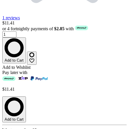
1 reviews
$11.41
or 4 fortnightly payments of
$2.85
with
Add to Cart
Add to Wishlist
Pay later with
$11.41
Add to Cart