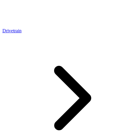
Drivetrain