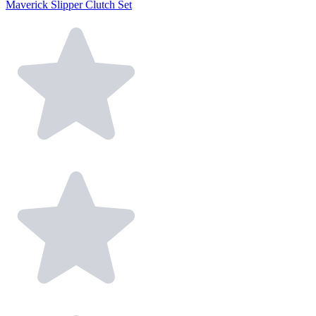
Maverick Slipper Clutch Set