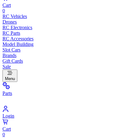
Cart
0
RC Vehicles
Drones
RC Electronics
RC Parts
RC Accessories
Model Building
Slot Cars
Brands
Gift Cards
Sale
Menu
Parts
Login
Cart
0