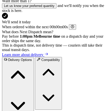
Want more than 1?
and we'll notify you when the
Let us know your preferred quantity
stock is here.
We'll send it today
When ordered within the next
h
m
s
What does Next Dispatch mean?
Pay before
1:00pm Melbourne time
on a dispatch day and your
order ships the same day.
This is dispatch time, not delivery time — couriers still take their
usual transit days.
Learn more about delivery
Delivery Options
Compatibility