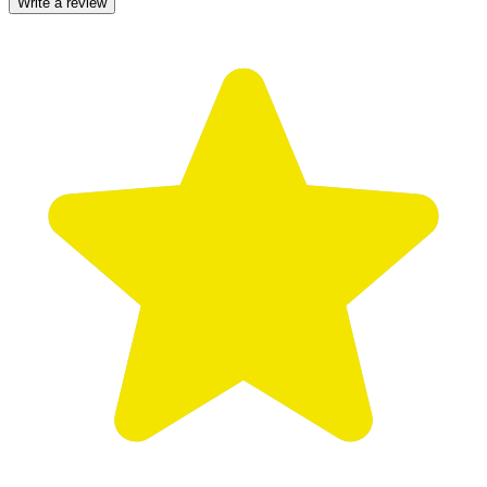
Write a review