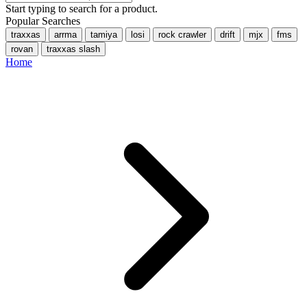
Start typing to search for a product.
Popular Searches
traxxas
arrma
tamiya
losi
rock crawler
drift
mjx
fms
rovan
traxxas slash
Home