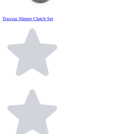
Traxxas Slipper Clutch Set