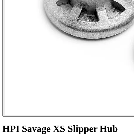
HPI Savage XS Slipper Hub