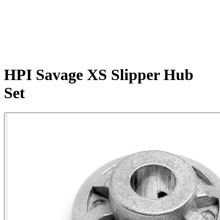
HPI Savage XS Slipper Hub
Set