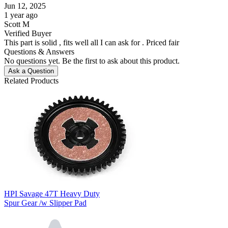
Jun 12, 2025
1 year ago
Scott M
Verified Buyer
This part is solid , fits well all I can ask for . Priced fair
Questions & Answers
No questions yet. Be the first to ask about this product.
Ask a Question
Related Products
HPI Savage 47T Heavy Duty
Spur Gear /w Slipper Pad