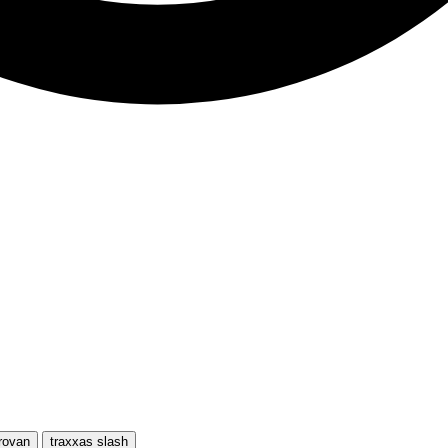
rovan
traxxas slash