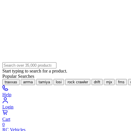
Start typing to search for a product.
Popular Searches
traxxas
arrma
tamiya
losi
rock crawler
drift
mjx
fms
Help
Login
Cart
0
RC Vehicles