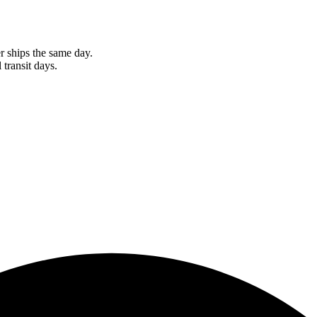
r ships the same day.
 transit days.