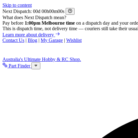
Skip to content
Next Dispatch:
d
h
m
s
What does Next Dispatch mean?
Pay before
1:00pm Melbourne time
on a dispatch day and your orde
This is dispatch time, not delivery time — couriers still take their usual
Learn more about delivery
Contact Us
|
Blog
|
My Garage
|
Wishlist
Australia's Ultimate Hobby & RC Shop.
Part Finder