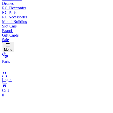
Drones
RC Electronics
RC Parts
RC Accessories
Model Building
Slot Cars
Brands
Gift Cards
Sale
Menu
Parts
Login
Cart
0