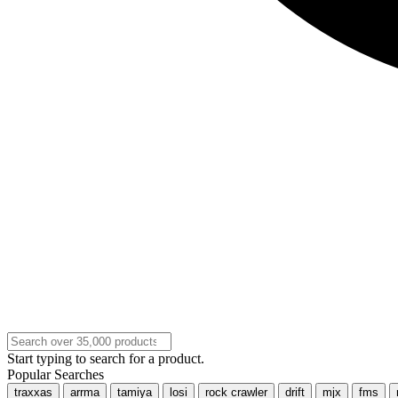
Start typing to search for a product.
Popular Searches
traxxas
arrma
tamiya
losi
rock crawler
drift
mjx
fms