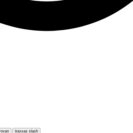
rovan
traxxas slash