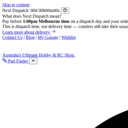
Skip to content
Next Dispatch:
d
h
m
s
What does Next Dispatch mean?
Pay before
1:00pm Melbourne time
on a dispatch day and your orde
This is dispatch time, not delivery time — couriers still take their usual
Learn more about delivery
Contact Us
|
Blog
|
My Garage
|
Wishlist
Australia's Ultimate Hobby & RC Shop.
Part Finder