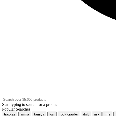
Start typing to search for a product.
Popular Searches
traxxas
arrma
tamiya
losi
rock crawler
drift
mjx
fms