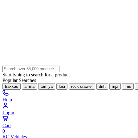
Start typing to search for a product.
Popular Searches
traxxas
arrma
tamiya
losi
rock crawler
drift
mjx
fms
Help
Login
Cart
0
RC Vehicles