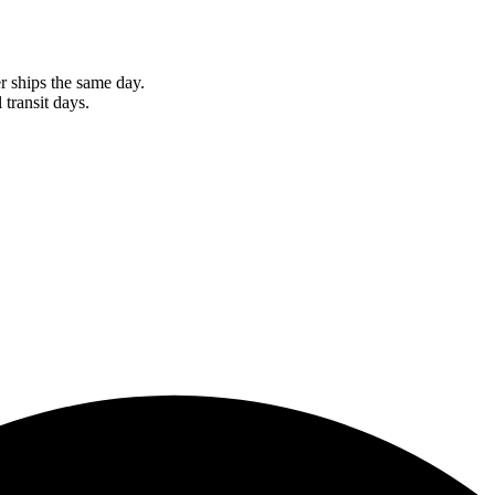
r ships the same day.
 transit days.