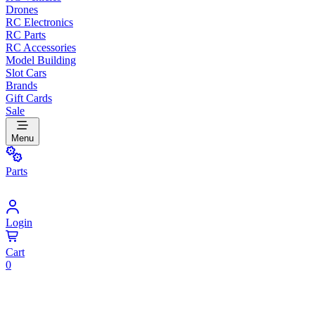
Drones
RC Electronics
RC Parts
RC Accessories
Model Building
Slot Cars
Brands
Gift Cards
Sale
Menu
Parts
Login
Cart
0