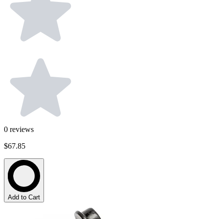
0
reviews
$67.85
Add to Cart