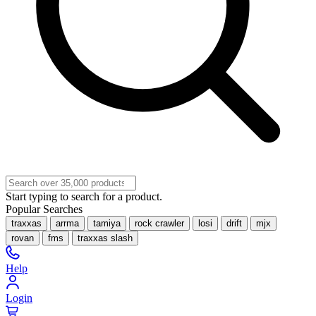
Start typing to search for a product.
Popular Searches
traxxas
arrma
tamiya
rock crawler
losi
drift
mjx
rovan
fms
traxxas slash
Help
Login