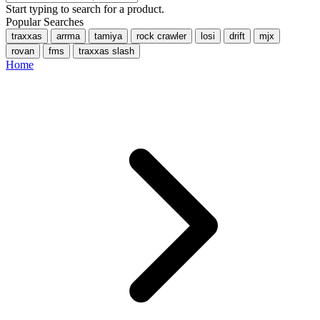
Start typing to search for a product.
Popular Searches
traxxas
arrma
tamiya
rock crawler
losi
drift
mjx
rovan
fms
traxxas slash
Home