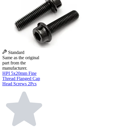
Standard
Same as the original
part from the
manufacturer.
HPI 5x20mm Fine
Thread Flanged Cap
Head Screws 2Pcs