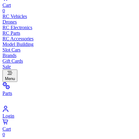
Cart
0
RC Vehicles
Drones
RC Electronics
RC Parts
RC Accessories
Model Building
Slot Cars
Brands
Gift Cards
Sale
Menu
Parts
Login
Cart
0