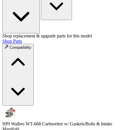
Shop replacement & upgrade parts for this model
Shop Parts
Compatibility
HPI Walbro WT-668 Carburettor w/ Gaskets/Bolts & Intake
Manifold