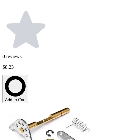
0
reviews
$8.23
Add to Cart