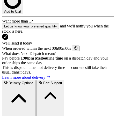
Add to Cart
Want more than 1?
and we'll notify you when the
Let us know your preferred quantity
stock is here.
We'll send it today
When ordered within the next
h
m
s
What does Next Dispatch mean?
Pay before
1:00pm Melbourne time
on a dispatch day and your
order ships the same day.
This is dispatch time, not delivery time — couriers still take their
usual transit days.
Learn more about delivery
Delivery Options
Part Support