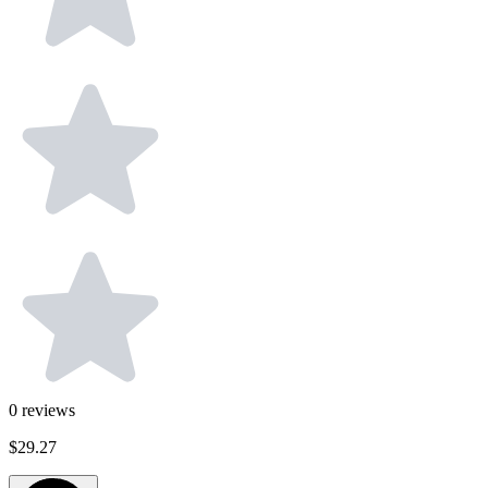
0
reviews
$29.27