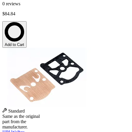
0
reviews
$84.84
Add to Cart
Standard
Same as the original
part from the
manufacturer.