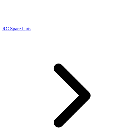
RC Spare Parts