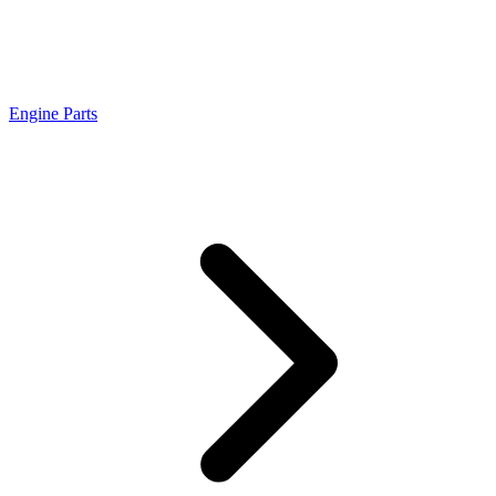
Engine Parts