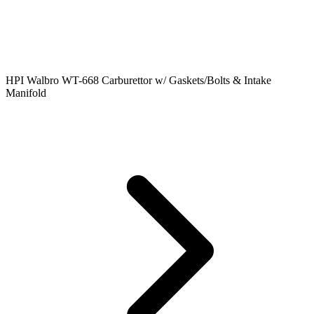
HPI Walbro WT-668 Carburettor w/ Gaskets/Bolts & Intake
Manifold