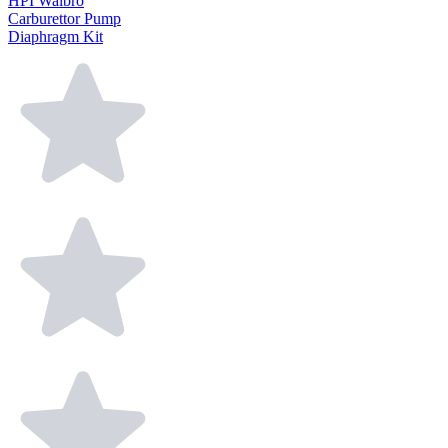
HPI Walbro
Carburettor Pump
Diaphragm Kit