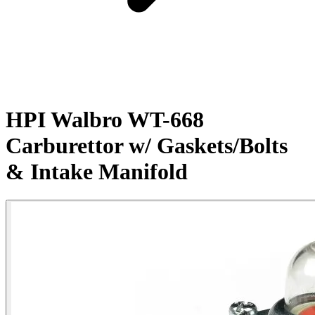
HPI Walbro WT-668
Carburettor w/ Gaskets/Bolts
& Intake Manifold