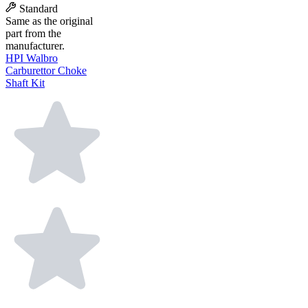
Standard
Same as the original
part from the
manufacturer.
HPI Walbro
Carburettor Choke
Shaft Kit