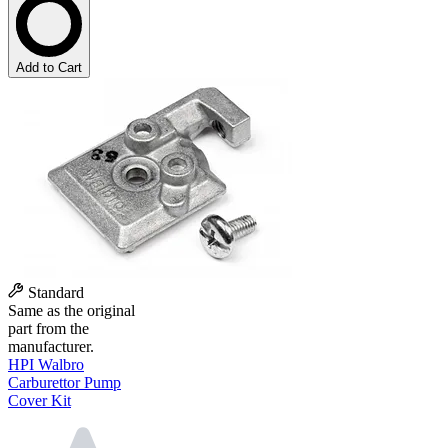
Add to Cart
Standard
Same as the original
part from the
manufacturer.
HPI Walbro
Carburettor Pump
Cover Kit