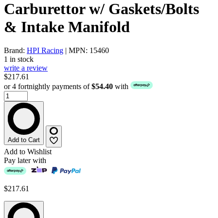
Carburettor w/ Gaskets/Bolts
& Intake Manifold
Brand:
HPI Racing
| MPN: 15460
1 in stock
write a review
$217.61
or 4 fortnightly payments of
$54.40
with
Add to Cart
Add to Wishlist
Pay later with
$217.61