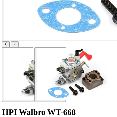
HPI Walbro WT-668