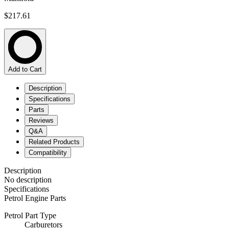
$217.61
Add to Cart
Description
Specifications
Parts
Reviews
Q&A
Related Products
Compatibility
Description
No description
Specifications
Petrol Engine Parts
Petrol Part Type
Carburetors