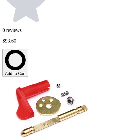
0
reviews
$93.60
Add to Cart