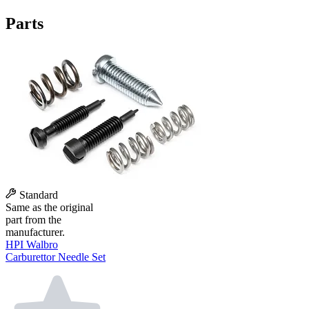
Parts
Standard
Same as the original
part from the
manufacturer.
HPI Walbro
Carburettor Needle Set