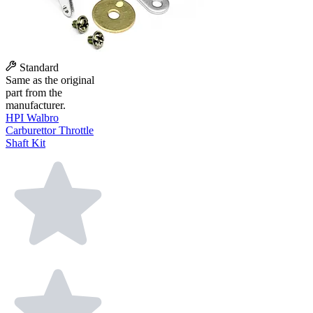
Standard
Same as the original
part from the
manufacturer.
HPI Walbro
Carburettor Throttle
Shaft Kit