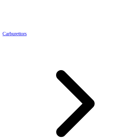
Carburettors