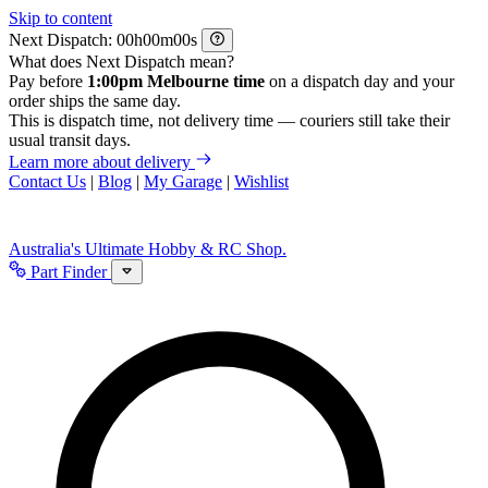
Skip to content
Next Dispatch:
h
m
s
What does Next Dispatch mean?
Pay before
1:00pm Melbourne time
on a dispatch day and your
order ships the same day.
This is dispatch time, not delivery time — couriers still take their
usual transit days.
Learn more about delivery
Contact Us
|
Blog
|
My Garage
|
Wishlist
Australia's Ultimate Hobby & RC Shop.
Part Finder