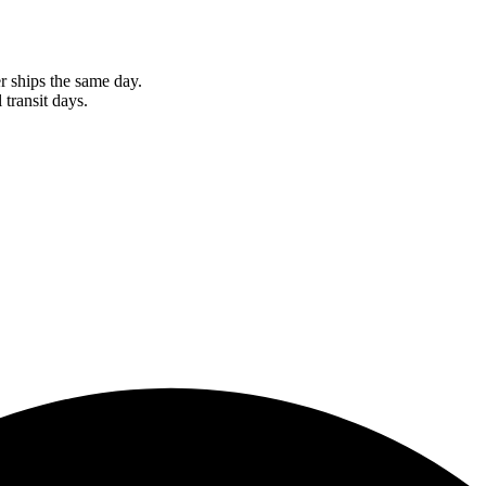
r ships the same day.
 transit days.