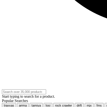
Start typing to search for a product.
Popular Searches
traxxas
arrma
tamiya
losi
rock crawler
drift
mjx
fms