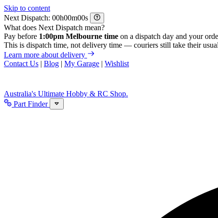
Skip to content
Next Dispatch:
h
m
s
What does Next Dispatch mean?
Pay before
1:00pm Melbourne time
on a dispatch day and your orde
This is dispatch time, not delivery time — couriers still take their usual
Learn more about delivery
Contact Us
|
Blog
|
My Garage
|
Wishlist
Australia's Ultimate Hobby & RC Shop.
Part Finder