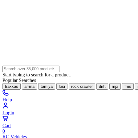
Start typing to search for a product.
Popular Searches
traxxas
arrma
tamiya
losi
rock crawler
drift
mjx
fms
Help
Login
Cart
0
RC Vehicles