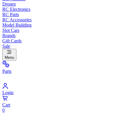
Drones
RC Electronics
RC Parts
RC Accessories
Model Building
Slot Cars
Brands
Gift Cards
Sale
Menu
Parts
Login
Cart
0