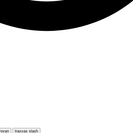
rovan
traxxas slash