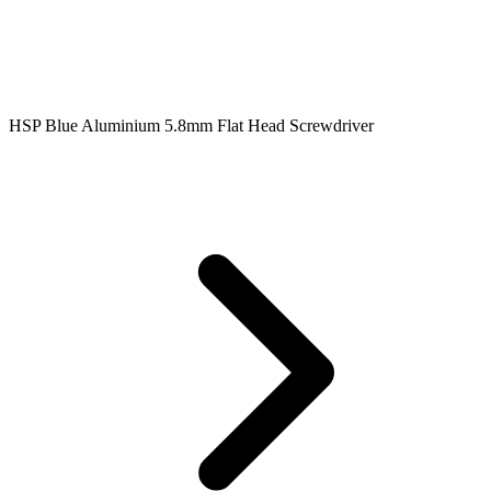
HSP Blue Aluminium 5.8mm Flat Head Screwdriver