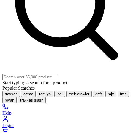
Start typing to search for a product.
Popular Searches
traxxas
arrma
tamiya
losi
rock crawler
drift
mjx
fms
rovan
traxxas slash
Help
Login