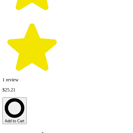
1
review
$25.21
Add to Cart