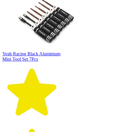
Yeah Racing Black Aluminium
Mini Tool Set 7Pcs