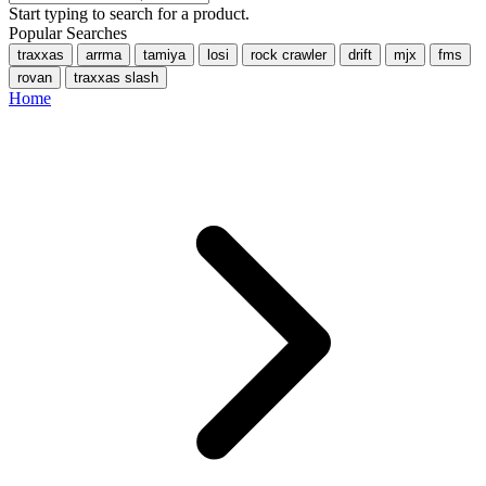
Start typing to search for a product.
Popular Searches
traxxas
arrma
tamiya
losi
rock crawler
drift
mjx
fms
rovan
traxxas slash
Home