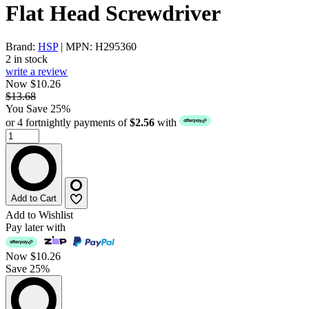
Flat Head Screwdriver
Brand:
HSP
| MPN: H295360
2 in stock
write a review
Now $10.26
$13.68
You Save 25%
or 4 fortnightly payments of
$2.56
with
Add to Cart
Add to Wishlist
Pay later with
Now
$10.26
Save 25%