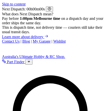
Skip to content
Next Dispatch:
h
m
s
What does Next Dispatch mean?
Pay before
1:00pm Melbourne time
on a dispatch day and your
order ships the same day.
This is dispatch time, not delivery time — couriers still take their
usual transit days.
Learn more about delivery
Contact Us
|
Blog
|
My Garage
|
Wishlist
Australia's Ultimate Hobby & RC Shop.
Part Finder