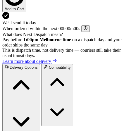
Add to Cart
We'll send it today
When ordered within the next
h
m
s
What does Next Dispatch mean?
Pay before
1:00pm Melbourne time
on a dispatch day and your
order ships the same day.
This is dispatch time, not delivery time — couriers still take their
usual transit days.
Learn more about delivery
Delivery Options
Compatibility