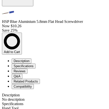
HSP Blue Aluminium 5.8mm Flat Head Screwdriver
Now
$10.26
Save 25%
Add to Cart
Description
Specifications
Reviews
Q&A
Related Products
Compatibility
Description
No description
Specifications
Hand Tool