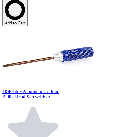
Add to Cart
HSP Blue Aluminium 5.0mm
Philip Head Screwdriver