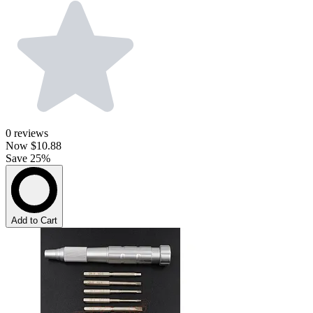
0
reviews
Now
$10.88
Save 25%
Add to Cart