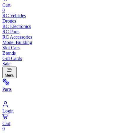
Cart
0
RC Vehicles
Drones
RC Electronics
RC Parts
RC Accessories
Model Building
Slot Cars
Brands
Gift Cards
Sale
Menu
Parts
Login
Cart
0