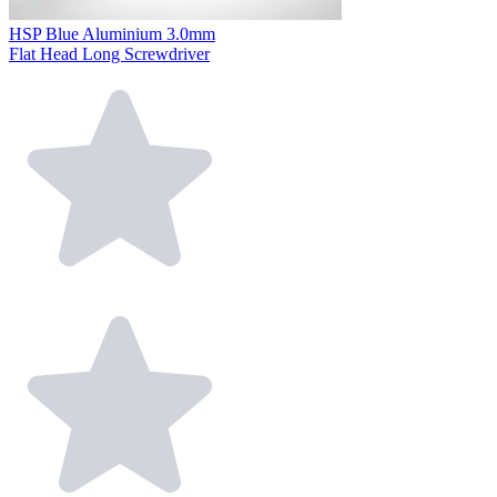
HSP Blue Aluminium 3.0mm
Flat Head Long Screwdriver