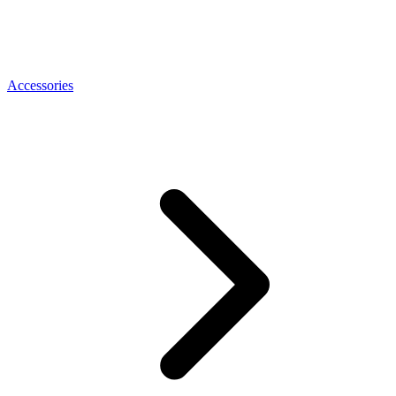
Accessories