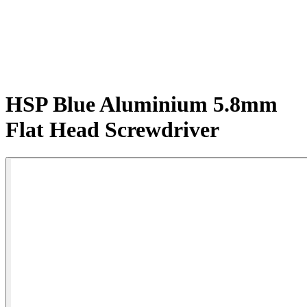
HSP Blue Aluminium 5.8mm
Flat Head Screwdriver