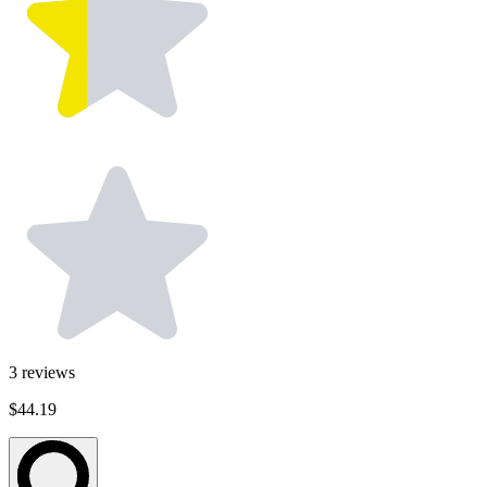
3
reviews
$44.19