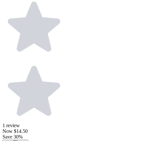
1
review
Now
$14.50
Save 30%