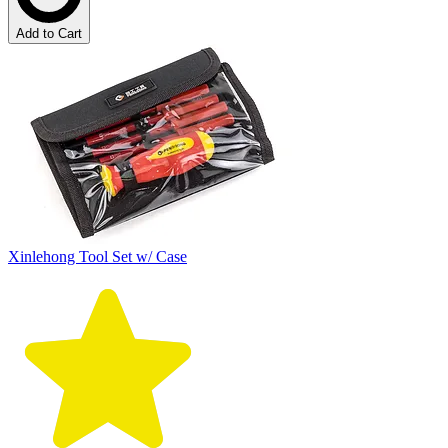
Add to Cart
Xinlehong Tool Set w/ Case