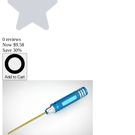
0
reviews
Now
$9.58
Save 30%
Add to Cart