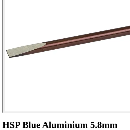
HSP Blue Aluminium 5.8mm