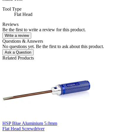
Tool Type
Flat Head
Reviews
Be the first to write a review for this product.
Write a review
Questions & Answers
No questions yet. Be the first to ask about this product.
Ask a Question
Related Products
HSP Blue Aluminium 5.0mm
Flat Head Screwdriver