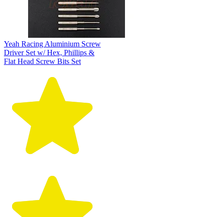
Yeah Racing Aluminium Screw
Driver Set w/ Hex, Phillips &
Flat Head Screw Bits Set