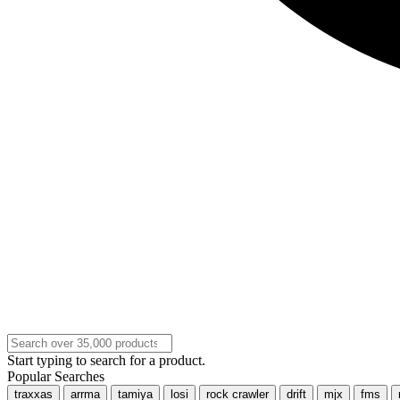
Start typing to search for a product.
Popular Searches
traxxas
arrma
tamiya
losi
rock crawler
drift
mjx
fms