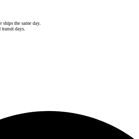
r ships the same day.
 transit days.