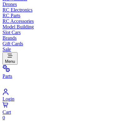
Drones
RC Electronics
RC Parts
RC Accessories
Model Building
Slot Cars
Brands
Gift Cards
Sale
Menu
Parts
Login
Cart
0