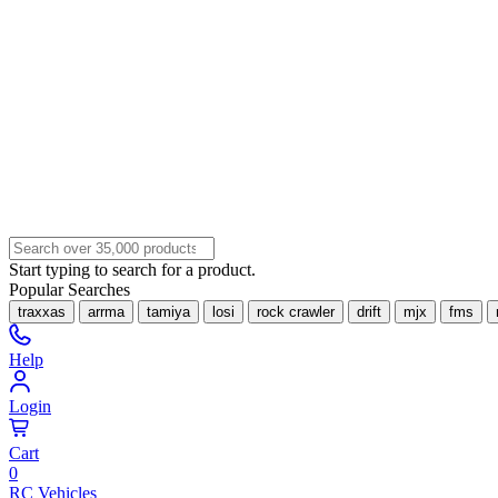
Start typing to search for a product.
Popular Searches
traxxas
arrma
tamiya
losi
rock crawler
drift
mjx
fms
Help
Login
Cart
0
RC Vehicles