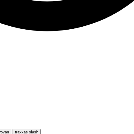
rovan
traxxas slash