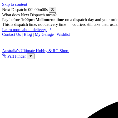
Skip to content
Next Dispatch:
h
m
s
What does Next Dispatch mean?
Pay before
1:00pm Melbourne time
on a dispatch day and your orde
This is dispatch time, not delivery time — couriers still take their usual
Learn more about delivery
Contact Us
|
Blog
|
My Garage
|
Wishlist
Australia's Ultimate Hobby & RC Shop.
Part Finder