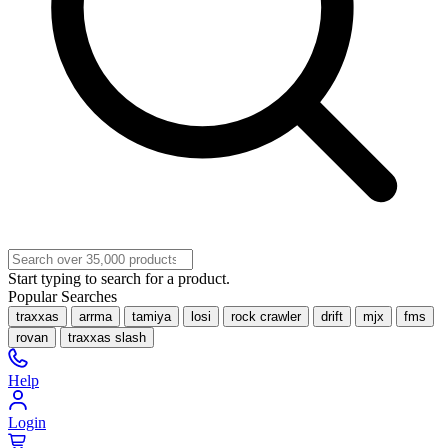
Start typing to search for a product.
Popular Searches
traxxas
arrma
tamiya
losi
rock crawler
drift
mjx
fms
rovan
traxxas slash
Help
Login