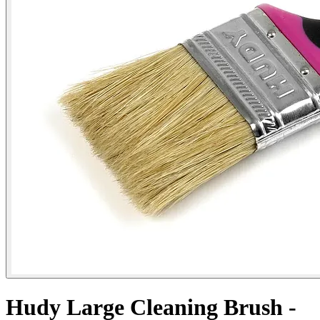
Hudy Large Cleaning Brush -