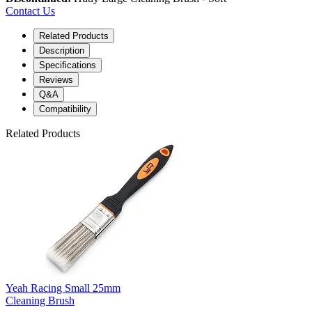
Contact Us
Related Products
Description
Specifications
Reviews
Q&A
Compatibility
Related Products
Yeah Racing Small 25mm
Cleaning Brush