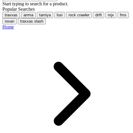
Start typing to search for a product.
Popular Searches
traxxas
arrma
tamiya
losi
rock crawler
drift
mjx
fms
rovan
traxxas slash
Home