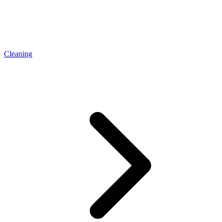
Cleaning