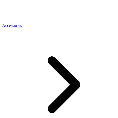
Accessories