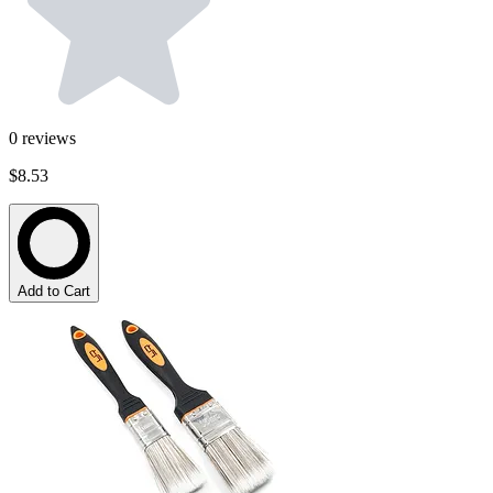
0
reviews
$8.53
Add to Cart