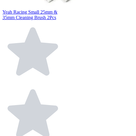
Yeah Racing Small 25mm &
35mm Cleaning Brush 2Pcs