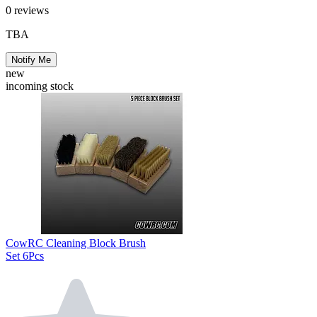
0
reviews
TBA
Notify Me
new
incoming stock
CowRC Cleaning Block Brush
Set 6Pcs