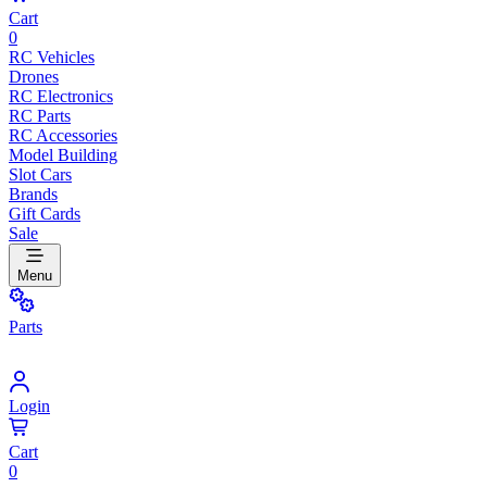
Cart
0
RC Vehicles
Drones
RC Electronics
RC Parts
RC Accessories
Model Building
Slot Cars
Brands
Gift Cards
Sale
Menu
Parts
Login
Cart
0