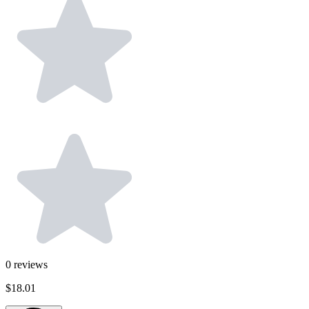
0
reviews
$18.01