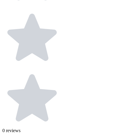
0
reviews