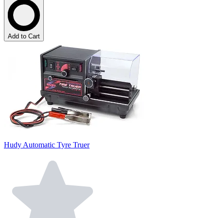
Add to Cart
Hudy Automatic Tyre Truer