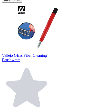
Add to Cart
Vallejo Glass Fiber Cleaning
Brush 4mm