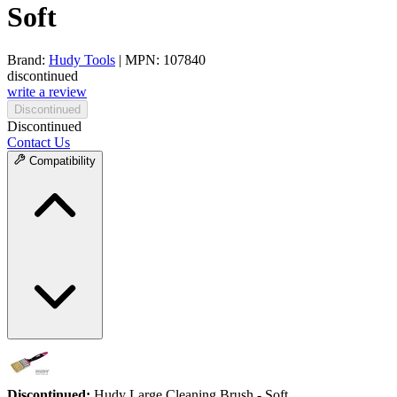
Soft
Brand:
Hudy Tools
| MPN: 107840
discontinued
write a review
Discontinued
Discontinued
Contact Us
Compatibility
Discontinued:
Hudy Large Cleaning Brush - Soft