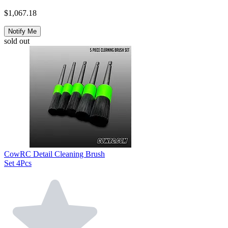
$1,067.18
Notify Me
sold out
CowRC Detail Cleaning Brush
Set 4Pcs