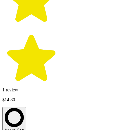
1
review
$14.80