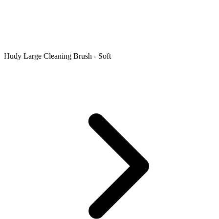
Hudy Large Cleaning Brush - Soft