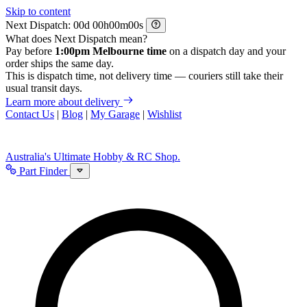
Skip to content
Next Dispatch:
d
h
m
s
What does Next Dispatch mean?
Pay before
1:00pm Melbourne time
on a dispatch day and your
order ships the same day.
This is dispatch time, not delivery time — couriers still take their
usual transit days.
Learn more about delivery
Contact Us
|
Blog
|
My Garage
|
Wishlist
Australia's Ultimate Hobby & RC Shop.
Part Finder