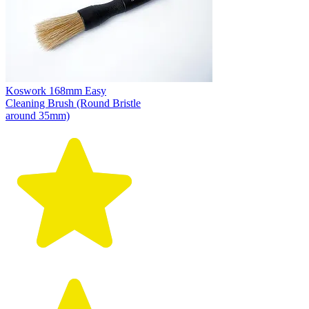
Koswork 168mm Easy
Cleaning Brush (Round Bristle
around 35mm)