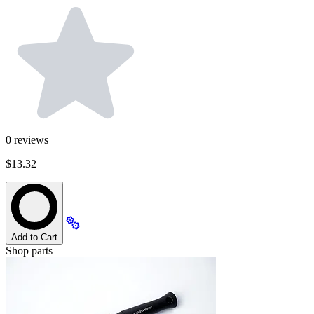
0
reviews
$13.32
Add to Cart
Shop parts