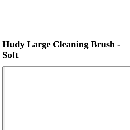
Hudy Large Cleaning Brush -
Soft