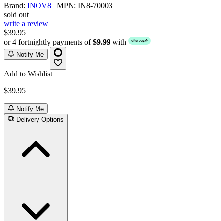
Brand:
INOV8
| MPN: IN8-70003
sold out
write a review
$39.95
or 4 fortnightly payments of
$9.99
with
Notify Me
Add to Wishlist
$39.95
Notify Me
Delivery Options