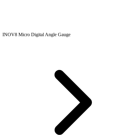
INOV8 Micro Digital Angle Gauge