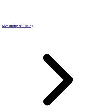
Measuring & Tuning