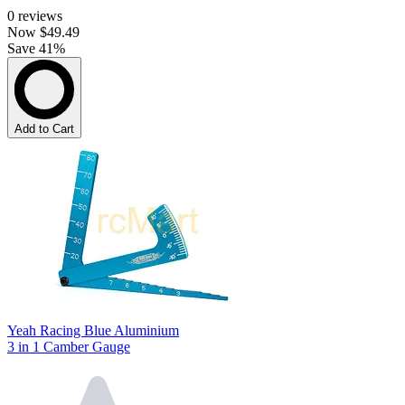
0
reviews
Now
$49.49
Save 41%
Add to Cart
Yeah Racing Blue Aluminium
3 in 1 Camber Gauge