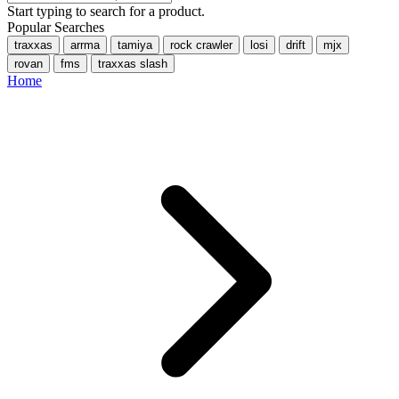
Start typing to search for a product.
Popular Searches
traxxas
arrma
tamiya
rock crawler
losi
drift
mjx
rovan
fms
traxxas slash
Home