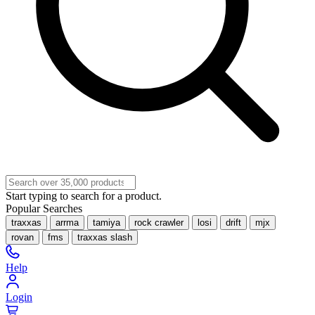
Start typing to search for a product.
Popular Searches
traxxas
arrma
tamiya
rock crawler
losi
drift
mjx
rovan
fms
traxxas slash
Help
Login