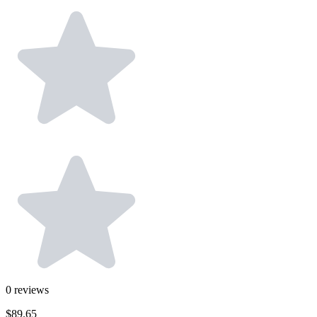
0
reviews
$89.65