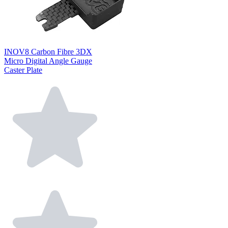
INOV8 Carbon Fibre 3DX
Micro Digital Angle Gauge
Caster Plate