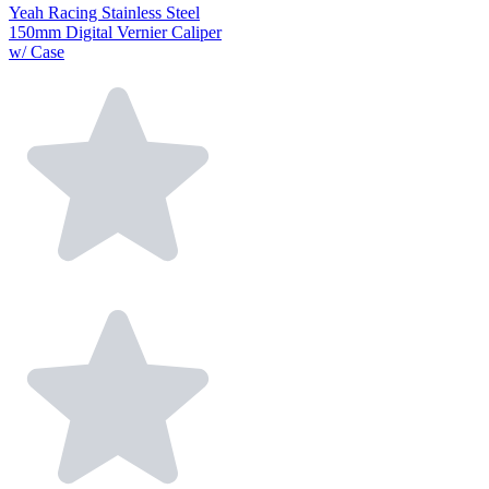
Yeah Racing Stainless Steel
150mm Digital Vernier Caliper
w/ Case