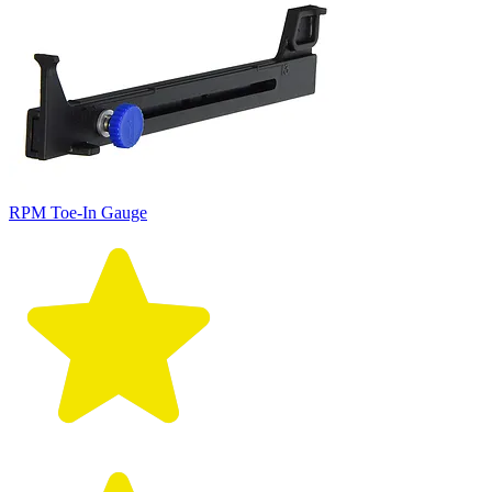
RPM Toe-In Gauge