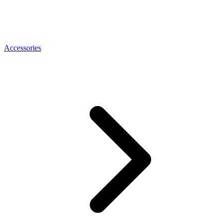
Accessories