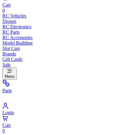
Cart
0
RC Vehicles
Drones
RC Electronics
RC Parts
RC Accessories
Model Building
Slot Cars
Brands
Gift Cards
Sale
Menu
Parts
Login
Cart
0