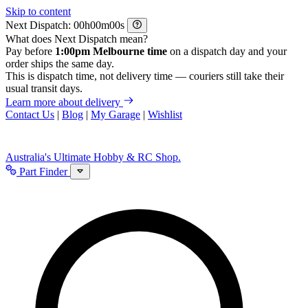
Skip to content
Next Dispatch:
h
m
s
What does Next Dispatch mean?
Pay before
1:00pm Melbourne time
on a dispatch day and your
order ships the same day.
This is dispatch time, not delivery time — couriers still take their
usual transit days.
Learn more about delivery
Contact Us
|
Blog
|
My Garage
|
Wishlist
Australia's Ultimate Hobby & RC Shop.
Part Finder