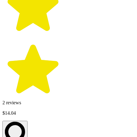
2
reviews
$14.04