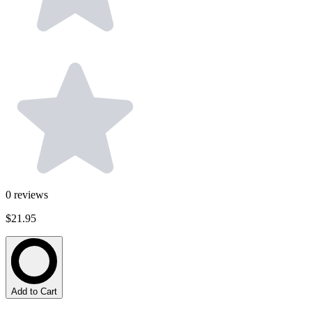
0
reviews
$21.95
Add to Cart