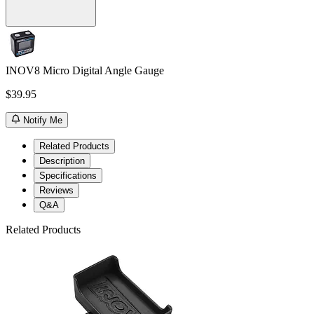
INOV8 Micro Digital Angle Gauge
$39.95
Notify Me
Related Products
Description
Specifications
Reviews
Q&A
Related Products