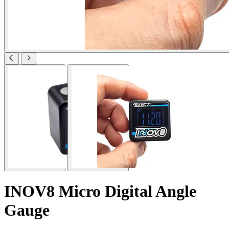
INOV8 Micro Digital Angle
Gauge