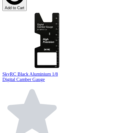
Add to Cart
SkyRC Black Aluminium 1/8
Digital Camber Gauge