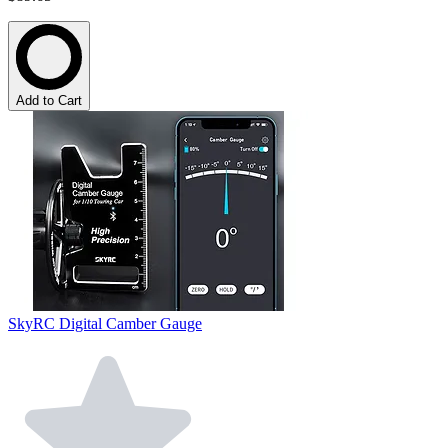
Add to Cart
SkyRC Digital Camber Gauge