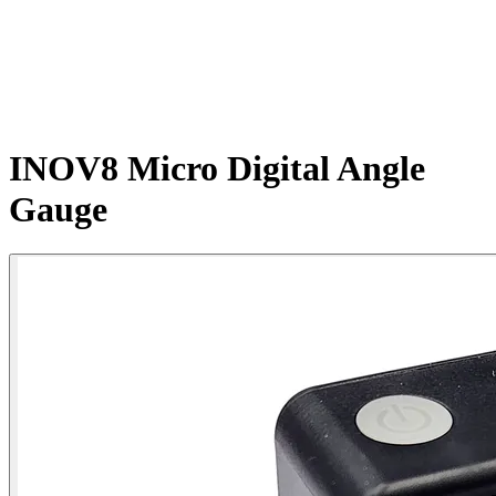
INOV8 Micro Digital Angle
Gauge