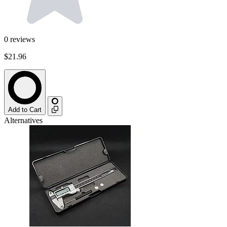
0
reviews
$21.96
Add to Cart
Alternatives