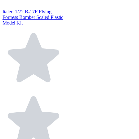
Italeri 1/72 B-17F Flying
Fortress Bomber Scaled Plastic
Model Kit