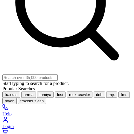
Start typing to search for a product.
Popular Searches
traxxas
arrma
tamiya
losi
rock crawler
drift
mjx
fms
rovan
traxxas slash
Help
Login