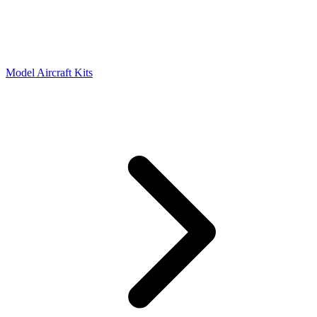
Model Aircraft Kits