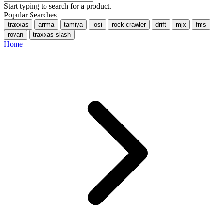
Start typing to search for a product.
Popular Searches
traxxas
arrma
tamiya
losi
rock crawler
drift
mjx
fms
rovan
traxxas slash
Home