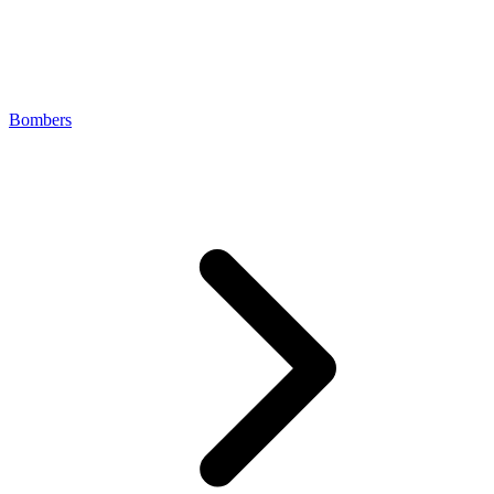
Bombers