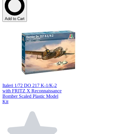
Add to Cart
Italeri 1/72 DO 217 K-1/K-2
with FRITZ X Reconnaissance
Bomber Scaled Plastic Model
Kit