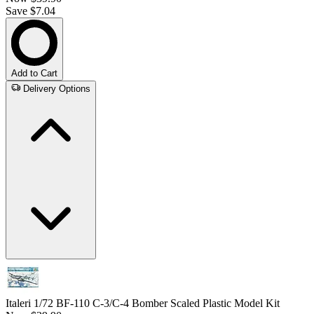
Save $7.04
Add to Cart
Delivery Options
Italeri 1/72 BF-110 C-3/C-4 Bomber Scaled Plastic Model Kit