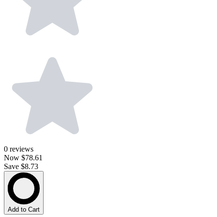
0
reviews
Now
$78.61
Save $8.73
Add to Cart