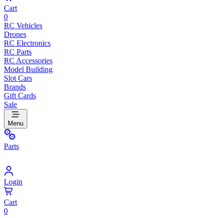
Cart
0
RC Vehicles
Drones
RC Electronics
RC Parts
RC Accessories
Model Building
Slot Cars
Brands
Gift Cards
Sale
Menu
Parts
Login
Cart
0