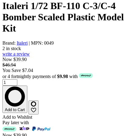
Italeri 1/72 BF-110 C-3/C-4
Bomber Scaled Plastic Model
Kit
Brand:
Italeri
| MPN: 0049
2 in stock
write a review
Now $39.90
$46.94
You Save $7.04
or 4 fortnightly payments of
$9.98
with
Add to Cart
Add to Wishlist
Pay later with
Now
$39.90