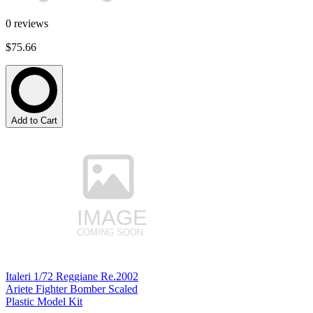
0
reviews
$75.66
Add to Cart
Italeri 1/72 Reggiane Re.2002
Ariete Fighter Bomber Scaled
Plastic Model Kit