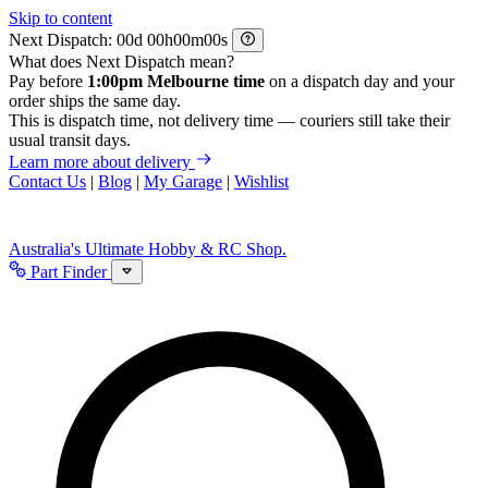
Skip to content
Next Dispatch:
d
h
m
s
What does Next Dispatch mean?
Pay before
1:00pm Melbourne time
on a dispatch day and your
order ships the same day.
This is dispatch time, not delivery time — couriers still take their
usual transit days.
Learn more about delivery
Contact Us
|
Blog
|
My Garage
|
Wishlist
Australia's Ultimate Hobby & RC Shop.
Part Finder