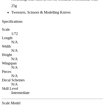
25g
Tweezers, Scissors & Modelling Knives
Specifications
Scale
1/72
Length
N/A
Width
N/A
Height
N/A
Wingspan
N/A
Pieces
N/A
Decal Schemes
N/A
Skill Level
Intermediate
Scale Model