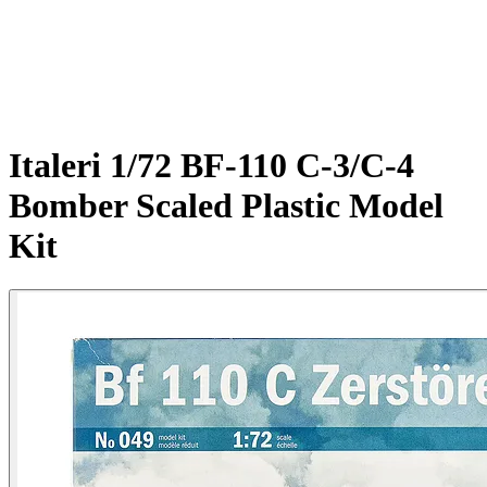
Italeri 1/72 BF-110 C-3/C-4
Bomber Scaled Plastic Model
Kit