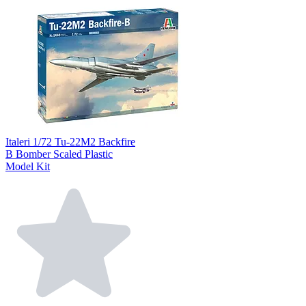
Italeri 1/72 Tu-22M2 Backfire
B Bomber Scaled Plastic
Model Kit