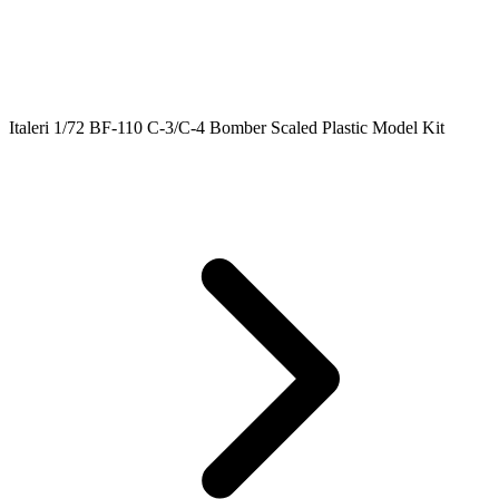
Italeri 1/72 BF-110 C-3/C-4 Bomber Scaled Plastic Model Kit