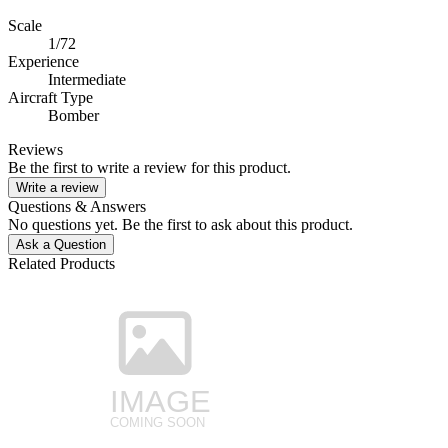
Scale
1/72
Experience
Intermediate
Aircraft Type
Bomber
Reviews
Be the first to write a review for this product.
Write a review
Questions & Answers
No questions yet. Be the first to ask about this product.
Ask a Question
Related Products