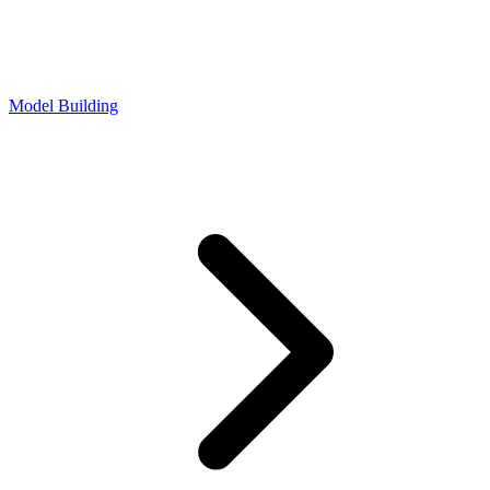
Model Building