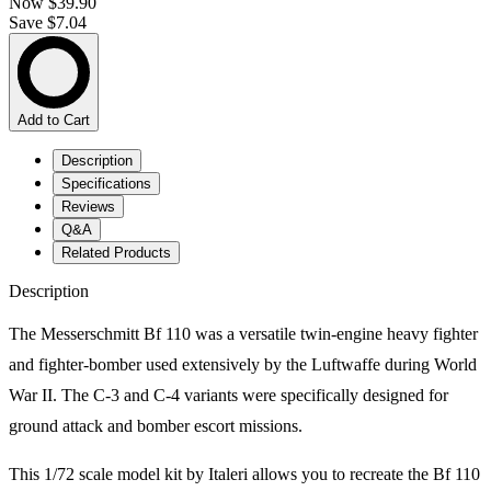
Now
$39.90
Save $7.04
Add to Cart
Description
Specifications
Reviews
Q&A
Related Products
Description
The Messerschmitt Bf 110 was a versatile twin-engine heavy fighter
and fighter-bomber used extensively by the Luftwaffe during World
War II. The C-3 and C-4 variants were specifically designed for
ground attack and bomber escort missions.
This 1/72 scale model kit by Italeri allows you to recreate the Bf 110