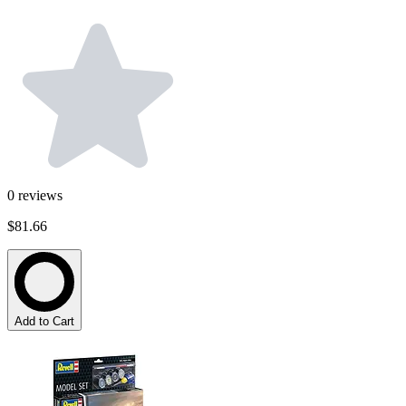
0
reviews
$81.66
Add to Cart