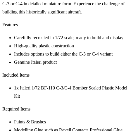
C-3 or C-4 in detailed miniature form. Experience the challenge of
building this historically significant aircraft.
Features
Carefully recreated in 1/72 scale, ready to build and display
High-quality plastic construction
Includes options to build either the C-3 or C-4 variant
Genuine Italeri product
Included Items
1x Italeri 1/72 BF-110 C-3/C-4 Bomber Scaled Plastic Model
Kit
Required Items
Paints & Brushes
Modelling Glue such as Revell Contacta Professional Glue