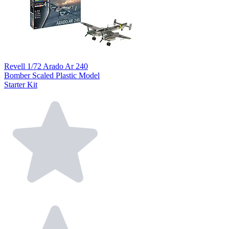
Revell 1/72 Arado Ar 240
Bomber Scaled Plastic Model
Starter Kit