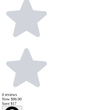
0
reviews
Now
$96.90
Save $17