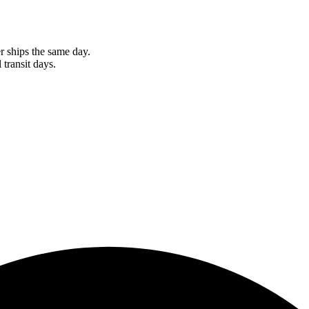
r ships the same day.
 transit days.