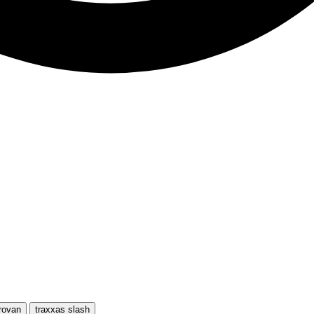
rovan
traxxas slash