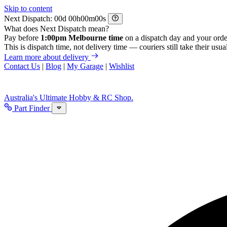
Skip to content
Next Dispatch:
d
h
m
s
What does Next Dispatch mean?
Pay before
1:00pm Melbourne time
on a dispatch day and your orde
This is dispatch time, not delivery time — couriers still take their usual
Learn more about delivery
Contact Us
|
Blog
|
My Garage
|
Wishlist
Australia's Ultimate Hobby & RC Shop.
Part Finder