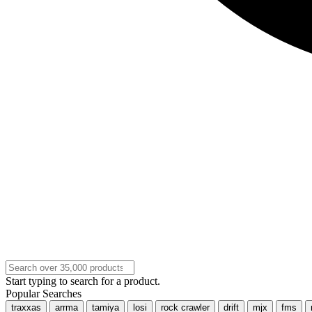
Start typing to search for a product.
Popular Searches
traxxas
arrma
tamiya
losi
rock crawler
drift
mjx
fms