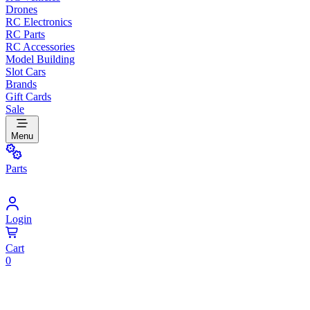
Drones
RC Electronics
RC Parts
RC Accessories
Model Building
Slot Cars
Brands
Gift Cards
Sale
Menu
Parts
Login
Cart
0