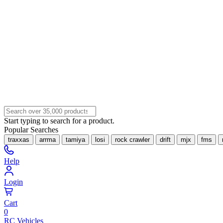
Start typing to search for a product.
Popular Searches
traxxas
arrma
tamiya
losi
rock crawler
drift
mjx
fms
Help
Login
Cart
0
RC Vehicles