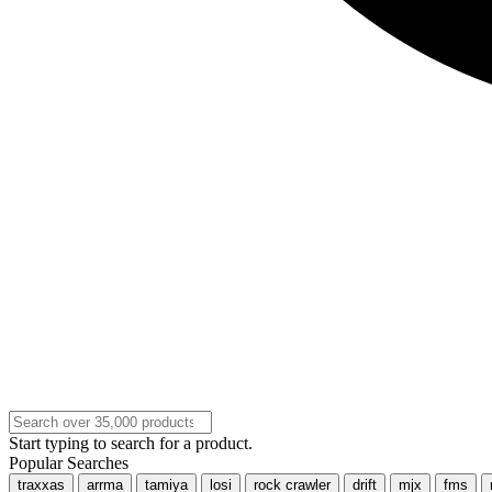
Start typing to search for a product.
Popular Searches
traxxas
arrma
tamiya
losi
rock crawler
drift
mjx
fms