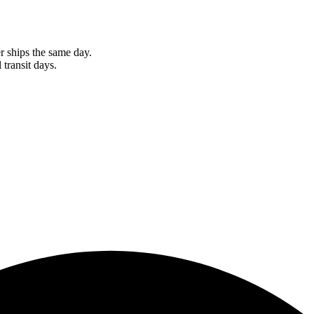
r ships the same day.
 transit days.