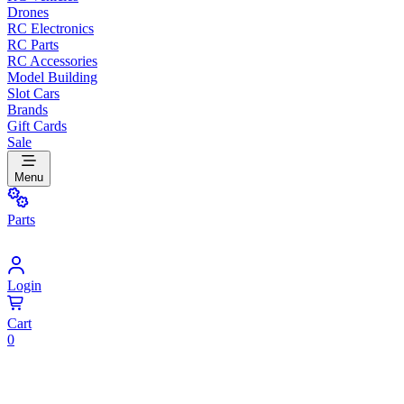
Drones
RC Electronics
RC Parts
RC Accessories
Model Building
Slot Cars
Brands
Gift Cards
Sale
Menu
Parts
Login
Cart
0