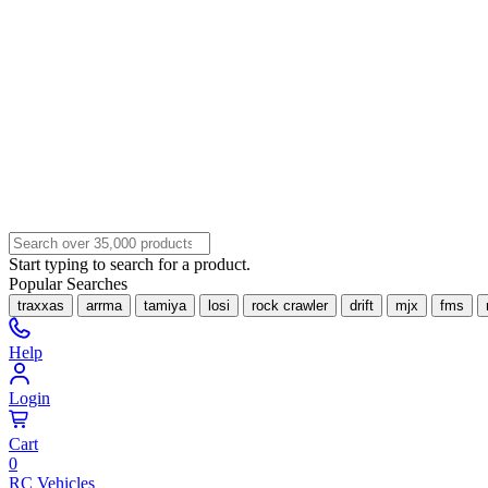
Start typing to search for a product.
Popular Searches
traxxas
arrma
tamiya
losi
rock crawler
drift
mjx
fms
Help
Login
Cart
0
RC Vehicles