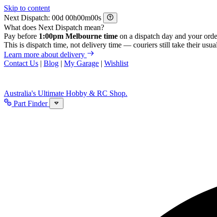
Skip to content
Next Dispatch:
d
h
m
s
What does Next Dispatch mean?
Pay before
1:00pm Melbourne time
on a dispatch day and your orde
This is dispatch time, not delivery time — couriers still take their usual
Learn more about delivery
Contact Us
|
Blog
|
My Garage
|
Wishlist
Australia's Ultimate Hobby & RC Shop.
Part Finder