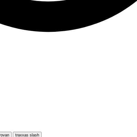
rovan
traxxas slash