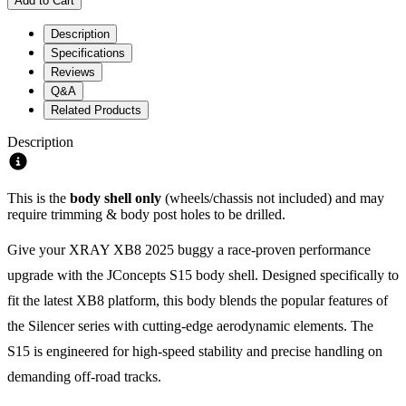
Add to Cart
Description
Specifications
Reviews
Q&A
Related Products
Description
This is the
body shell only
(wheels/chassis not included) and may
require trimming & body post holes to be drilled.
Give your XRAY XB8 2025 buggy a race-proven performance
upgrade with the JConcepts S15 body shell. Designed specifically to
fit the latest XB8 platform, this body blends the popular features of
the Silencer series with cutting-edge aerodynamic elements. The
S15 is engineered for high-speed stability and precise handling on
demanding off-road tracks.