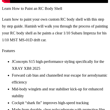
Learn How to Paint an RC Body Shell
Learn how to paint your own custom RC body shell with this step
by step guide. Hamish will walk you through the process of painting
your RC body shell as he paints a clear 1/10 Subaru Impreza for his
1/10 MST MS-01D drift car.
Features
JConcepts S15 high-performance styling specifically for the
XRAY XB8 2025
Forward cab bias and channelled rear escape for aerodynamic
efficiency
Mid-body winglets and rear stabiliser kick-up for enhanced
stability
Cockpit “shark fin” improves high-speed tracking
Made from durable, clear polycarbonate with protective film