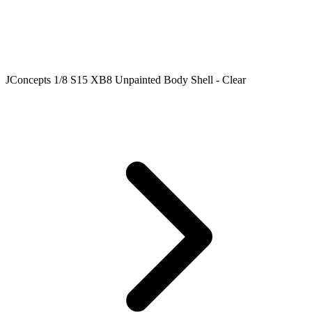
JConcepts 1/8 S15 XB8 Unpainted Body Shell - Clear