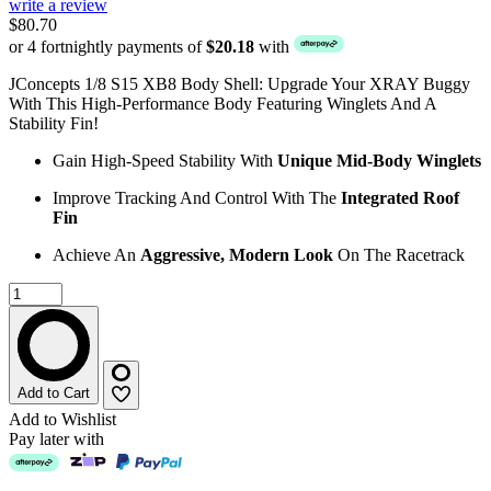
write a review
$80.70
or 4 fortnightly payments of
$20.18
with
JConcepts 1/8 S15 XB8 Body Shell: Upgrade Your XRAY Buggy
With This High-Performance Body Featuring Winglets And A
Stability Fin!
Gain High-Speed Stability With
Unique Mid-Body Winglets
Improve Tracking And Control With The
Integrated Roof
Fin
Achieve An
Aggressive, Modern Look
On The Racetrack
Add to Cart
Add to Wishlist
Pay later with