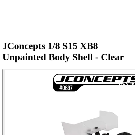
JConcepts 1/8 S15 XB8
Unpainted Body Shell - Clear