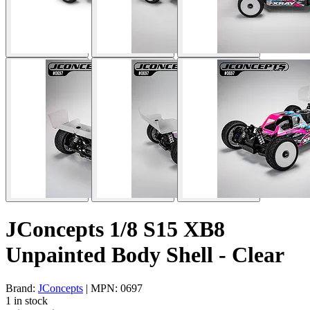
JConcepts 1/8 S15 XB8
Unpainted Body Shell - Clear
Brand:
JConcepts
| MPN: 0697
1 in stock