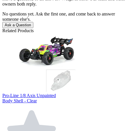
owners both reply.
No questions yet. Ask the first one, and come back to answer
someone else's.
Ask a Question
Related Products
Pro-Line 1/8 Axis Unpainted
Body Shell - Clear