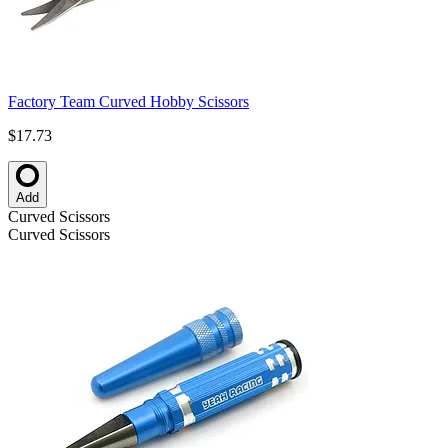
Factory Team Curved Hobby Scissors
$17.73
Add
Curved Scissors
Curved Scissors