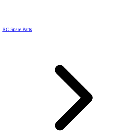
RC Spare Parts