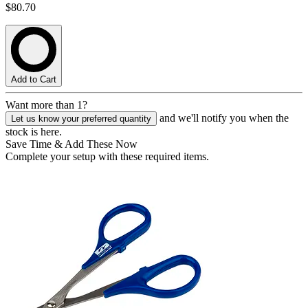
$80.70
Add to Cart
Want more than 1?
and we'll notify you when the
Let us know your preferred quantity
stock is here.
Save Time & Add These Now
Complete your setup with these required items.