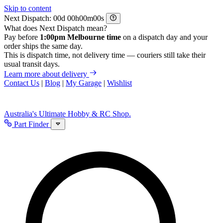
Skip to content
Next Dispatch:
d
h
m
s
What does Next Dispatch mean?
Pay before
1:00pm Melbourne time
on a dispatch day and your
order ships the same day.
This is dispatch time, not delivery time — couriers still take their
usual transit days.
Learn more about delivery
Contact Us
|
Blog
|
My Garage
|
Wishlist
Australia's Ultimate Hobby & RC Shop.
Part Finder