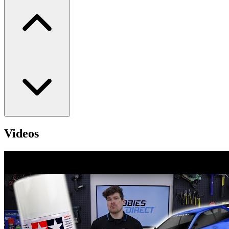
Videos