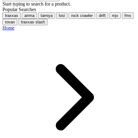
Start typing to search for a product.
Popular Searches
traxxas
arrma
tamiya
losi
rock crawler
drift
mjx
fms
rovan
traxxas slash
Home