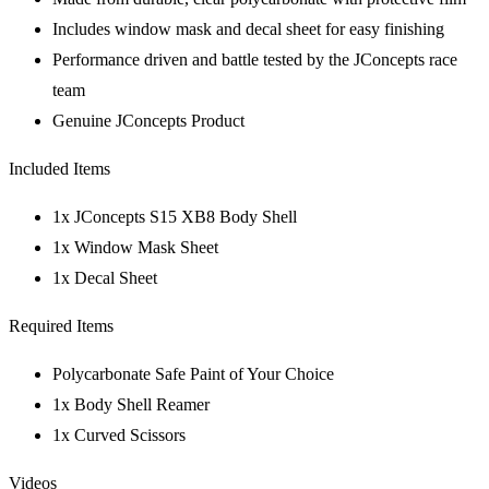
Includes window mask and decal sheet for easy finishing
Performance driven and battle tested by the JConcepts race
team
Genuine JConcepts Product
Included Items
1x JConcepts S15 XB8 Body Shell
1x Window Mask Sheet
1x Decal Sheet
Required Items
Polycarbonate Safe Paint of Your Choice
1x Body Shell Reamer
1x Curved Scissors
Videos