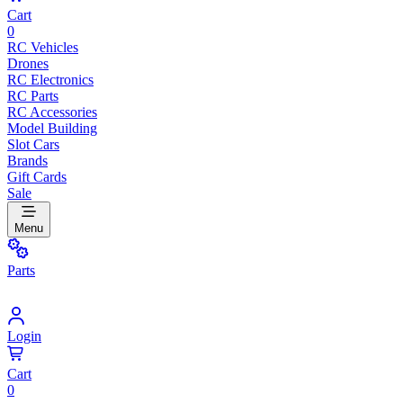
Cart
0
RC Vehicles
Drones
RC Electronics
RC Parts
RC Accessories
Model Building
Slot Cars
Brands
Gift Cards
Sale
Menu
Parts
Login
Cart
0