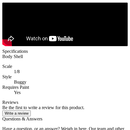
Specifications
Body Shell
Scale
1/8
Style
Buggy
Requires Paint
Yes
Reviews
Be the first to write a review for this product.
Write a review
Questions & Answers
Have a question, or an answer? Weigh in here. Our team and other