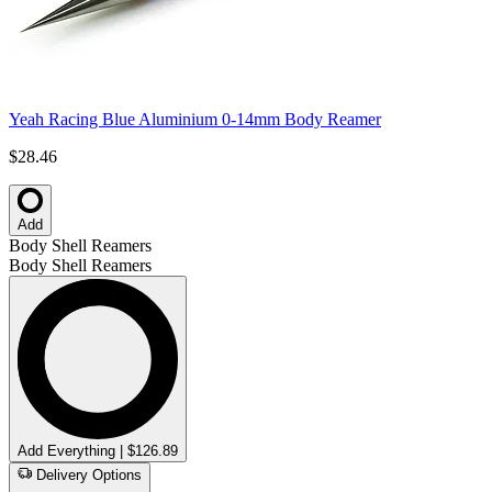
Yeah Racing Blue Aluminium 0-14mm Body Reamer
$28.46
Add
Body Shell Reamers
Body Shell Reamers
Add Everything | $126.89
Delivery Options