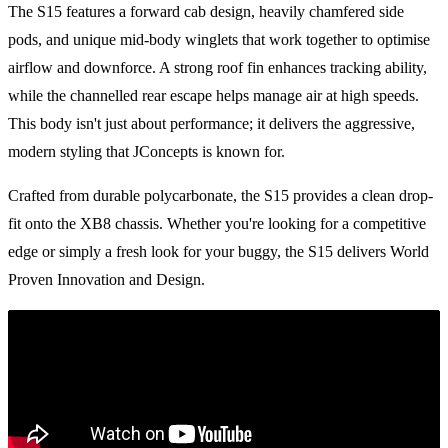
The S15 features a forward cab design, heavily chamfered side
pods, and unique mid-body winglets that work together to optimise
airflow and downforce. A strong roof fin enhances tracking ability,
while the channelled rear escape helps manage air at high speeds.
This body isn't just about performance; it delivers the aggressive,
modern styling that JConcepts is known for.
Crafted from durable polycarbonate, the S15 provides a clean drop-
fit onto the XB8 chassis. Whether you're looking for a competitive
edge or simply a fresh look for your buggy, the S15 delivers World
Proven Innovation and Design.