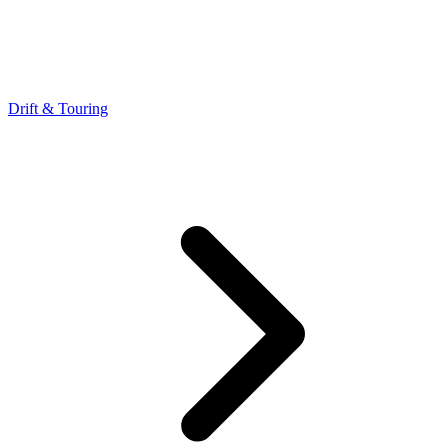
Drift & Touring