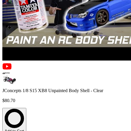
JConcepts 1/8 S15 XB8 Unpainted Body Shell - Clear
$80.70