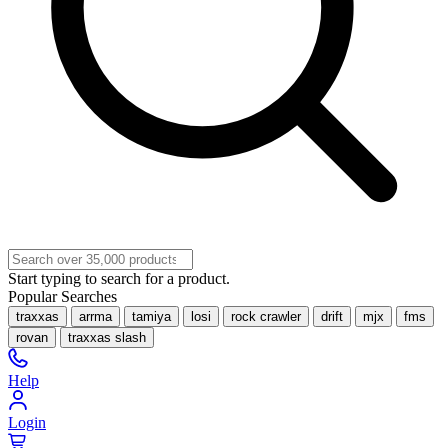
Start typing to search for a product.
Popular Searches
traxxas
arrma
tamiya
losi
rock crawler
drift
mjx
fms
rovan
traxxas slash
Help
Login