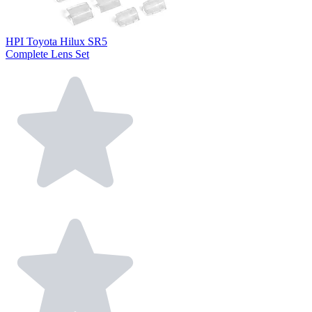
HPI Toyota Hilux SR5
Complete Lens Set