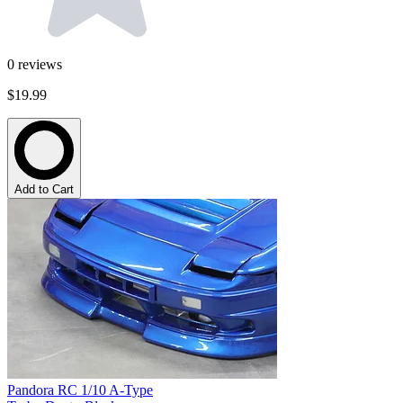
0
reviews
$19.99
Add to Cart
Pandora RC 1/10 A-Type