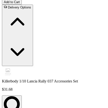
Add to Cart
Delivery Options
Killerbody 1/10 Lancia Rally 037 Accessories Set
$31.68