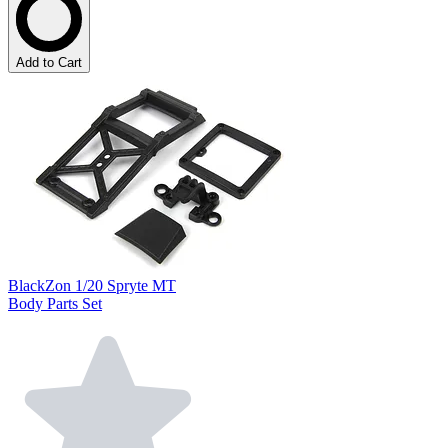
Add to Cart
BlackZon 1/20 Spryte MT
Body Parts Set