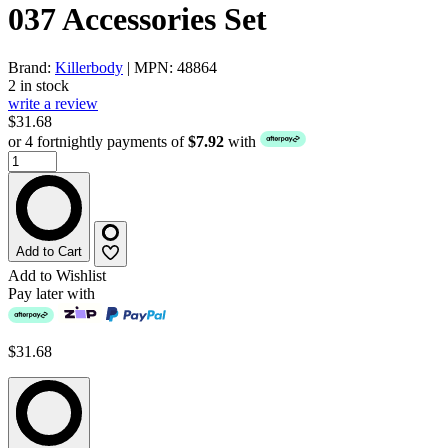
037 Accessories Set
Brand:
Killerbody
| MPN: 48864
2 in stock
write a review
$31.68
or 4 fortnightly payments of
$7.92
with
Add to Cart
Add to Wishlist
Pay later with
$31.68