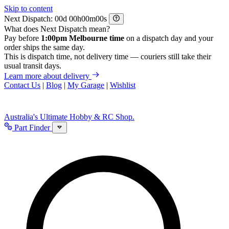
Skip to content
Next Dispatch:
d
h
m
s
What does Next Dispatch mean?
Pay before
1:00pm Melbourne time
on a dispatch day and your
order ships the same day.
This is dispatch time, not delivery time — couriers still take their
usual transit days.
Learn more about delivery
Contact Us
|
Blog
|
My Garage
|
Wishlist
Australia's Ultimate Hobby & RC Shop.
Part Finder