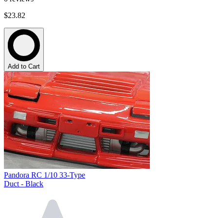
$23.82
Add to Cart
Pandora RC 1/10 33-Type
Duct - Black