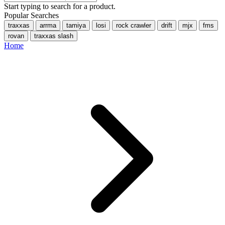
Start typing to search for a product.
Popular Searches
traxxas
arrma
tamiya
losi
rock crawler
drift
mjx
fms
rovan
traxxas slash
Home