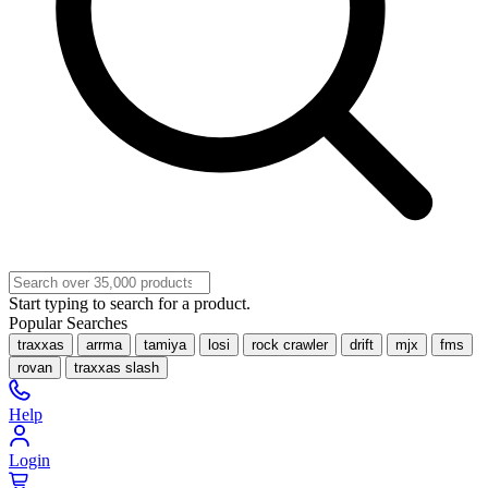
Start typing to search for a product.
Popular Searches
traxxas
arrma
tamiya
losi
rock crawler
drift
mjx
fms
rovan
traxxas slash
Help
Login