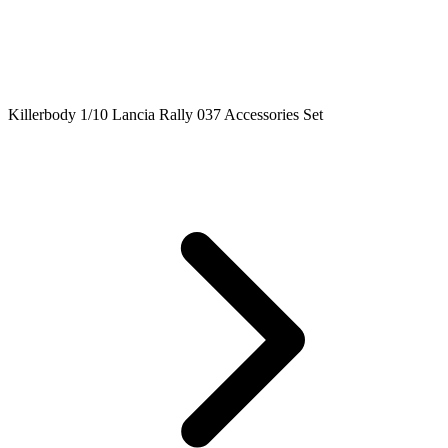
Killerbody 1/10 Lancia Rally 037 Accessories Set