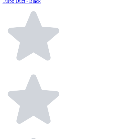
Turbo Duct - Black