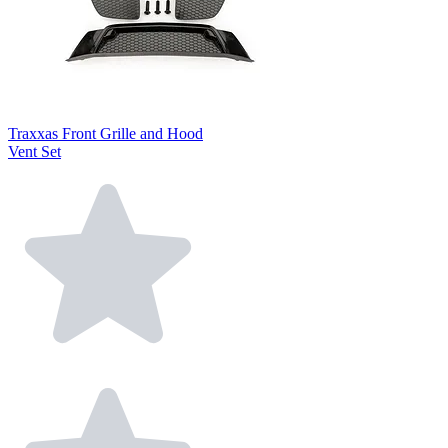
Traxxas Front Grille and Hood
Vent Set