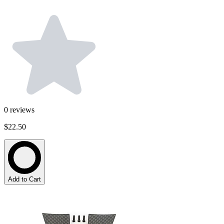
0
reviews
$22.50
Add to Cart