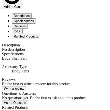
Add to Cart
Description
Specifications
Reviews
Q&A
Related Products
Description
No description
Specifications
Body Shell Part
Accessory Type
Body Parts
Reviews
Be the first to write a review for this product.
Write a review
Questions & Answers
No questions yet. Be the first to ask about this product.
Ask a Question
Related Products