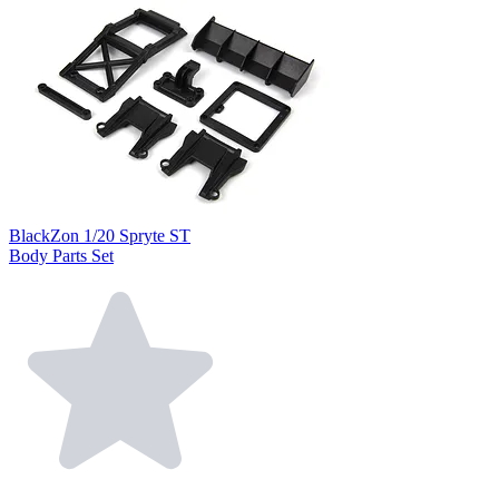
BlackZon 1/20 Spryte ST
Body Parts Set