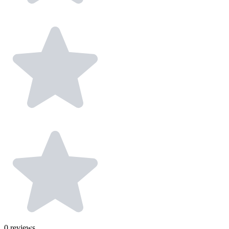
0
reviews