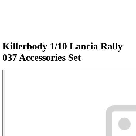
Killerbody 1/10 Lancia Rally
037 Accessories Set