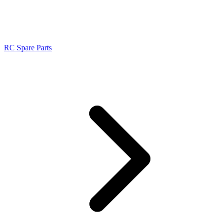
RC Spare Parts