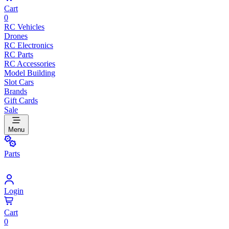
Cart
0
RC Vehicles
Drones
RC Electronics
RC Parts
RC Accessories
Model Building
Slot Cars
Brands
Gift Cards
Sale
Menu
Parts
Login
Cart
0