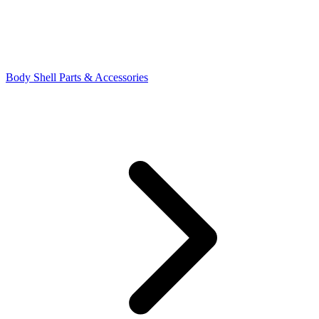
Body Shell Parts & Accessories