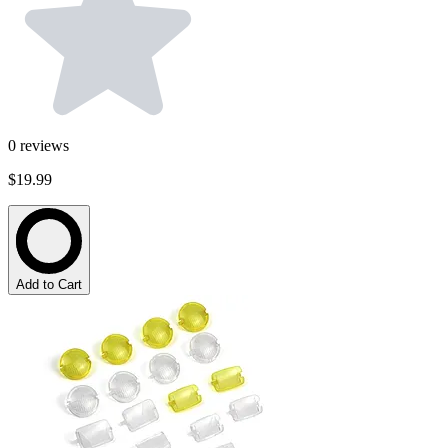
0
reviews
$19.99
Add to Cart