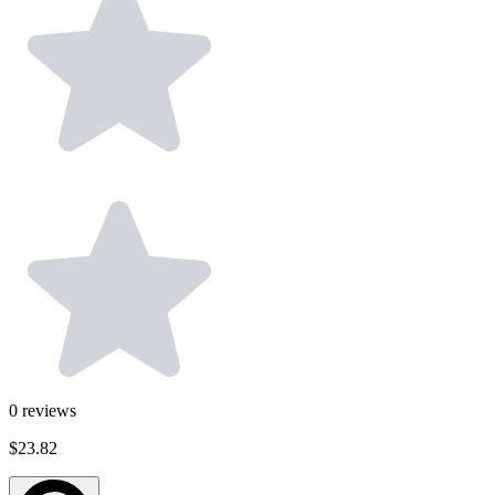
0
reviews
$23.82