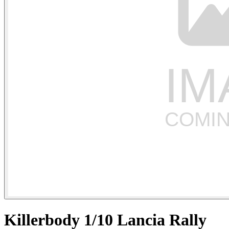
Killerbody 1/10 Lancia Rally