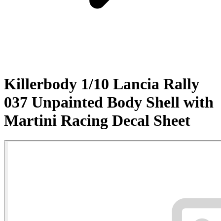
Killerbody 1/10 Lancia Rally
037 Unpainted Body Shell with
Martini Racing Decal Sheet