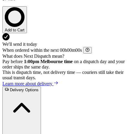
Add to Cart
We'll send it today
When ordered within the next
h
m
s
What does Next Dispatch mean?
Pay before
1:00pm Melbourne time
on a dispatch day and your
order ships the same day.
This is dispatch time, not delivery time — couriers still take their
usual transit days.
Learn more about delivery
Delivery Options