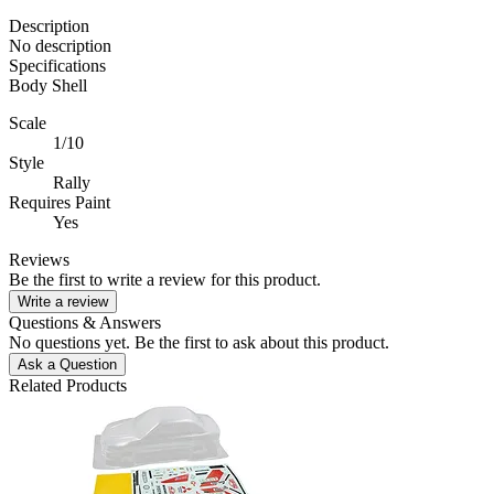
Description
No description
Specifications
Body Shell
Scale
1/10
Style
Rally
Requires Paint
Yes
Reviews
Be the first to write a review for this product.
Write a review
Questions & Answers
No questions yet. Be the first to ask about this product.
Ask a Question
Related Products