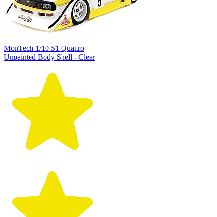
MonTech 1/10 S1 Quattro
Unpainted Body Shell - Clear