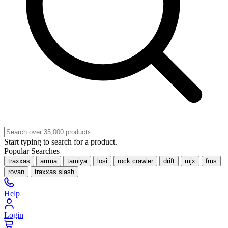
Start typing to search for a product.
Popular Searches
traxxas
arrma
tamiya
losi
rock crawler
drift
mjx
fms
rovan
traxxas slash
Help
Login