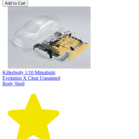
Add to Cart
Killerbody 1/10 Mitsubishi
Evolution X Clear Unpainted
Body Shell