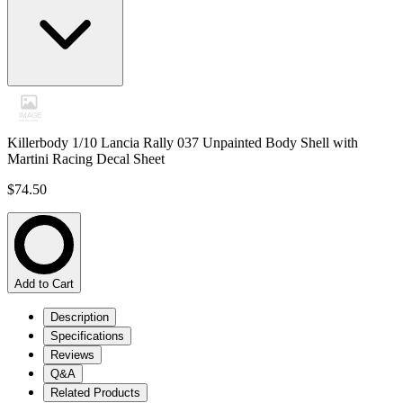
Killerbody 1/10 Lancia Rally 037 Unpainted Body Shell with
Martini Racing Decal Sheet
$74.50
Add to Cart
Description
Specifications
Reviews
Q&A
Related Products