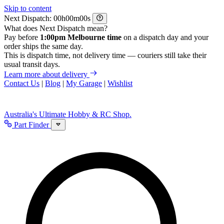
Skip to content
Next Dispatch:
h
m
s
What does Next Dispatch mean?
Pay before
1:00pm Melbourne time
on a dispatch day and your
order ships the same day.
This is dispatch time, not delivery time — couriers still take their
usual transit days.
Learn more about delivery
Contact Us
|
Blog
|
My Garage
|
Wishlist
Australia's Ultimate Hobby & RC Shop.
Part Finder