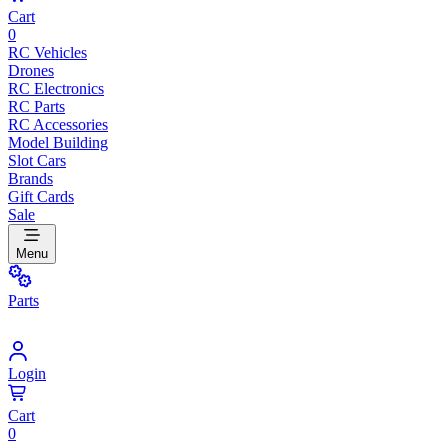
Cart
0
RC Vehicles
Drones
RC Electronics
RC Parts
RC Accessories
Model Building
Slot Cars
Brands
Gift Cards
Sale
Menu
Parts
Login
Cart
0