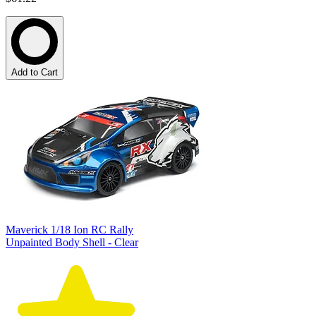
Add to Cart
Maverick 1/18 Ion RC Rally
Unpainted Body Shell - Clear