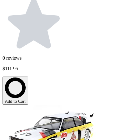
0
reviews
$111.95
Add to Cart