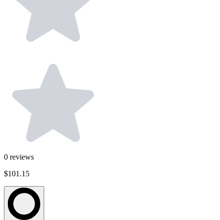
0
reviews
$101.15