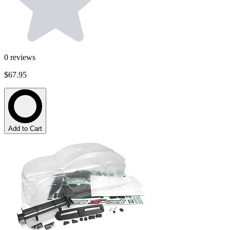
0
reviews
$67.95
Add to Cart