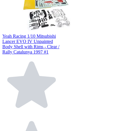
Yeah Racing 1/10 Mitsubishi
Lancer EVO IV Unpainted
Body Shell with Rims - Clear /
Rally Catalunya 1997 #1