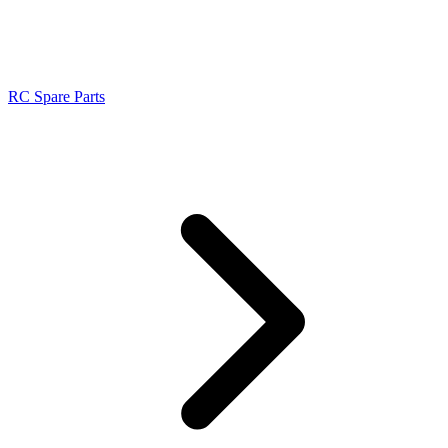
RC Spare Parts