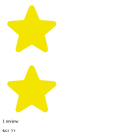
1
review
$61.22