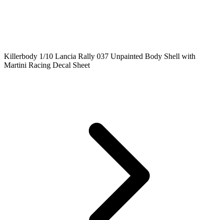
Killerbody 1/10 Lancia Rally 037 Unpainted Body Shell with
Martini Racing Decal Sheet