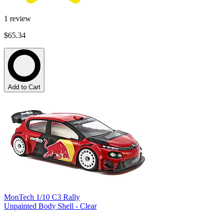
1
review
$65.34
Add to Cart
MonTech 1/10 C3 Rally
Unpainted Body Shell - Clear