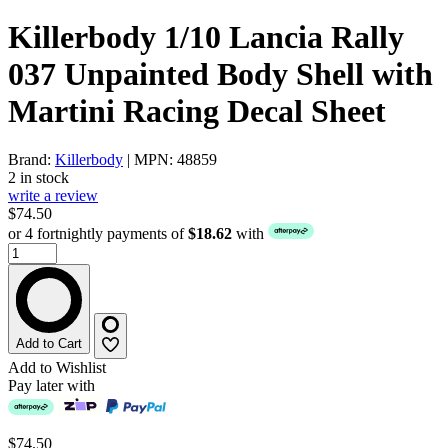
Killerbody 1/10 Lancia Rally
037 Unpainted Body Shell with
Martini Racing Decal Sheet
Brand:
Killerbody
| MPN: 48859
2 in stock
write a review
$74.50
or 4 fortnightly payments of
$18.62
with
Add to Cart
Add to Wishlist
Pay later with
$74.50