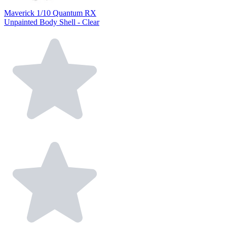
Maverick 1/10 Quantum RX
Unpainted Body Shell - Clear