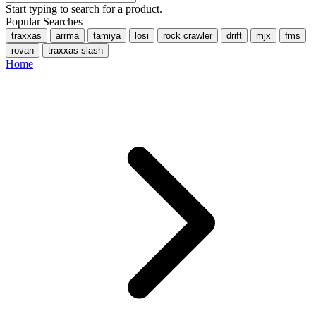
Start typing to search for a product.
Popular Searches
traxxas
arrma
tamiya
losi
rock crawler
drift
mjx
fms
rovan
traxxas slash
Home