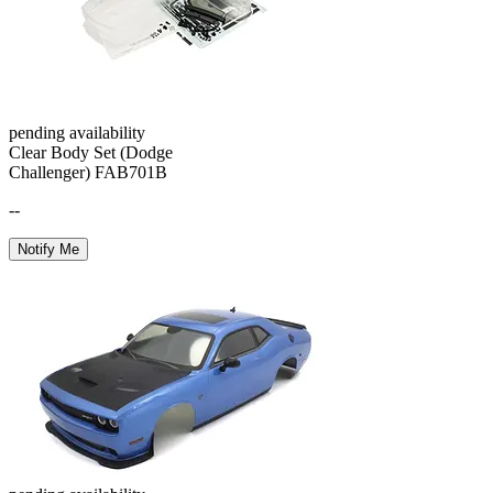
pending availability
Clear Body Set (Dodge
Challenger) FAB701B
--
Notify Me