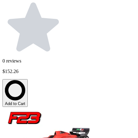
0
reviews
$152.26
Add to Cart