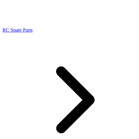
RC Spare Parts