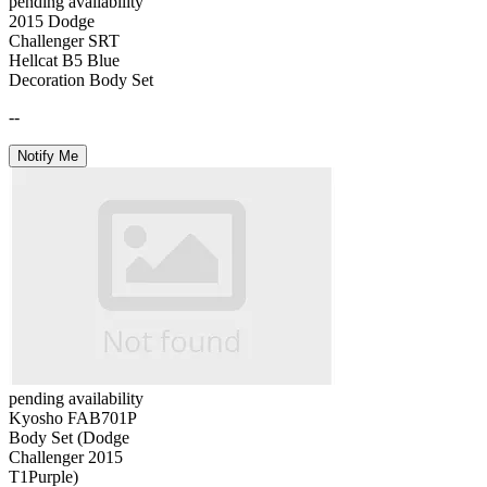
pending availability
2015 Dodge
Challenger SRT
Hellcat B5 Blue
Decoration Body Set
--
Notify Me
pending availability
Kyosho FAB701P
Body Set (Dodge
Challenger 2015
T1Purple)