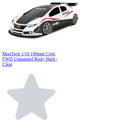
MonTech 1/10 190mm Civic
FWD Unpainted Body Shell -
Clear