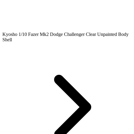
Kyosho 1/10 Fazer Mk2 Dodge Challenger Clear Unpainted Body
Shell