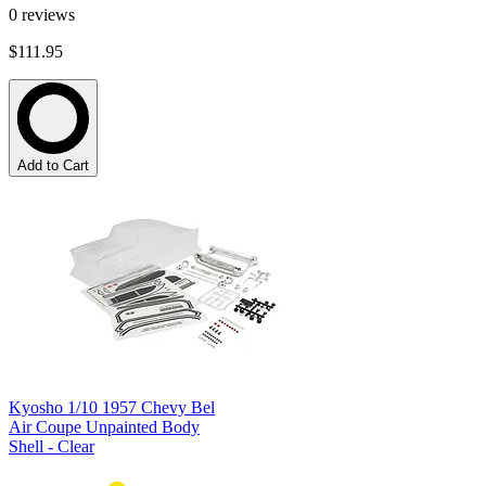
0
reviews
$111.95
Add to Cart
Kyosho 1/10 1957 Chevy Bel
Air Coupe Unpainted Body
Shell - Clear