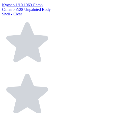
Kyosho 1/10 1969 Chevy
Camaro Z/28 Unpainted Body
Shell - Clear