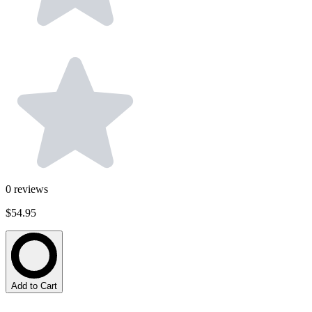
0
reviews
$54.95
Add to Cart