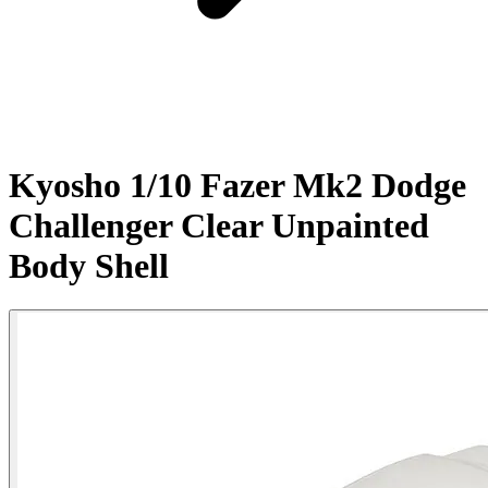
Kyosho 1/10 Fazer Mk2 Dodge
Challenger Clear Unpainted
Body Shell