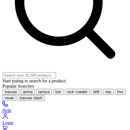
Start typing to search for a product.
Popular Searches
traxxas
arrma
tamiya
losi
rock crawler
drift
mjx
fms
rovan
traxxas slash
Help
Login