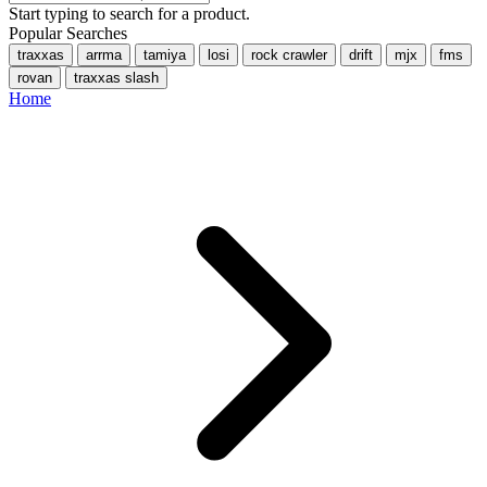
Start typing to search for a product.
Popular Searches
traxxas
arrma
tamiya
losi
rock crawler
drift
mjx
fms
rovan
traxxas slash
Home