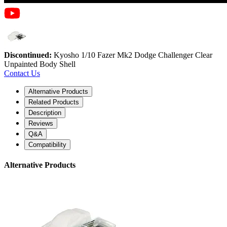
Discontinued:
Kyosho 1/10 Fazer Mk2 Dodge Challenger Clear
Unpainted Body Shell
Contact Us
Alternative Products
Related Products
Description
Reviews
Q&A
Compatibility
Alternative Products