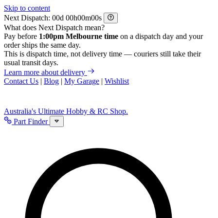
Skip to content
Next Dispatch:
d
h
m
s
What does Next Dispatch mean?
Pay before
1:00pm Melbourne time
on a dispatch day and your
order ships the same day.
This is dispatch time, not delivery time — couriers still take their
usual transit days.
Learn more about delivery
Contact Us
|
Blog
|
My Garage
|
Wishlist
Australia's Ultimate Hobby & RC Shop.
Part Finder