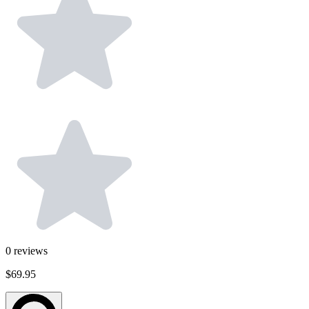
0
reviews
$69.95