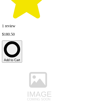
1
review
$180.50
Add to Cart