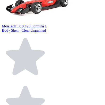
MonTech 1/10 F23 Formula 1
Body Shell - Clear Unpainted