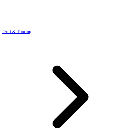
Drift & Touring