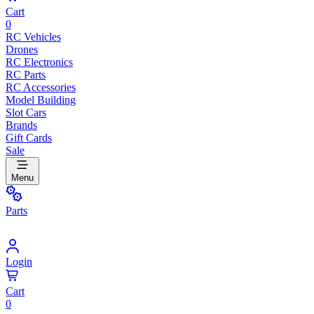
Cart
0
RC Vehicles
Drones
RC Electronics
RC Parts
RC Accessories
Model Building
Slot Cars
Brands
Gift Cards
Sale
Menu
Parts
Login
Cart
0