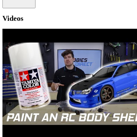
Videos