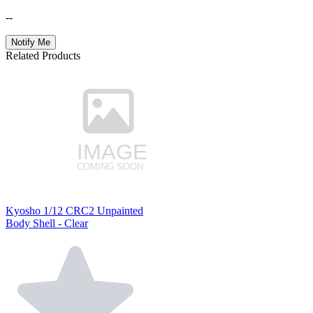
--
Notify Me
Related Products
Kyosho 1/12 CRC2 Unpainted
Body Shell - Clear