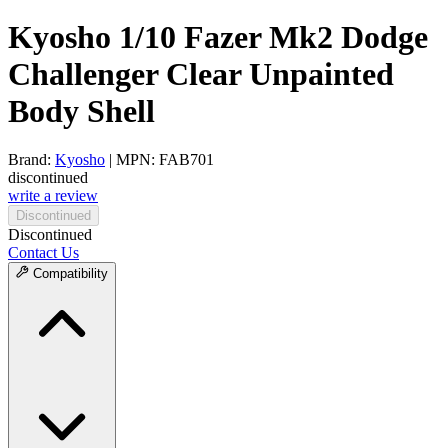
Kyosho 1/10 Fazer Mk2 Dodge
Challenger Clear Unpainted
Body Shell
Brand:
Kyosho
| MPN: FAB701
discontinued
write a review
Discontinued
Discontinued
Contact Us
Compatibility