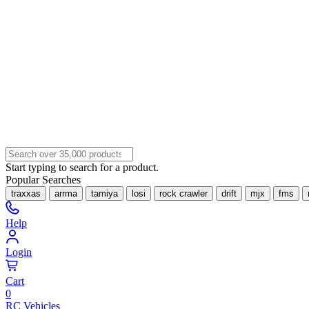
Start typing to search for a product.
Popular Searches
traxxas
arrma
tamiya
losi
rock crawler
drift
mjx
fms
Help
Login
Cart
0
RC Vehicles