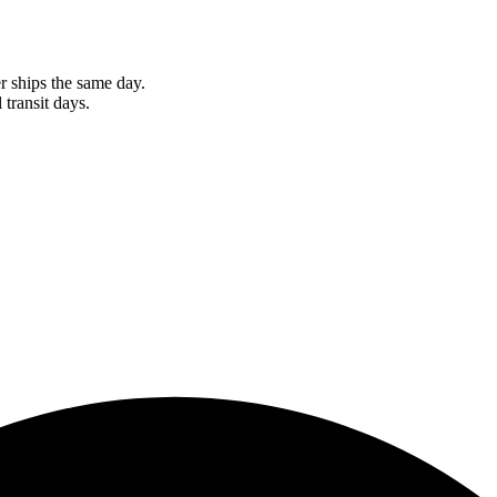
r ships the same day.
 transit days.