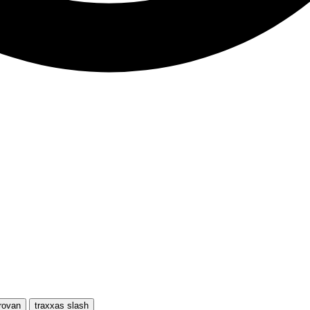
rovan
traxxas slash