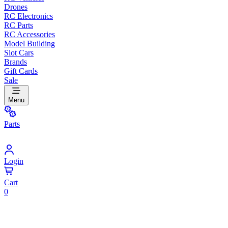
Drones
RC Electronics
RC Parts
RC Accessories
Model Building
Slot Cars
Brands
Gift Cards
Sale
Menu
Parts
Login
Cart
0