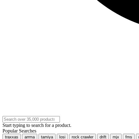
Start typing to search for a product.
Popular Searches
traxxas
arrma
tamiya
losi
rock crawler
drift
mjx
fms