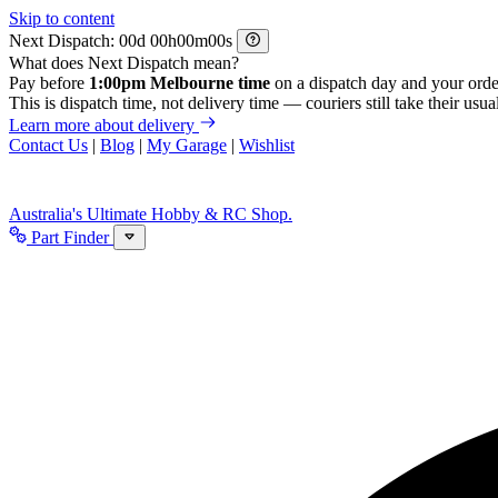
Skip to content
Next Dispatch:
d
h
m
s
What does Next Dispatch mean?
Pay before
1:00pm Melbourne time
on a dispatch day and your orde
This is dispatch time, not delivery time — couriers still take their usual
Learn more about delivery
Contact Us
|
Blog
|
My Garage
|
Wishlist
Australia's Ultimate Hobby & RC Shop.
Part Finder