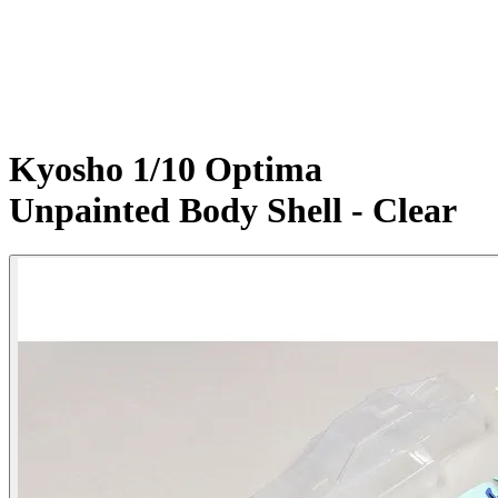
Kyosho 1/10 Optima
Unpainted Body Shell - Clear