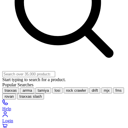
Start typing to search for a product.
Popular Searches
traxxas
arrma
tamiya
losi
rock crawler
drift
mjx
fms
rovan
traxxas slash
Help
Login