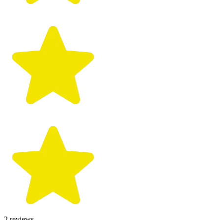
2
reviews