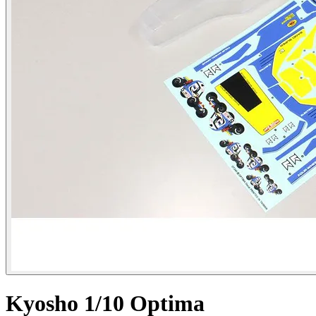
Kyosho 1/10 Optima