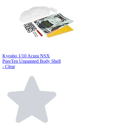
Kyosho 1/10 Acura NSX
PureTen Unpainted Body Shell
- Clear