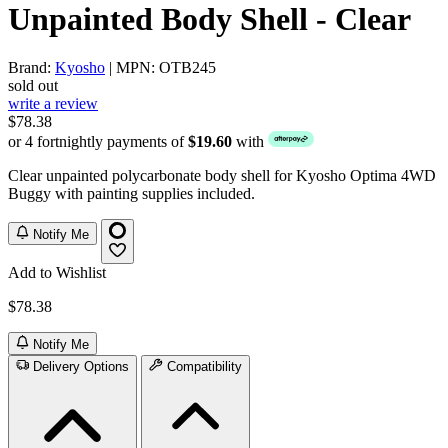
Unpainted Body Shell - Clear
Brand:
Kyosho
| MPN: OTB245
sold out
write a review
$78.38
or 4 fortnightly payments of
$19.60
with
Clear unpainted polycarbonate body shell for Kyosho Optima 4WD
Buggy with painting supplies included.
Notify Me
Add to Wishlist
$78.38
Notify Me
Delivery Options
Compatibility