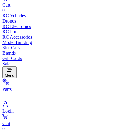
Cart
0
RC Vehicles
Drones
RC Electronics
RC Parts
RC Accessories
Model Building
Slot Cars
Brands
Gift Cards
Sale
Menu
Parts
Login
Cart
0