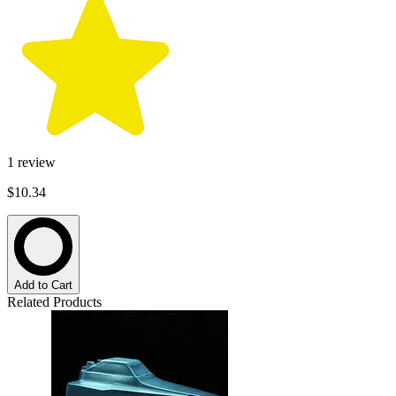
1
review
$10.34
Add to Cart
Related Products