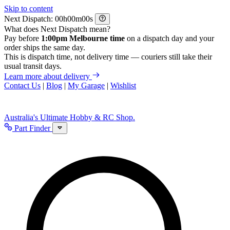
Skip to content
Next Dispatch:
h
m
s
What does Next Dispatch mean?
Pay before
1:00pm Melbourne time
on a dispatch day and your
order ships the same day.
This is dispatch time, not delivery time — couriers still take their
usual transit days.
Learn more about delivery
Contact Us
|
Blog
|
My Garage
|
Wishlist
Australia's Ultimate Hobby & RC Shop.
Part Finder