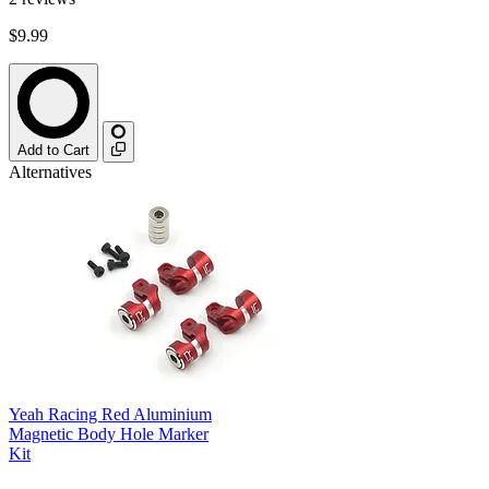
$9.99
Add to Cart
Alternatives
Yeah Racing Red Aluminium
Magnetic Body Hole Marker
Kit