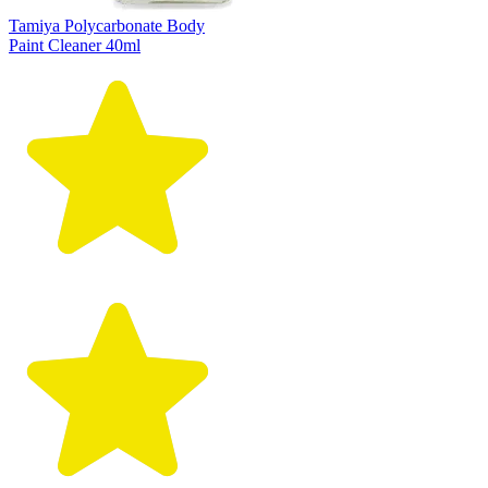
Tamiya Polycarbonate Body
Paint Cleaner 40ml