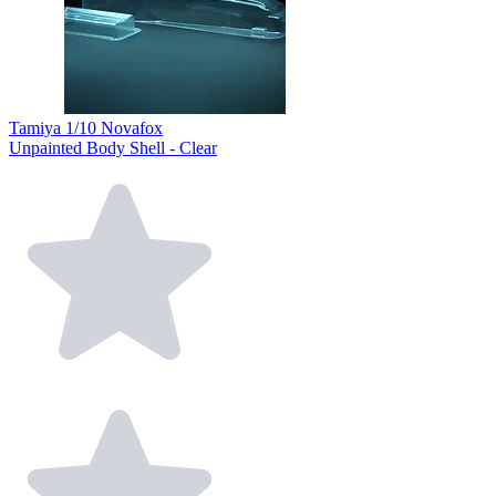
Tamiya 1/10 Novafox
Unpainted Body Shell - Clear