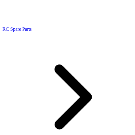
RC Spare Parts