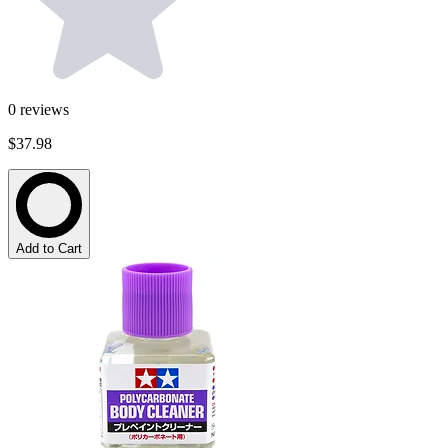
0
reviews
$37.98
Add to Cart