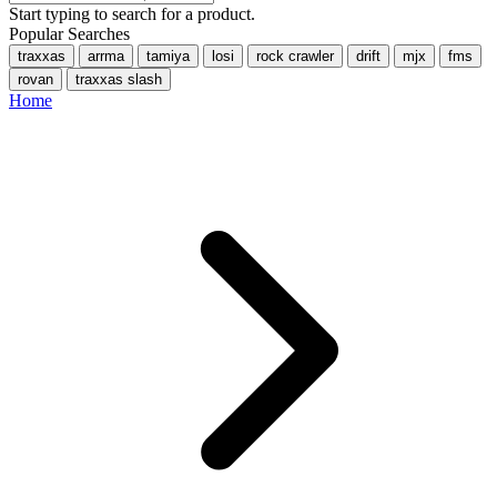
Start typing to search for a product.
Popular Searches
traxxas
arrma
tamiya
losi
rock crawler
drift
mjx
fms
rovan
traxxas slash
Home