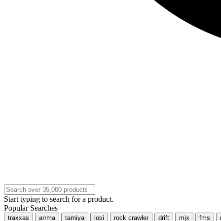
Start typing to search for a product.
Popular Searches
traxxas
arrma
tamiya
losi
rock crawler
drift
mjx
fms