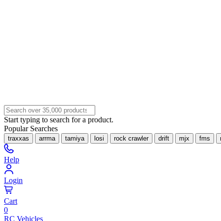
Start typing to search for a product.
Popular Searches
traxxas
arrma
tamiya
losi
rock crawler
drift
mjx
fms
Help
Login
Cart
0
RC Vehicles