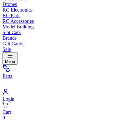
Drones
RC Electronics
RC Parts
RC Accessories
Model Building
Slot Cars
Brands
Gift Cards
Sale
Menu
Parts
Login
Cart
0