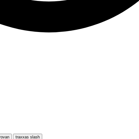
rovan
traxxas slash