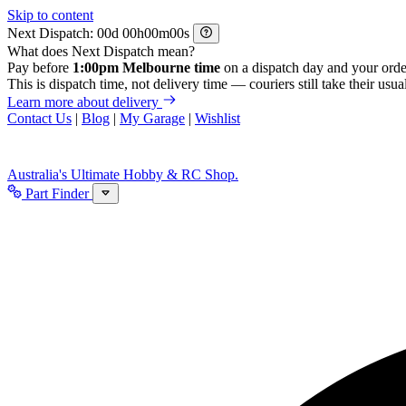
Skip to content
Next Dispatch:
d
h
m
s
What does Next Dispatch mean?
Pay before
1:00pm Melbourne time
on a dispatch day and your orde
This is dispatch time, not delivery time — couriers still take their usual
Learn more about delivery
Contact Us
|
Blog
|
My Garage
|
Wishlist
Australia's Ultimate Hobby & RC Shop.
Part Finder