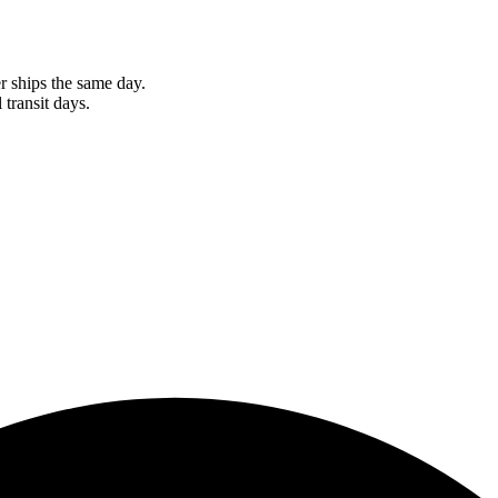
r ships the same day.
 transit days.