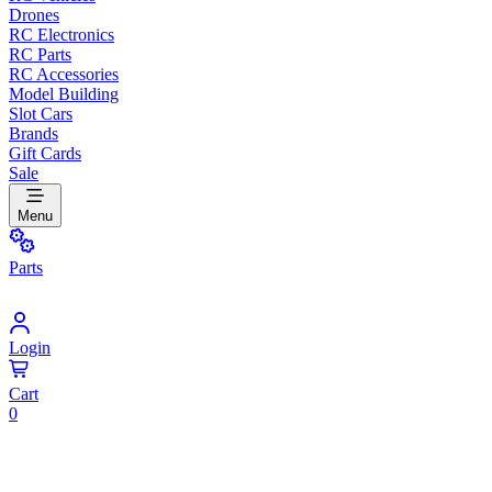
Drones
RC Electronics
RC Parts
RC Accessories
Model Building
Slot Cars
Brands
Gift Cards
Sale
Menu
Parts
Login
Cart
0