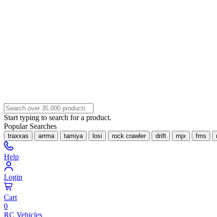
Start typing to search for a product.
Popular Searches
traxxas
arrma
tamiya
losi
rock crawler
drift
mjx
fms
Help
Login
Cart
0
RC Vehicles