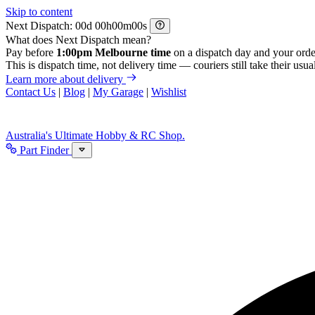
Skip to content
Next Dispatch:
d
h
m
s
What does Next Dispatch mean?
Pay before
1:00pm Melbourne time
on a dispatch day and your orde
This is dispatch time, not delivery time — couriers still take their usual
Learn more about delivery
Contact Us
|
Blog
|
My Garage
|
Wishlist
Australia's Ultimate Hobby & RC Shop.
Part Finder