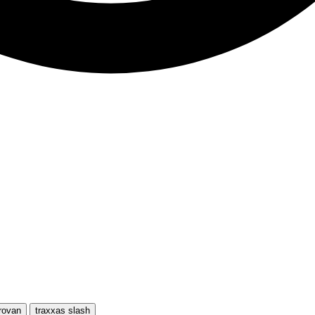
rovan
traxxas slash