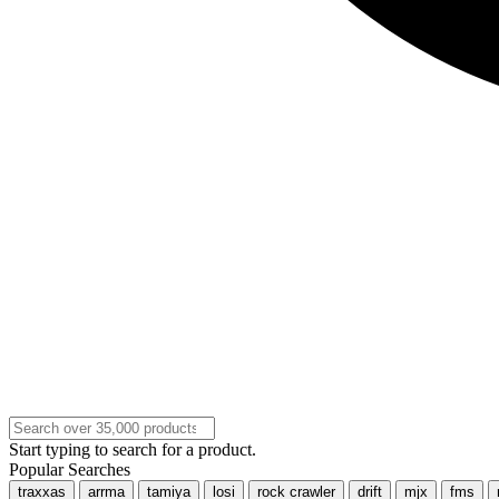
Start typing to search for a product.
Popular Searches
traxxas
arrma
tamiya
losi
rock crawler
drift
mjx
fms