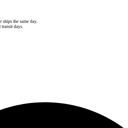
r ships the same day.
 transit days.