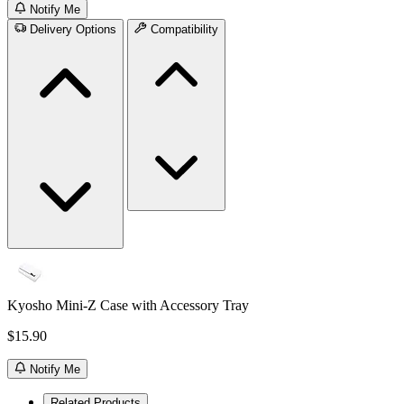
Notify Me
Delivery Options
Compatibility
Kyosho Mini-Z Case with Accessory Tray
$15.90
Notify Me
Related Products