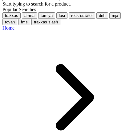
Start typing to search for a product.
Popular Searches
traxxas
arrma
tamiya
losi
rock crawler
drift
mjx
rovan
fms
traxxas slash
Home