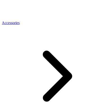
Accessories