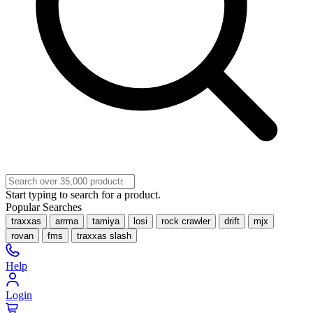
Start typing to search for a product.
Popular Searches
traxxas
arrma
tamiya
losi
rock crawler
drift
mjx
rovan
fms
traxxas slash
Help
Login