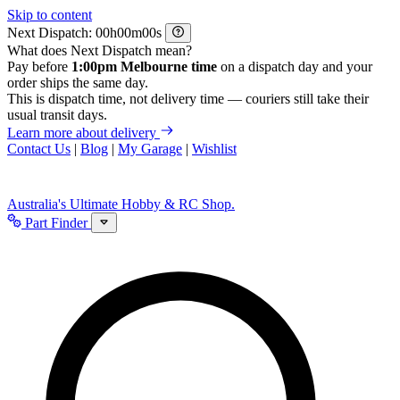
Skip to content
Next Dispatch:
h
m
s
What does Next Dispatch mean?
Pay before
1:00pm Melbourne time
on a dispatch day and your
order ships the same day.
This is dispatch time, not delivery time — couriers still take their
usual transit days.
Learn more about delivery
Contact Us
|
Blog
|
My Garage
|
Wishlist
Australia's Ultimate Hobby & RC Shop.
Part Finder