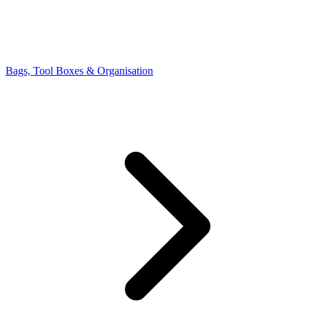
Bags, Tool Boxes & Organisation