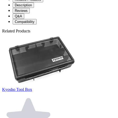
Description
Reviews
Q&A
Compatibility
Related Products
Kyosho Tool Box