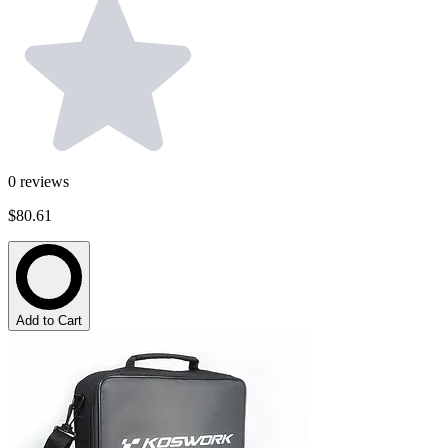
0
reviews
$80.61
Add to Cart