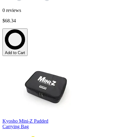
0
reviews
$68.34
Add to Cart
Kyosho Mini-Z Padded
Carrying Bag