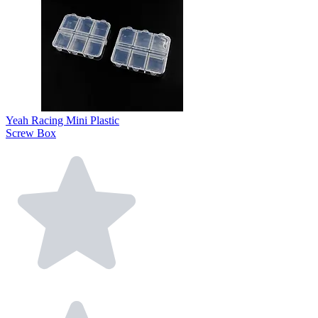
Yeah Racing Mini Plastic
Screw Box