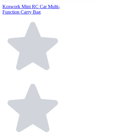
Koswork Mini RC Car Multi-
Function Carry Bag