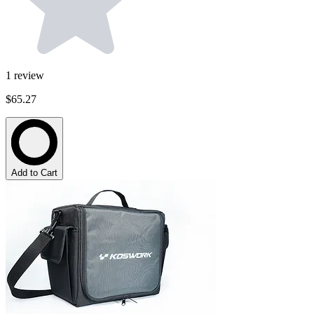
1
review
$65.27
Add to Cart