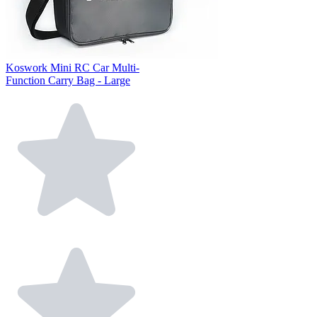
Koswork Mini RC Car Multi-
Function Carry Bag - Large