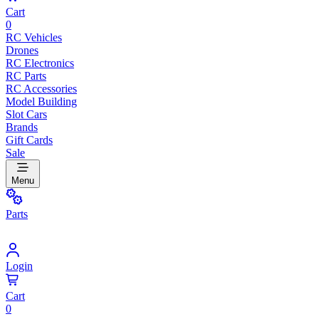
Cart
0
RC Vehicles
Drones
RC Electronics
RC Parts
RC Accessories
Model Building
Slot Cars
Brands
Gift Cards
Sale
Menu
Parts
Login
Cart
0