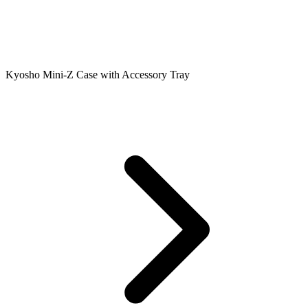
Kyosho Mini-Z Case with Accessory Tray