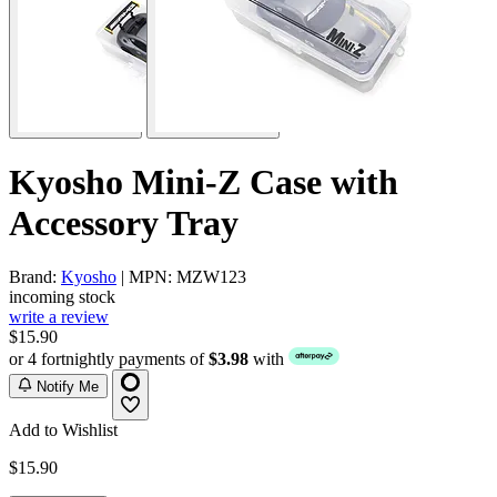
Kyosho Mini-Z Case with
Accessory Tray
Brand:
Kyosho
| MPN: MZW123
incoming stock
write a review
$15.90
or 4 fortnightly payments of
$3.98
with
Notify Me
Add to Wishlist
$15.90