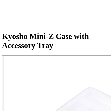
Kyosho Mini-Z Case with
Accessory Tray