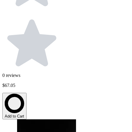
0
reviews
$67.05
Add to Cart