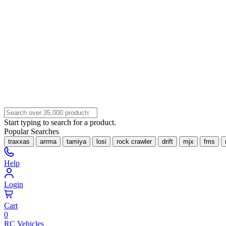
Start typing to search for a product.
Popular Searches
traxxas
arrma
tamiya
losi
rock crawler
drift
mjx
fms
Help
Login
Cart
0
RC Vehicles