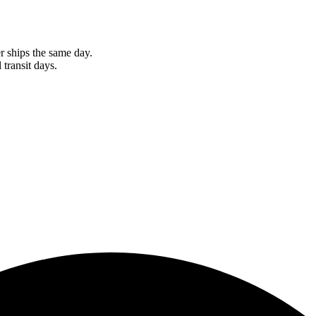
r ships the same day.
 transit days.