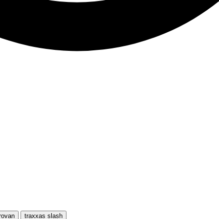
rovan
traxxas slash