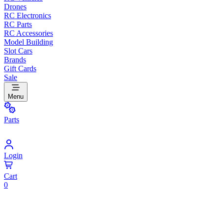
Drones
RC Electronics
RC Parts
RC Accessories
Model Building
Slot Cars
Brands
Gift Cards
Sale
Menu
Parts
Login
Cart
0