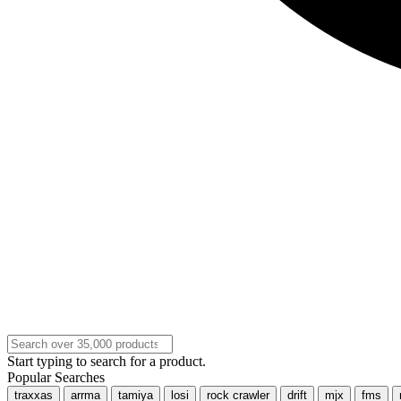
Start typing to search for a product.
Popular Searches
traxxas
arrma
tamiya
losi
rock crawler
drift
mjx
fms