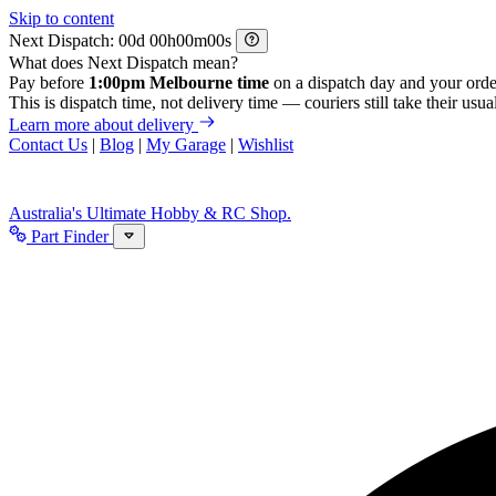
Skip to content
Next Dispatch:
d
h
m
s
What does Next Dispatch mean?
Pay before
1:00pm Melbourne time
on a dispatch day and your orde
This is dispatch time, not delivery time — couriers still take their usual
Learn more about delivery
Contact Us
|
Blog
|
My Garage
|
Wishlist
Australia's Ultimate Hobby & RC Shop.
Part Finder